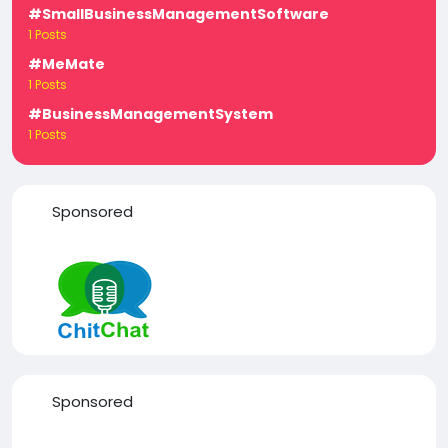
#SmallBusinessManagementSoftware
1 Posts
#MeMate
1 Posts
#BusinessManagementSystem
1 Posts
Sponsored
Sponsored