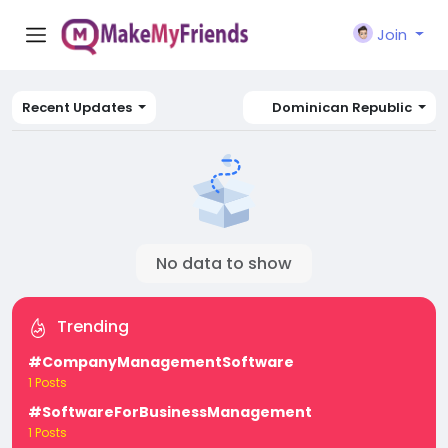
Join
Recent Updates
Dominican Republic
No data to show
Trending
#CompanyManagementSoftware
1 Posts
#SoftwareForBusinessManagement
1 Posts