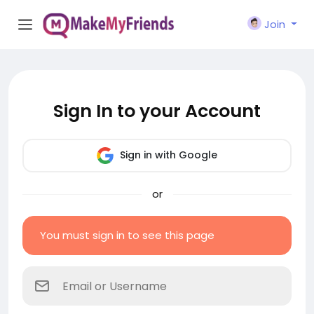
Join
Sign In to your Account
Sign in with Google
or
You must sign in to see this page