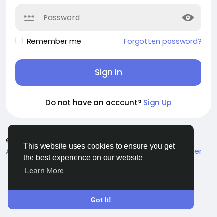
Remember me
Forgotten password?
Sign In
Do not have an account?
Sign Up
© 2026 MakeMyFriends
English
This website uses cookies to ensure you get
About
Terms
Privacy
Contact Us
Support Center
the best experience on our website
Directory
Learn More
Got It!