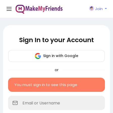
Join
Sign In to your Account
Sign in with Google
or
You must sign in to see this page