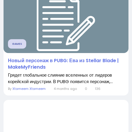
GAMES
Новый персонаж в PUBG: Ева из Stellar Blade |
MakeMyFriends
Грядет глобальное слияние вселенных от лидеров
корейской индустрии. В PUBG появится персонаж,...
By
Xtameem Xtameem
4 months ago
0
136