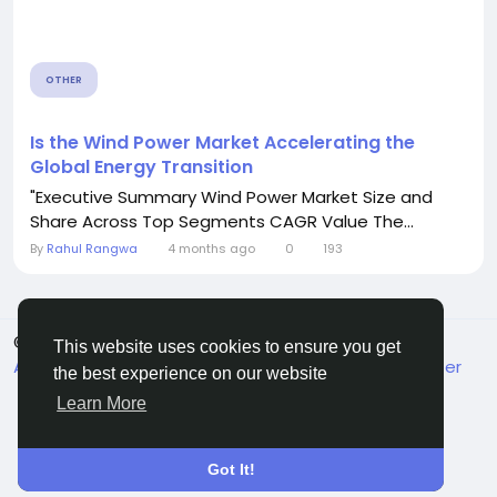
OTHER
Is the Wind Power Market Accelerating the
Global Energy Transition
"Executive Summary Wind Power Market Size and
Share Across Top Segments CAGR Value The...
By
Rahul Rangwa
4 months ago
0
193
© 2026 MakeMyFriends
English
This website uses cookies to ensure you get
About
Terms
Privacy
Contact Us
Support Center
the best experience on our website
Directory
Learn More
Got It!