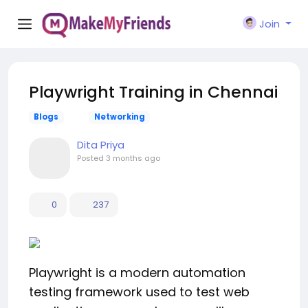
Join
Playwright Training in Chennai
Blogs
Networking
Dita Priya
Posted
3 months ago
0
237
Playwright is a modern automation
testing framework used to test web