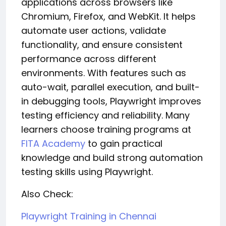
applications across browsers like
Chromium, Firefox, and WebKit. It helps
automate user actions, validate
functionality, and ensure consistent
performance across different
environments. With features such as
auto-wait, parallel execution, and built-
in debugging tools, Playwright improves
testing efficiency and reliability. Many
learners choose training programs at
FITA Academy
to gain practical
knowledge and build strong automation
testing skills using Playwright.
Also Check:
Playwright Training in Chennai