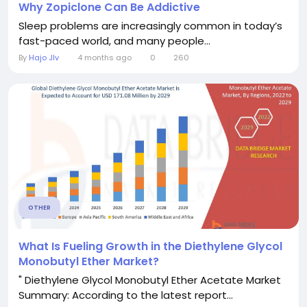
Why Zopiclone Can Be Addictive
Sleep problems are increasingly common in today’s
fast-paced world, and many people...
By
Hajo JIv
4 months ago
0
260
OTHER
What Is Fueling Growth in the Diethylene Glycol
Monobutyl Ether Market?
" Diethylene Glycol Monobutyl Ether Acetate Market
Summary: According to the latest report...