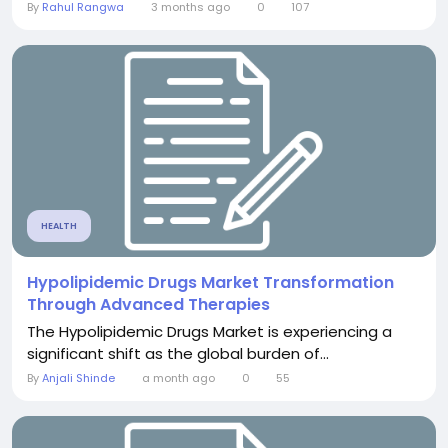
By
Rahul Rangwa
3 months ago
0
107
HEALTH
Hypolipidemic Drugs Market Transformation
Through Advanced Therapies
The Hypolipidemic Drugs Market is experiencing a
significant shift as the global burden of...
By
Anjali Shinde
a month ago
0
55