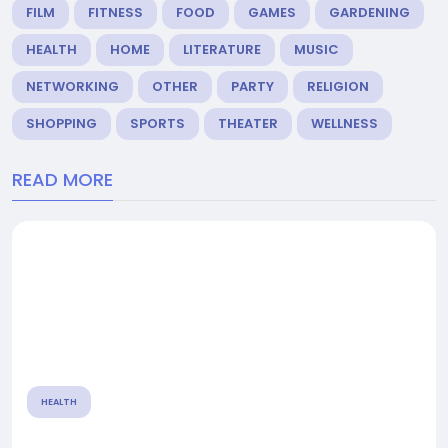
FILM
FITNESS
FOOD
GAMES
GARDENING
HEALTH
HOME
LITERATURE
MUSIC
NETWORKING
OTHER
PARTY
RELIGION
SHOPPING
SPORTS
THEATER
WELLNESS
READ MORE
HEALTH