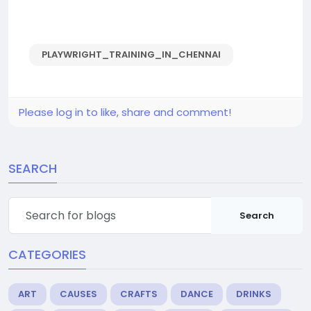
PLAYWRIGHT_TRAINING_IN_CHENNAI
Please log in to like, share and comment!
SEARCH
Search
CATEGORIES
ART
CAUSES
CRAFTS
DANCE
DRINKS