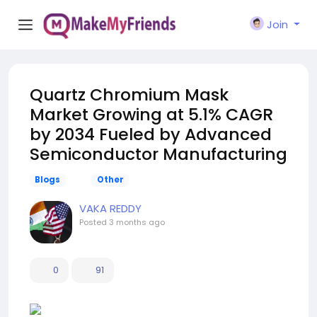
Join
Quartz Chromium Mask
Market Growing at 5.1% CAGR
by 2034 Fueled by Advanced
Semiconductor Manufacturing
Blogs
Other
VAKA REDDY
Posted
3 months ago
0
91