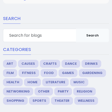
SEARCH
Search
CATEGORIES
ART
CAUSES
CRAFTS
DANCE
DRINKS
FILM
FITNESS
FOOD
GAMES
GARDENING
HEALTH
HOME
LITERATURE
MUSIC
NETWORKING
OTHER
PARTY
RELIGION
SHOPPING
SPORTS
THEATER
WELLNESS