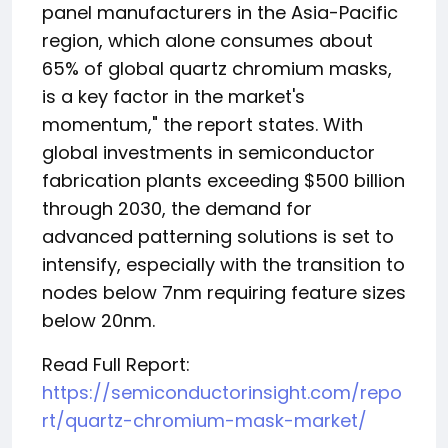
panel manufacturers in the Asia-Pacific
region, which alone consumes about
65% of global quartz chromium masks,
is a key factor in the market's
momentum," the report states. With
global investments in semiconductor
fabrication plants exceeding $500 billion
through 2030, the demand for
advanced patterning solutions is set to
intensify, especially with the transition to
nodes below 7nm requiring feature sizes
below 20nm.
Read Full Report:
https://semiconductorinsight.com/repo
rt/quartz-chromium-mask-market/