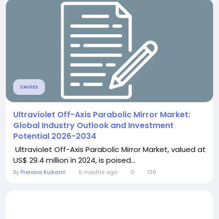
CAUSES
Ultraviolet Off-Axis Parabolic Mirror Market:
Global Industry Outlook and Investment
Potential 2026-2034
Ultraviolet Off-Axis Parabolic Mirror Market, valued at
US$ 29.4 million in 2024, is poised...
By
Prerana Kulkarni
5 months ago
0
136