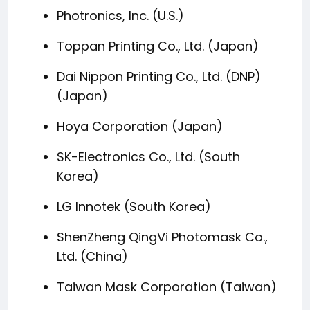
Photronics, Inc. (U.S.)
Toppan Printing Co., Ltd. (Japan)
Dai Nippon Printing Co., Ltd. (DNP)
(Japan)
Hoya Corporation (Japan)
SK-Electronics Co., Ltd. (South
Korea)
LG Innotek (South Korea)
ShenZheng QingVi Photomask Co.,
Ltd. (China)
Taiwan Mask Corporation (Taiwan)