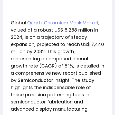
Global
Quartz Chromium Mask Market
,
valued at a robust US$ 5,288 million in
2024, is on a trajectory of steady
expansion, projected to reach US$ 7,440
million by 2032. This growth,
representing a compound annual
growth rate (CAGR) of 5.1%, is detailed in
a comprehensive new report published
by Semiconductor Insight. The study
highlights the indispensable role of
these precision patterning tools in
semiconductor fabrication and
advanced display manufacturing.