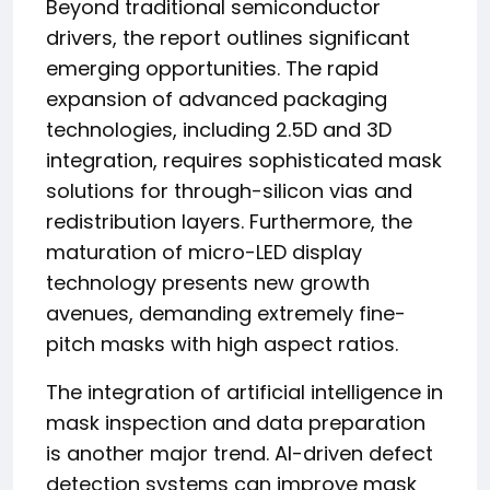
Beyond traditional semiconductor
drivers, the report outlines significant
emerging opportunities. The rapid
expansion of advanced packaging
technologies, including 2.5D and 3D
integration, requires sophisticated mask
solutions for through-silicon vias and
redistribution layers. Furthermore, the
maturation of micro-LED display
technology presents new growth
avenues, demanding extremely fine-
pitch masks with high aspect ratios.
The integration of artificial intelligence in
mask inspection and data preparation
is another major trend. AI-driven defect
detection systems can improve mask