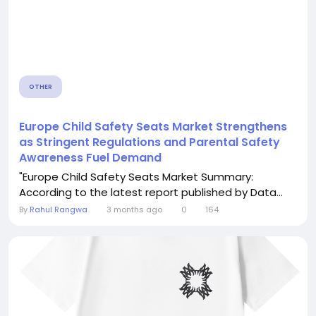
OTHER
Europe Child Safety Seats Market Strengthens
as Stringent Regulations and Parental Safety
Awareness Fuel Demand
"Europe Child Safety Seats Market Summary:
According to the latest report published by Data...
By
Rahul Rangwa
3 months ago
0
164