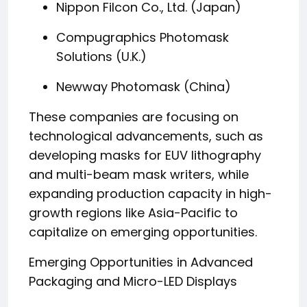
Nippon Filcon Co., Ltd. (Japan)
Compugraphics Photomask
Solutions (U.K.)
Newway Photomask (China)
These companies are focusing on
technological advancements, such as
developing masks for EUV lithography
and multi-beam mask writers, while
expanding production capacity in high-
growth regions like Asia-Pacific to
capitalize on emerging opportunities.
Emerging Opportunities in Advanced
Packaging and Micro-LED Displays