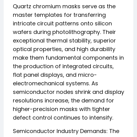
Quartz chromium masks serve as the
master templates for transferring
intricate circuit patterns onto silicon
wafers during photolithography. Their
exceptional thermal stability, superior
optical properties, and high durability
make them fundamental components in
the production of integrated circuits,
flat panel displays, and micro-
electromechanical systems. As
semiconductor nodes shrink and display
resolutions increase, the demand for
higher-precision masks with tighter
defect control continues to intensify.
Semiconductor Industry Demands: The