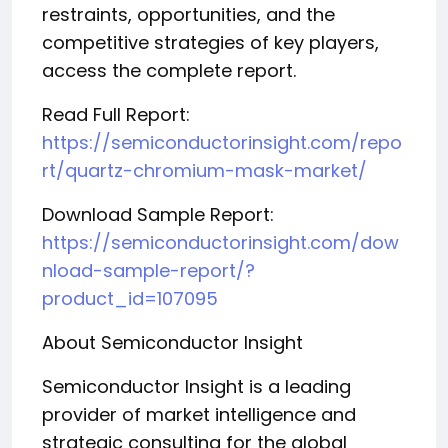
restraints, opportunities, and the
competitive strategies of key players,
access the complete report.
Read Full Report:
https://semiconductorinsight.com/repo
rt/quartz-chromium-mask-market/
Download Sample Report:
https://semiconductorinsight.com/dow
nload-sample-report/?
product_id=107095
About Semiconductor Insight
Semiconductor Insight is a leading
provider of market intelligence and
strategic consulting for the global