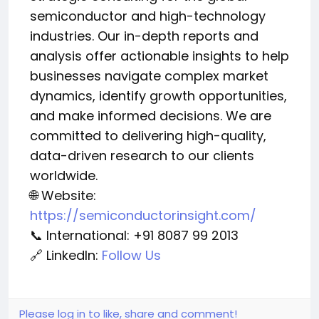
semiconductor and high-technology
industries. Our in-depth reports and
analysis offer actionable insights to help
businesses navigate complex market
dynamics, identify growth opportunities,
and make informed decisions. We are
committed to delivering high-quality,
data-driven research to our clients
worldwide.
🌐 Website:
https://semiconductorinsight.com/
📞 International: +91 8087 99 2013
🔗 LinkedIn:
Follow Us
Please log in to like, share and comment!