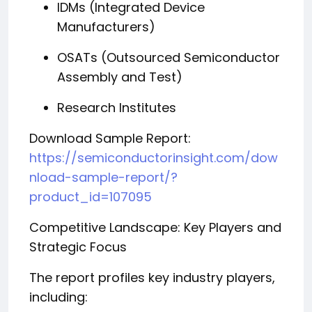
IDMs (Integrated Device
Manufacturers)
OSATs (Outsourced Semiconductor
Assembly and Test)
Research Institutes
Download Sample Report:
https://semiconductorinsight.com/dow
nload-sample-report/?
product_id=107095
Competitive Landscape: Key Players and
Strategic Focus
The report profiles key industry players,
including: