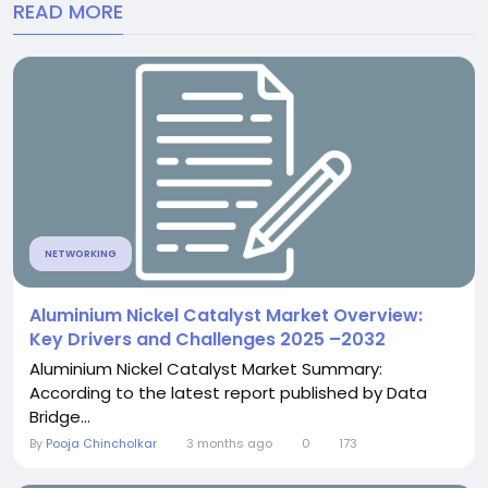
READ MORE
NETWORKING
Aluminium Nickel Catalyst Market Overview:
Key Drivers and Challenges 2025 –2032
Aluminium Nickel Catalyst Market Summary:
According to the latest report published by Data
Bridge...
By
Pooja Chincholkar
3 months ago
0
173