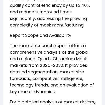
quality control efficiency by up to 40%
and reduce turnaround times
significantly, addressing the growing
complexity of mask manufacturing.
Report Scope and Availability
The market research report offers a
comprehensive analysis of the global
and regional Quartz Chromium Mask
markets from 2025–2032. It provides
detailed segmentation, market size
forecasts, competitive intelligence,
technology trends, and an evaluation of
key market dynamics.
For a detailed analysis of market drivers,