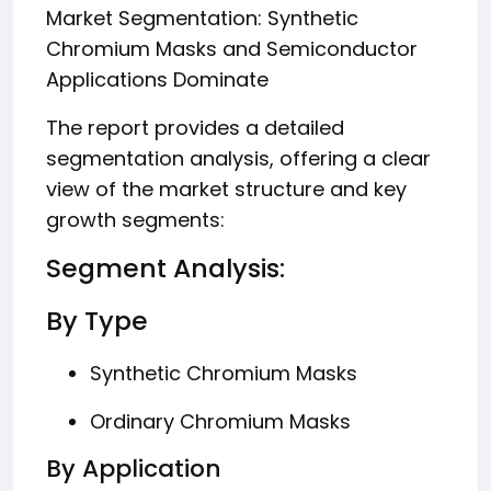
Market Segmentation: Synthetic
Chromium Masks and Semiconductor
Applications Dominate
The report provides a detailed
segmentation analysis, offering a clear
view of the market structure and key
growth segments:
Segment Analysis:
By Type
Synthetic Chromium Masks
Ordinary Chromium Masks
By Application