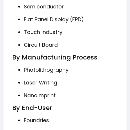
Semiconductor
Flat Panel Display (FPD)
Touch Industry
Circuit Board
By Manufacturing Process
Photolithography
Laser Writing
Nanoimprint
By End-User
Foundries