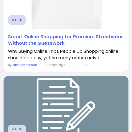
OTHER
Smart Online Shopping for Premium Streetwear
Without the Guesswork
Why Buying Online Trips People Up Shopping online
should be easy, yet so many orders arrive...
By
Jime Anderson
12 days ago
0
87
OTHER