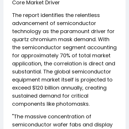
Core Market Driver
The report identifies the relentless
advancement of semiconductor
technology as the paramount driver for
quartz chromium mask demand. With
the semiconductor segment accounting
for approximately 70% of total market
application, the correlation is direct and
substantial. The global semiconductor
equipment market itself is projected to
exceed $120 billion annually, creating
sustained demand for critical
components like photomasks.
"The massive concentration of
semiconductor wafer fabs and display