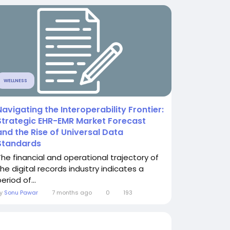
WELLNESS
Navigating the Interoperability Frontier:
Strategic EHR-EMR Market Forecast
and the Rise of Universal Data
Standards
The financial and operational trajectory of
the digital records industry indicates a
eriod of...
By
Sonu Pawar
7 months ago
0
193