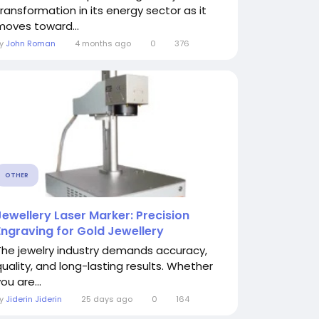
transformation in its energy sector as it
moves toward...
By
John Roman
4 months ago
0
376
OTHER
Jewellery Laser Marker: Precision
Engraving for Gold Jewellery
The jewelry industry demands accuracy,
quality, and long-lasting results. Whether
ou are...
By
Jiderin Jiderin
25 days ago
0
164