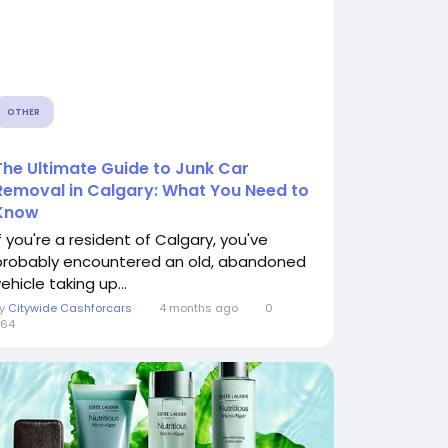
OTHER
The Ultimate Guide to Junk Car
Removal in Calgary: What You Need to
Know
If you're a resident of Calgary, you've
probably encountered an old, abandoned
ehicle taking up...
By
Citywide Cashforcars
4 months ago
0
364