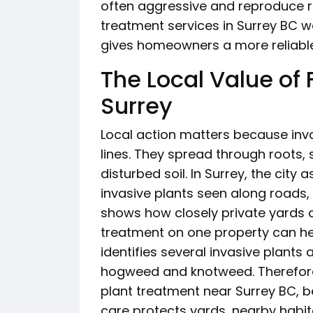
often aggressive and reproduce ra
treatment services in Surrey BC wo
gives homeowners a more reliable
The Local Value of 
Surrey
Local action matters because inva
lines. They spread through roots
disturbed soil. In Surrey, the city 
invasive plants seen along roads,
shows how closely private yards c
treatment on one property can he
identifies several invasive plants
hogweed and knotweed. Therefore
plant treatment near Surrey BC, b
care protects yards, nearby hab