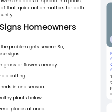
lowers the odds of spread into parks,
of that, quick action matters for both
munity.
Signs Homeowners
 the problem gets severe. So,
se signs:
n grass or flowers nearby.
mple cutting.
 sheds in one season.
p
ealthy plants below.
veral places at once.