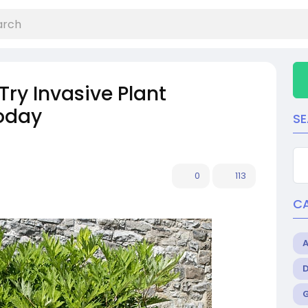
Try Invasive Plant
today
S
0
113
C