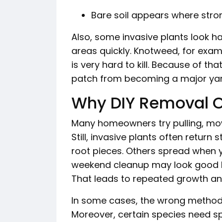
Bare soil appears where stro
Also, some invasive plants look har
areas quickly. Knotweed, for exam
is very hard to kill. Because of th
patch from becoming a major yar
Why DIY Removal Of
Many homeowners try pulling, mowi
Still, invasive plants often retur
root pieces. Others spread when 
weekend cleanup may look good bri
That leads to repeated growth an
In some cases, the wrong method 
Moreover, certain species need sp