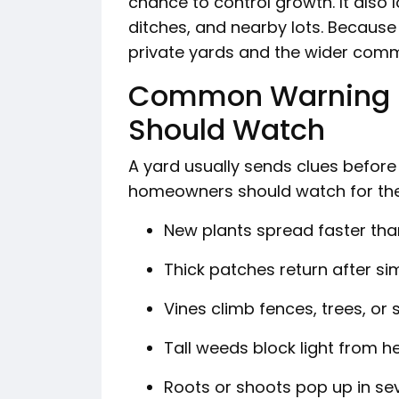
chance to control growth. It also 
ditches, and nearby lots. Because 
private yards and the wider com
Common Warning 
Should Watch
A yard usually sends clues before
homeowners should watch for the
New plants spread faster tha
Thick patches return after si
Vines climb fences, trees, or
Tall weeds block light from h
Roots or shoots pop up in se