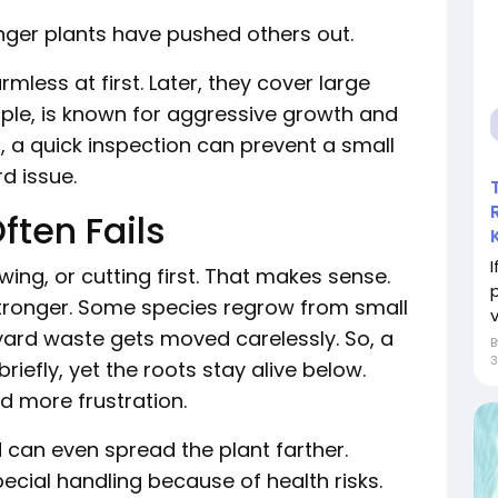
nger plants have pushed others out.
mless at first. Later, they cover large
ple, is known for aggressive growth and
at, a quick inspection can prevent a small
d issue.
ten Fails
ng, or cutting first. That makes sense.
n stronger. Some species regrow from small
v
yard waste gets moved carelessly. So, a
efly, yet the roots stay alive below.
d more frustration.
can even spread the plant farther.
ecial handling because of health risks.