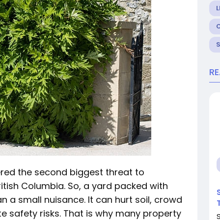
L
R
ered the second biggest threat to
British Columbia. So, a yard packed with
 a small nuisance. It can hurt soil, crowd
te safety risks. That is why many property