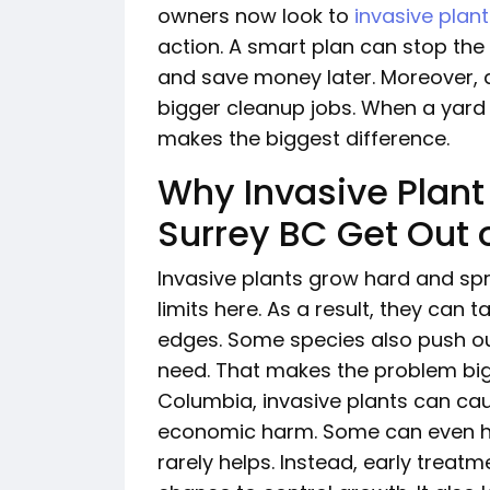
owners now look to
invasive plan
action. A smart plan can stop the
and save money later. Moreover,
bigger cleanup jobs. When a yard 
makes the biggest difference.
Why Invasive Plant
Surrey BC Get Out o
Invasive plants grow hard and spr
limits here. As a result, they can
edges. Some species also push out
need. That makes the problem bigg
Columbia, invasive plants can cau
economic harm. Some can even ha
rarely helps. Instead, early treat