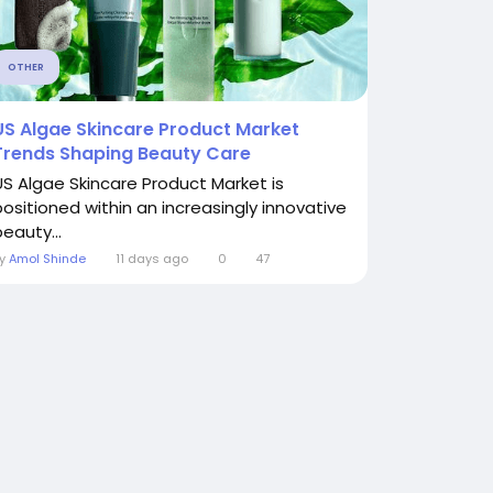
OTHER
US Algae Skincare Product Market
Trends Shaping Beauty Care
US Algae Skincare Product Market is
positioned within an increasingly innovative
eauty...
By
Amol Shinde
11 days ago
0
47