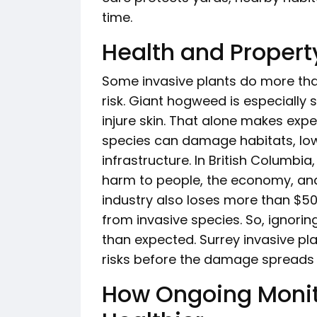
time.
Health and Property
Some invasive plants do more tha
risk. Giant hogweed is especially
injure skin. That alone makes expe
species can damage habitats, low
infrastructure. In British Columbia
harm to people, the economy, and
industry also loses more than $50 
from invasive species. So, ignor
than expected. Surrey invasive pl
risks before the damage spreads 
How Ongoing Monit