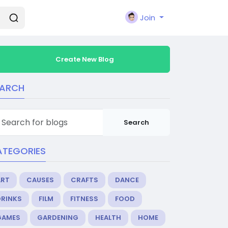
Join
Create New Blog
EARCH
Search
ATEGORIES
ART
CAUSES
CRAFTS
DANCE
DRINKS
FILM
FITNESS
FOOD
GAMES
GARDENING
HEALTH
HOME