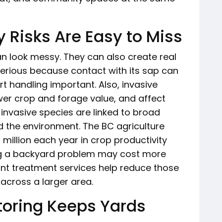
 Risks Are Easy to Miss
n look messy. They can also create real
 serious because contact with its sap can
rt handling important. Also, invasive
er crop and forage value, and affect
, invasive species are linked to broad
 the environment. The BC agriculture
million each year in crop productivity
ing a backyard problem may cost more
ant treatment services help reduce those
across a larger area.
oring Keeps Yards