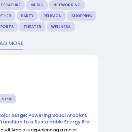
ITERATURE
MUSIC
NETWORKING
OTHER
PARTY
RELIGION
SHOPPING
SPORTS
THEATER
WELLNESS
EAD MORE
OTHER
Solar Surge: Powering Saudi Arabia’s
Transition to a Sustainable Energy Era
Saudi Arabia is experiencing a major