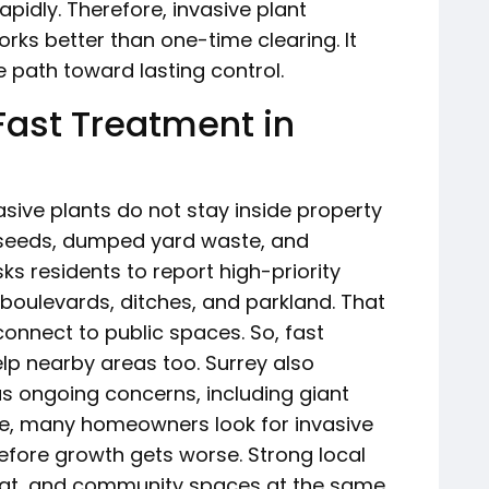
pidly. Therefore, invasive plant
rks better than one-time clearing. It
 path toward lasting control.
Fast Treatment in
sive plants do not stay inside property
, seeds, dumped yard waste, and
asks residents to report high-priority
 boulevards, ditches, and parkland. That
onnect to public spaces. So, fast
lp nearby areas too. Surrey also
 as ongoing concerns, including giant
, many homeowners look for invasive
efore growth gets worse. Strong local
itat, and community spaces at the same