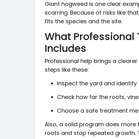
Giant hogweed is one clear exampl
scarring. Because of risks like t
fits the species and the site.
What Professional 
Includes
Professional help brings a clearer
steps like these:
Inspect the yard and identify
Check how far the roots, vin
Choose a safe treatment met
Also, a solid program does more 
roots and stop repeated growth. 