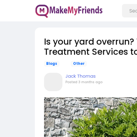
Is your yard overrun? 
Treatment Services 
Blogs
Other
Jack Thomas
Posted
3 months ago