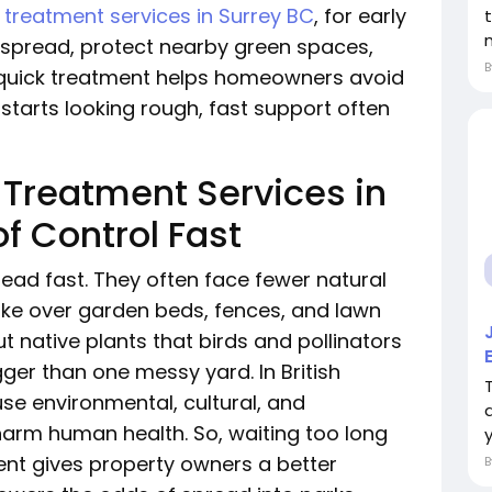
t treatment services in Surrey BC
, for early
 spread, protect nearby green spaces,
 quick treatment helps homeowners avoid
starts looking rough, fast support often
 Treatment Services in
f Control Fast
ead fast. They often face fewer natural
 take over garden beds, fences, and lawn
 native plants that birds and pollinators
er than one messy yard. In British
se environmental, cultural, and
rm human health. So, waiting too long
y
ment gives property owners a better