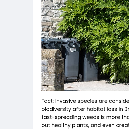
Fact: Invasive species are consid
biodiversity after habitat loss in 
fast-spreading weeds is more than
out healthy plants, and even crea