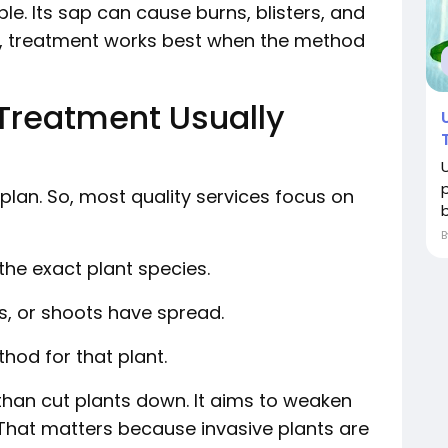
e. Its sap can cause burns, blisters, and
hat, treatment works best when the method
Treatment Usually
 plan. So, most quality services focus on
b
 the exact plant species.
es, or shoots have spread.
hod for that plant.
than cut plants down. It aims to weaken
That matters because invasive plants are