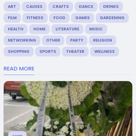
ART
CAUSES
CRAFTS
DANCE
DRINKS
FILM
FITNESS
FOOD
GAMES
GARDENING
HEALTH
HOME
LITERATURE
MUSIC
NETWORKING
OTHER
PARTY
RELIGION
SHOPPING
SPORTS
THEATER
WELLNESS
READ MORE
OTHER