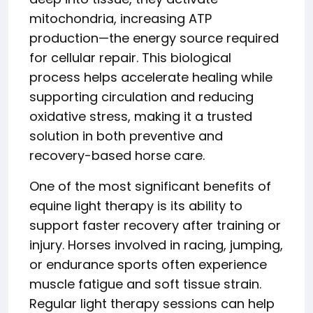
mitochondria, increasing ATP
production—the energy source required
for cellular repair. This biological
process helps accelerate healing while
supporting circulation and reducing
oxidative stress, making it a trusted
solution in both preventive and
recovery-based horse care.
One of the most significant benefits of
equine light therapy is its ability to
support faster recovery after training or
injury. Horses involved in racing, jumping,
or endurance sports often experience
muscle fatigue and soft tissue strain.
Regular light therapy sessions can help