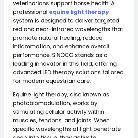
veterinarians support horse health. A
professional
equine light therapy
system is designed to deliver targeted
red and near-infrared wavelengths that
promote natural healing, reduce
inflammation, and enhance overall
performance. SINOCO stands as a
leading innovator in this field, offering
advanced LED therapy solutions tailored
for modern equestrian care.
Equine light therapy, also known as
photobiomodulation, works by
stimulating cellular activity within
muscles, tendons, and joints. When
specific wavelengths of light penetrate
deep into tissue, they activate