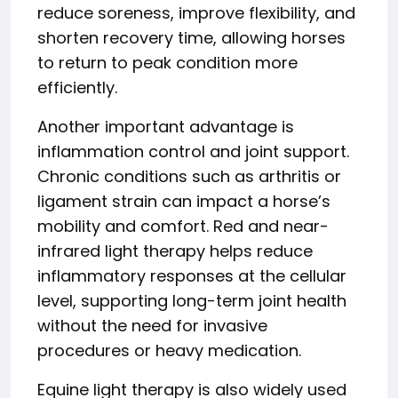
reduce soreness, improve flexibility, and
shorten recovery time, allowing horses
to return to peak condition more
efficiently.
Another important advantage is
inflammation control and joint support.
Chronic conditions such as arthritis or
ligament strain can impact a horse’s
mobility and comfort. Red and near-
infrared light therapy helps reduce
inflammatory responses at the cellular
level, supporting long-term joint health
without the need for invasive
procedures or heavy medication.
Equine light therapy is also widely used