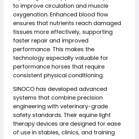
to improve circulation and muscle
oxygenation. Enhanced blood flow
ensures that nutrients reach damaged
tissues more effectively, supporting
faster repair and improved
performance. This makes the
technology especially valuable for
performance horses that require
consistent physical conditioning.
SINOCO has developed advanced
systems that combine precision
engineering with veterinary-grade
safety standards. Their equine light
therapy devices are designed for ease
of use in stables, clinics, and training