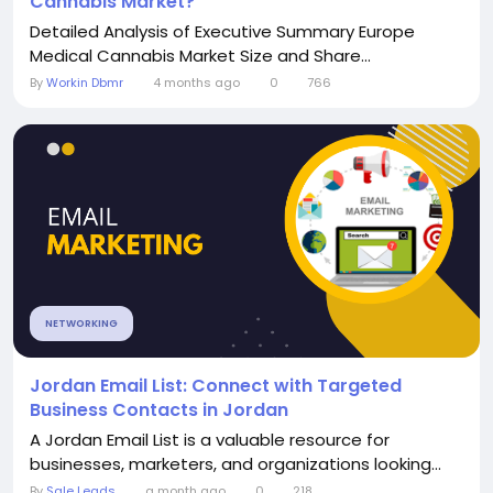
Cannabis Market?
Detailed Analysis of Executive Summary Europe
Medical Cannabis Market Size and Share...
By
Workin Dbmr
4 months ago
0
766
NETWORKING
Jordan Email List: Connect with Targeted
Business Contacts in Jordan
A Jordan Email List is a valuable resource for
businesses, marketers, and organizations looking...
By
Sale Leads
a month ago
0
218