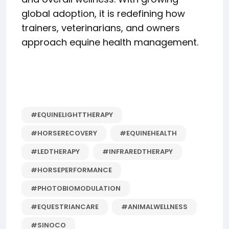
global adoption, it is redefining how
trainers, veterinarians, and owners
approach equine health management.
#EQUINELIGHTTHERAPY
#HORSERECOVERY
#EQUINEHEALTH
#LEDTHERAPY
#INFRAREDTHERAPY
#HORSEPERFORMANCE
#PHOTOBIOMODULATION
#EQUESTRIANCARE
#ANIMALWELLNESS
#SINOCO