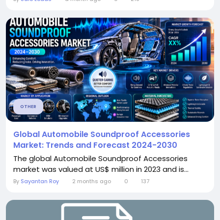
OTHER
Global Automobile Soundproof Accessories
Market: Trends and Forecast 2024-2030
The global Automobile Soundproof Accessories
market was valued at US$ million in 2023 and is...
By
Sayantan Roy
2 months ago
0
137