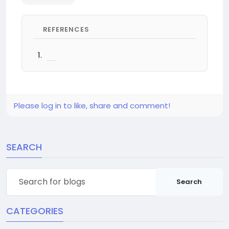
REFERENCES
Please log in to like, share and comment!
SEARCH
Search
CATEGORIES