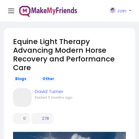
Join
Equine Light Therapy
Advancing Modern Horse
Recovery and Performance
Care
Blogs
Other
David Turner
Posted
3 months ago
0
278