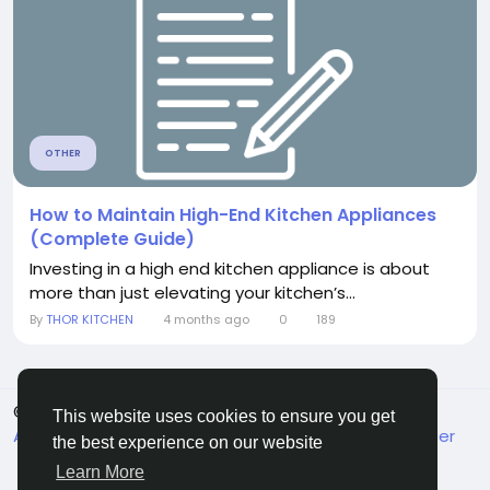
OTHER
How to Maintain High-End Kitchen Appliances
(Complete Guide)
Investing in a high end kitchen appliance is about
more than just elevating your kitchen’s...
By
THOR KITCHEN
4 months ago
0
189
© 2026 MakeMyFriends
English
This website uses cookies to ensure you get
About
Terms
Privacy
Contact Us
Support Center
the best experience on our website
Directory
Learn More