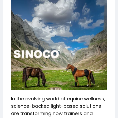
In the evolving world of equine wellness,
science-backed light-based solutions
are transforming how trainers and