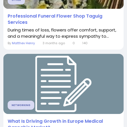
Professional Funeral Flower Shop Taguig
Services
During times of loss, flowers offer comfort, support,
and a meaningful way to express sympathy to...
By
Matthev Henry
3 months ago
0
140
NETWORKING
What Is Driving Growth in Europe Medical