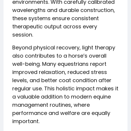
environments. With carefully calibrated
wavelengths and durable construction,
these systems ensure consistent
therapeutic output across every
session.
Beyond physical recovery, light therapy
also contributes to a horse’s overall
well-being. Many equestrians report
improved relaxation, reduced stress
levels, and better coat condition after
regular use. This holistic impact makes it
a valuable addition to modern equine
management routines, where
performance and welfare are equally
important.