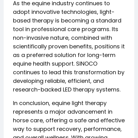
As the equine industry continues to
adopt innovative technologies, light-
based therapy is becoming a standard
tool in professional care programs. Its
non-invasive nature, combined with
scientifically proven benefits, positions it
as a preferred solution for long-term
equine health support. SINOCO
continues to lead this transformation by
developing reliable, efficient, and
research-backed LED therapy systems.
In conclusion, equine light therapy
represents a major advancement in
horse care, offering a safe and effective
way to support recovery, performance,
and overall wellness. With growing