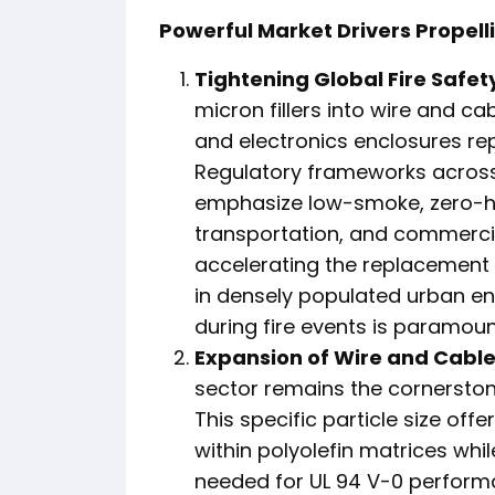
Powerful Market Drivers Propell
Tightening Global Fire Safet
micron fillers into wire and c
and electronics enclosures rep
Regulatory frameworks acros
emphasize low-smoke, zero-hal
transportation, and commercial
accelerating the replacement o
in densely populated urban e
during fire events is paramoun
Expansion of Wire and Cable 
sector remains the cornerston
This specific particle size off
within polyolefin matrices whil
needed for UL 94 V-0 performa