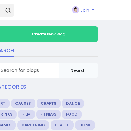
Join
Create New Blog
EARCH
Search
ATEGORIES
ART
CAUSES
CRAFTS
DANCE
DRINKS
FILM
FITNESS
FOOD
GAMES
GARDENING
HEALTH
HOME