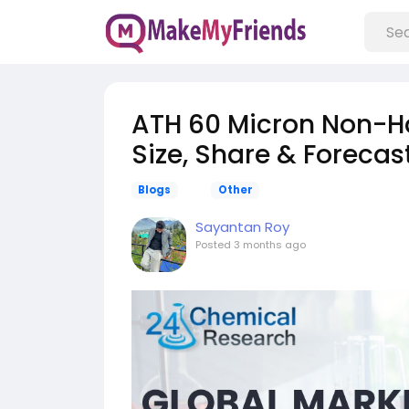
ATH 60 Micron Non-Hal
Size, Share & Foreca
Blogs
Other
Sayantan Roy
Posted
3 months ago