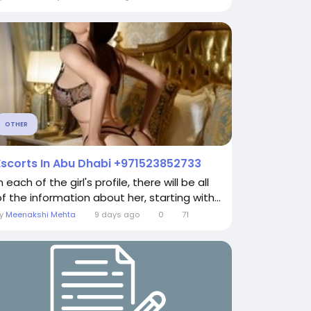
OTHER
Escorts In Abu Dhabi +971523852733
n each of the girl's profile, there will be all
of the information about her, starting with...
By
Meenakshi Mehta
9 days ago
0
71