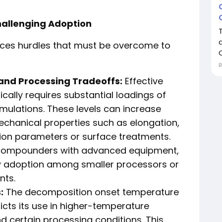
hallenging Adoption
faces hurdles that must be overcome to
and Processing Tradeoffs:
Effective
cally requires substantial loadings of
ulations. These levels can increase
chanical properties such as elongation,
on parameters or surface treatments.
 compounders with advanced equipment,
w adoption among smaller processors or
nts.
:
The decomposition onset temperature
icts its use in higher-temperature
d certain processing conditions. This