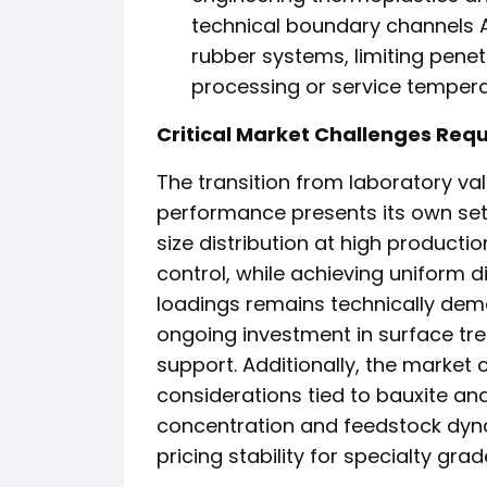
technical boundary channels A
rubber systems, limiting pene
processing or service tempe
Critical Market Challenges Requ
The transition from laboratory val
performance presents its own set o
size distribution at high producti
control, while achieving uniform d
loadings remains technically dem
ongoing investment in surface tr
support. Additionally, the market
considerations tied to bauxite an
concentration and feedstock dyna
pricing stability for specialty grad