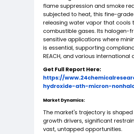
flame suppression and smoke red
subjected to heat, this fine-gra
releasing water vapor that cools 
combustible gases. Its halogen-fre
sensitive applications where mini
is essential, supporting complian
REACH, and various international 
Get Full Report Here:
https://www.24chemicalresear
hydroxide-ath-micron-nonhalo
Market Dynamics:
The market's trajectory is shaped
growth drivers, significant restra
vast, untapped opportunities.