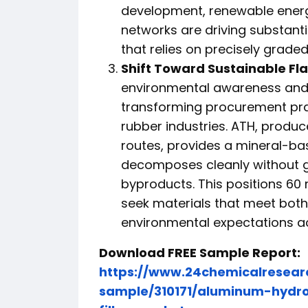
development, renewable energy
networks are driving substant
that relies on precisely graded 
Shift Toward Sustainable Fl
environmental awareness and 
transforming procurement pra
rubber industries. ATH, produ
routes, provides a mineral-ba
decomposes cleanly without ge
byproducts. This positions 60
seek materials that meet bot
environmental expectations ac
Download FREE Sample Report:
https://www.24chemicalresea
sample/310171/aluminum-hydr