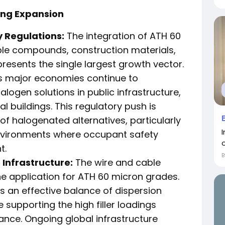
ing Expansion
y Regulations:
The integration of ATH 60
able compounds, construction materials,
resents the single largest growth vector.
s major economies continue to
ogen solutions in public infrastructure,
 buildings. This regulatory push is
f halogenated alternatives, particularly
I
nvironments where occupant safety
t.
Infrastructure:
The wire and cable
e application for ATH 60 micron grades.
ers an effective balance of dispersion
e supporting the high filler loadings
nce. Ongoing global infrastructure