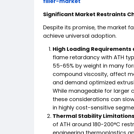
filler-market
Significant Market Restraints C
Despite its promise, the market 
achieve universal adoption.
High Loading Requirements 
flame retardancy with ATH typi
55-65% by weight in many form
compound viscosity, affect me
and demand optimized extrusi
While manageable for larger
these considerations can slo
in highly cost-sensitive segme
Thermal Stability Limitations
of ATH around 180-200°C restr
engineering thermoplastics an