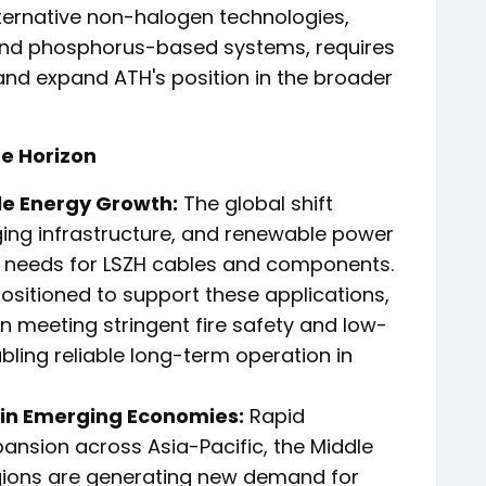
ternative non-halogen technologies,
and phosphorus-based systems, requires
and expand ATH's position in the broader
he Horizon
le Energy Growth:
The global shift
rging infrastructure, and renewable power
 needs for LSZH cables and components.
positioned to support these applications,
n meeting stringent fire safety and low-
ling reliable long-term operation in
 in Emerging Economies:
Rapid
pansion across Asia-Pacific, the Middle
egions are generating new demand for