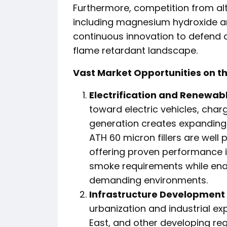
Furthermore, competition from al
including magnesium hydroxide 
continuous innovation to defend 
flame retardant landscape.
Vast Market Opportunities on t
Electrification and Renewab
toward electric vehicles, cha
generation creates expanding
ATH 60 micron fillers are well 
offering proven performance i
smoke requirements while enab
demanding environments.
Infrastructure Development
urbanization and industrial ex
East, and other developing r