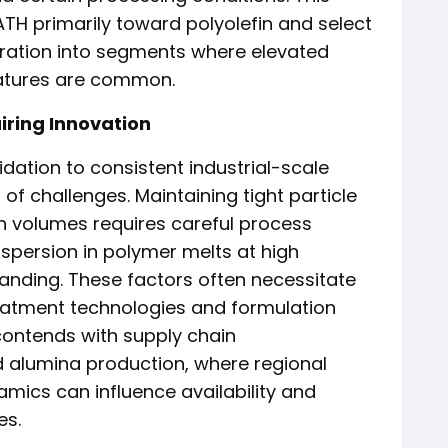
TH primarily toward polyolefin and select
tration into segments where elevated
ratures are common.
iring Innovation
idation to consistent industrial-scale
f challenges. Maintaining tight particle
on volumes requires careful process
ispersion in polymer melts at high
anding. These factors often necessitate
eatment technologies and formulation
 contends with supply chain
d alumina production, where regional
mics can influence availability and
es.