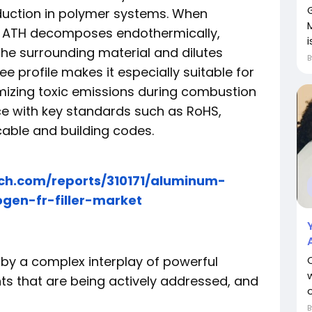
uction in polymer systems. When
M
de ATH decomposes endothermically,
i
the surrounding material and dilutes
e profile makes it especially suitable for
mizing toxic emissions during combustion
ce with key standards such as RoHS,
cable and building codes.
ch.com/reports/310171/aluminum-
gen-fr-filler-market
 by a complex interplay of powerful
ints that are being actively addressed, and