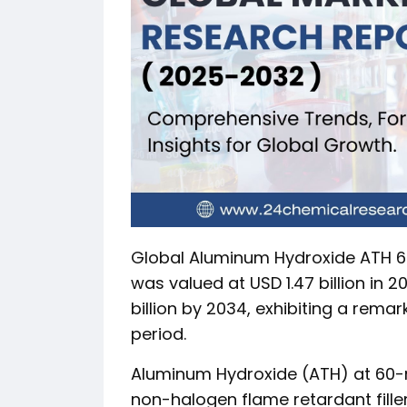
Global Aluminum Hydroxide ATH 60
was valued at USD 1.47 billion in 
billion by 2034, exhibiting a rema
period.
Aluminum Hydroxide (ATH) at 60-m
non-halogen flame retardant filler 