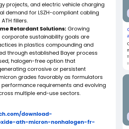
 projects, and electric vehicle charging
ial demand for LSZH-compliant cabling
ATH fillers.
ame Retardant Solutions:
Growing
corporate sustainability goals are
ctices in plastics compounding and
ced through established Bayer process
т
sed, halogen-free option that
nerating corrosive or persistent
 micron grades favorably as formulators
h performance requirements and evolving
ross multiple end-use sectors.
rch.com/download-
oxide-ath-micron-nonhalogen-fr-