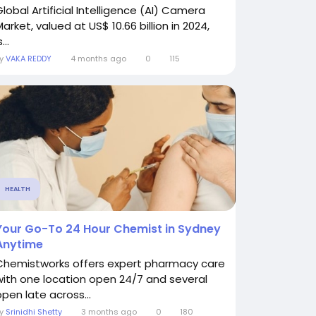
Global Artificial Intelligence (AI) Camera
arket, valued at US$ 10.66 billion in 2024,
s...
By
VAKA REDDY
4 months ago
0
115
HEALTH
Your Go-To 24 Hour Chemist in Sydney
Anytime
Chemistworks offers expert pharmacy care
with one location open 24/7 and several
open late across...
By
Srinidhi Shetty
3 months ago
0
180