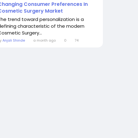
Changing Consumer Preferences In
Cosmetic Surgery Market
The trend toward personalization is a
defining characteristic of the modern
Cosmetic Surgery...
By
Anjali Shinde
a month ago
0
74