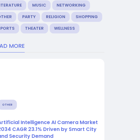
ITERATURE
MUSIC
NETWORKING
OTHER
PARTY
RELIGION
SHOPPING
SPORTS
THEATER
WELLNESS
EAD MORE
OTHER
Artificial Intelligence AI Camera Market
2034 CAGR 23.1% Driven by Smart City
and Security Demand