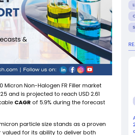
L
R
 Micron Non-Halogen FR Filler market
2025 and is projected to reach USD 2.61
rkable
CAGR
of 5.9% during the forecast
icron particle size stands as a proven
valued for its ability to deliver both