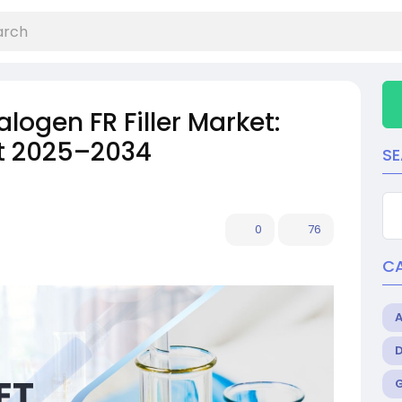
ogen FR Filler Market:
st 2025–2034
S
0
76
C