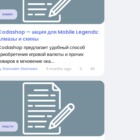
GAMES
Codashop — акция для Mobile Legends:
алмазы и скины
Codashop предлагает удобный способ
приобретения игровой валюты и прочих
оваров в мгновение ока....
By
Xtameem Xtameem
6 months ago
0
99
HEALTH