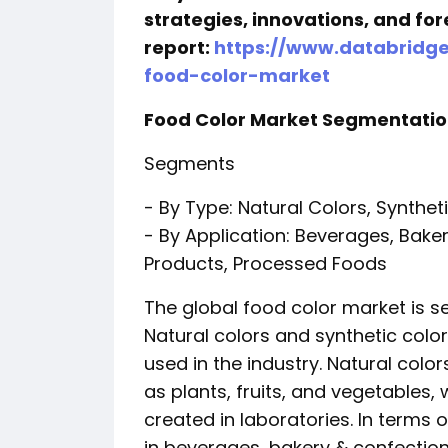
strategies, innovations, and for
report:
https://www.databridg
food-color-market
Food Color Market Segmentati
Segments
- By Type: Natural Colors, Synthet
- By Application: Beverages, Bake
Products, Processed Foods
The global food color market is 
Natural colors and synthetic colo
used in the industry. Natural colo
as plants, fruits, and vegetables, w
created in laboratories. In terms 
in beverages, bakery & confection