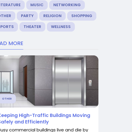
ITERATURE
MUSIC
NETWORKING
OTHER
PARTY
RELIGION
SHOPPING
SPORTS
THEATER
WELLNESS
EAD MORE
OTHER
Keeping High-Traffic Buildings Moving
Safely and Efficiently
Busy commercial buildings live and die by