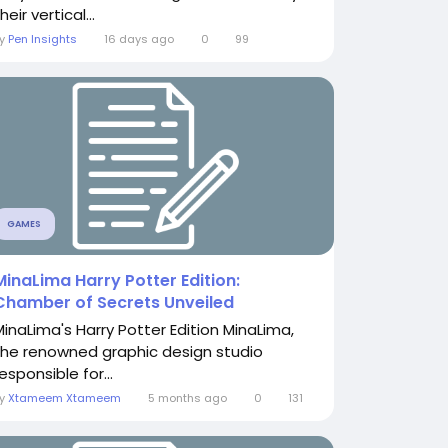
heir vertical...
By
Pen Insights
16 days ago
0
99
GAMES
MinaLima Harry Potter Edition:
Chamber of Secrets Unveiled
MinaLima's Harry Potter Edition MinaLima,
the renowned graphic design studio
esponsible for...
By
Xtameem Xtameem
5 months ago
0
131