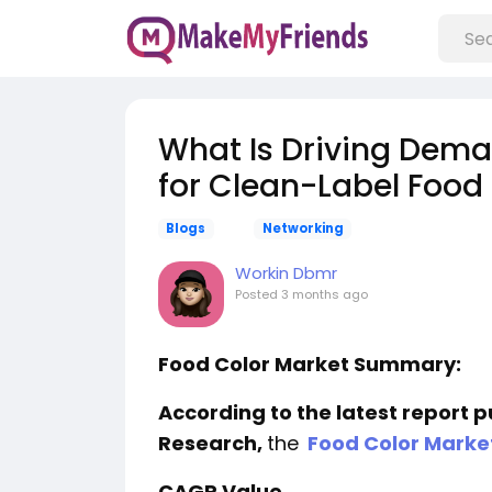
What Is Driving Dema
for Clean-Label Food
Blogs
Networking
Workin Dbmr
Posted
3 months ago
Food Color Market Summary:
According to the latest report 
Research,
the
Food Color Marke
CAGR Value