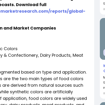
t
ecasts. Download full
emarketresearch.com/reports/global-
on and Market Companies
ic Colors
ry & Confectionery, Dairy Products, Meat
segmented based on type and application.
rs are the two main types of food colors
rs are derived from natural sources such
r
hile synthetic colors are artificially
of application, food colors are widely used
ery, dairy products, meat products, and