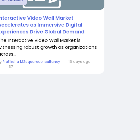
NETWORKING
Interactive Video Wall Market
Accelerates as Immersive Digital
Experiences Drive Global Demand
The Interactive Video Wall Market is
witnessing robust growth as organizations
cross...
By
Pratiksha M2squareconsultancy
16 days ago
0
57