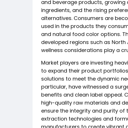
and beverage products, growing 
ingredients, and the rising prefer
alternatives. Consumers are beco
used in the products they consume
and natural food color options. Thi
developed regions such as North
wellness considerations play a cru
Market players are investing heav
to expand their product portfolio
solutions to meet the dynamic need
particular, have witnessed a surg
benefits and clean label appeal.
high-quality raw materials and de
ensure the integrity and purity of t
extraction technologies and formu
manufacturers to create vibrant a