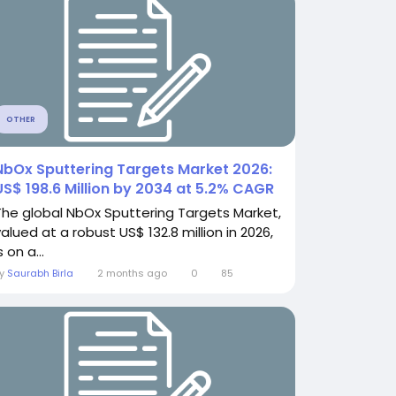
OTHER
NbOx Sputtering Targets Market 2026:
US$ 198.6 Million by 2034 at 5.2% CAGR
The global NbOx Sputtering Targets Market,
valued at a robust US$ 132.8 million in 2026,
s on a...
By
Saurabh Birla
2 months ago
0
85