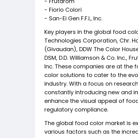
- Frutarom
- Fiorio Colori
- San-Ei Gen F.F.I., Inc.
Key players in the global food co
Technologies Corporation, Chr. Ha
(Givaudan), DDW The Color House, 
DSM, D.D. Williamson & Co. Inc., Fru
Inc. These companies are at the f
color solutions to cater to the e
industry. With a focus on resear
constantly introducing new and i
enhance the visual appeal of foo
regulatory compliance.
The global food color market is e
various factors such as the incre