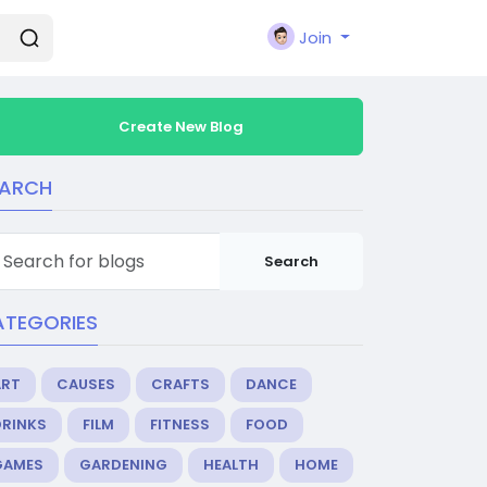
Join
Create New Blog
EARCH
Search
ATEGORIES
ART
CAUSES
CRAFTS
DANCE
DRINKS
FILM
FITNESS
FOOD
GAMES
GARDENING
HEALTH
HOME