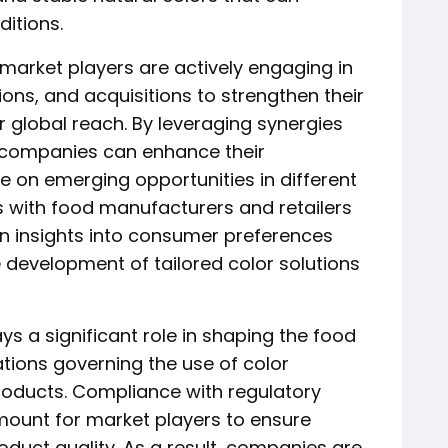
itions.
 market players are actively engaging in
ions, and acquisitions to strengthen their
 global reach. By leveraging synergies
 companies can enhance their
e on emerging opportunities in different
ps with food manufacturers and retailers
in insights into consumer preferences
e development of tailored color solutions
s a significant role in shaping the food
ations governing the use of color
roducts. Compliance with regulatory
mount for market players to ensure
duct quality. As a result, companies are