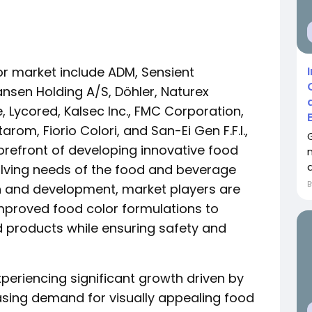
lor market include ADM, Sensient
nsen Holding A/S, Döhler, Naturex
Lycored, Kalsec Inc., FMC Corporation,
tarom, Fiorio Colori, and San-Ei Gen F.F.I.,
orefront of developing innovative food
a
volving needs of the food and beverage
ch and development, market players are
mproved food color formulations to
d products while ensuring safety and
xperiencing significant growth driven by
asing demand for visually appealing food