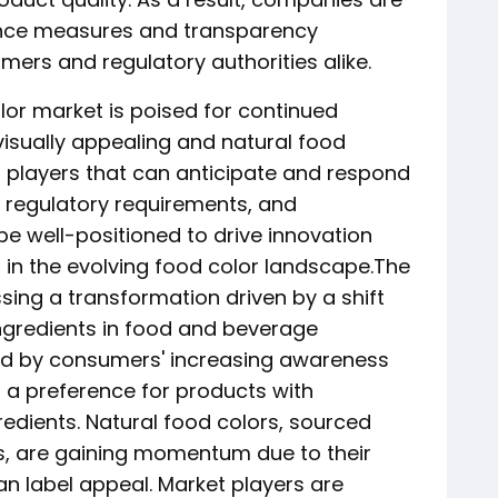
rance measures and transparency
sumers and regulatory authorities alike.
lor market is poised for continued
visually appealing and natural food
t players that can anticipate and respond
 regulatory requirements, and
e well-positioned to drive innovation
 in the evolving food color landscape.The
sing a transformation driven by a shift
ingredients in food and beverage
ced by consumers' increasing awareness
 a preference for products with
edients. Natural food colors, sourced
es, are gaining momentum due to their
an label appeal. Market players are