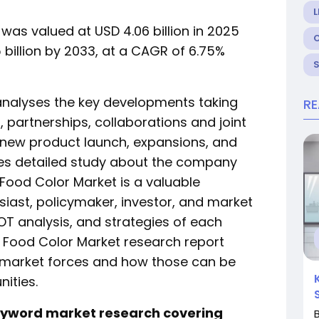
L
was valued at USD 4.06 billion in 2025
 billion by 2033, at a CAGR of 6.75%
analyses the key developments taking
R
 partnerships, collaborations and joint
, new product launch, expansions, and
ludes detailed study about the company
l Food Color Market is a valuable
iast, policymaker, investor, and market
T analysis, and strategies of each
s Food Color Market research report
 market forces and how those can be
nities.
keyword market research covering