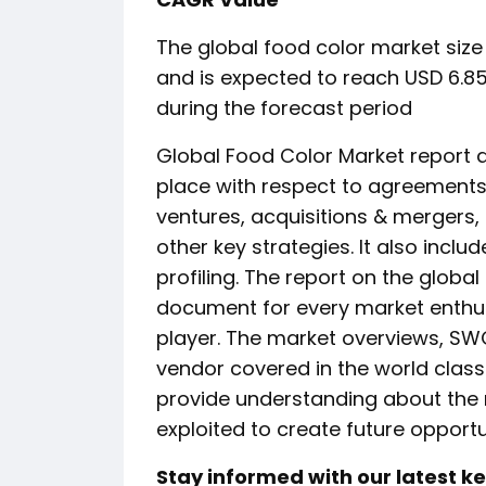
The global food color market size 
and is expected to reach USD 6.85
during the forecast period
Global Food Color Market report 
place with respect to agreements,
ventures, acquisitions & mergers
other key strategies. It also inc
profiling. The report on the globa
document for every market enthus
player. The market overviews, SWO
vendor covered in the world clas
provide understanding about the
exploited to create future opportu
Stay informed with our latest 