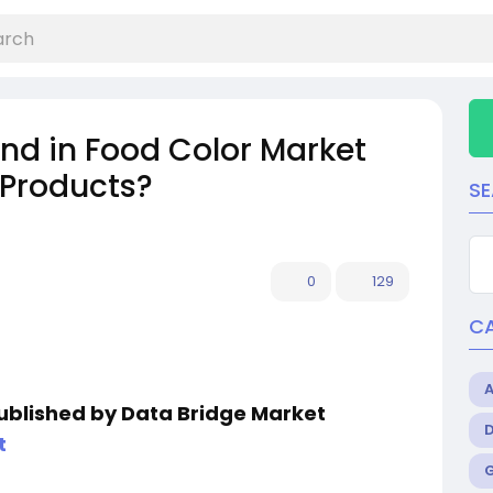
nd in Food Color Market
 Products?
S
0
129
C
published by Data Bridge Market
t