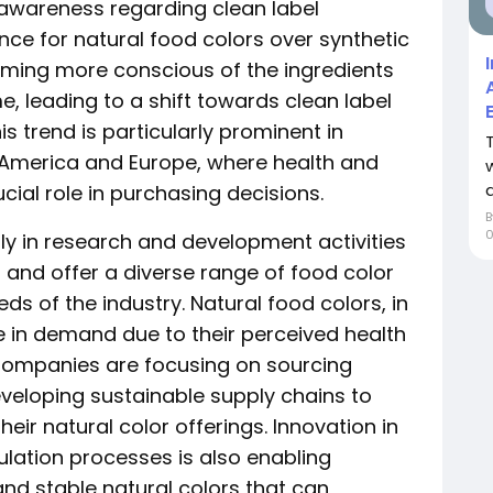
awareness regarding clean label
ence for natural food colors over synthetic
ming more conscious of the ingredients
, leading to a shift towards clean label
s trend is particularly prominent in
 America and Europe, where health and
a
cial role in purchasing decisions.
ily in research and development activities
s and offer a diverse range of food color
s of the industry. Natural food colors, in
e in demand due to their perceived health
 Companies are focusing on sourcing
veloping sustainable supply chains to
heir natural color offerings. Innovation in
lation processes is also enabling
nd stable natural colors that can