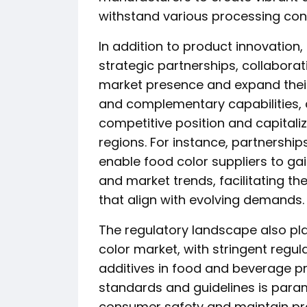
withstand various processing cond
In addition to product innovation,
strategic partnerships, collaborat
market presence and expand their
and complementary capabilities,
competitive position and capitaliz
regions. For instance, partnershi
enable food color suppliers to ga
and market trends, facilitating th
that align with evolving demands.
The regulatory landscape also play
color market, with stringent regul
additives in food and beverage p
standards and guidelines is para
consumer safety and maintain pro