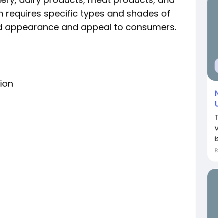
 requires specific types and shades of
red appearance and appeal to consumers.
ion
i