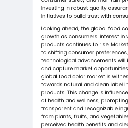
investing in robust quality assu
initiatives to build trust with con
Looking ahead, the global food co
growth as consumers' interest in 
products continues to rise. Marke
to shifting consumer preferences,
technological advancements will b
and capture market opportunities
global food color market is witnes
towards natural and clean label 
products. This change is influen
of health and wellness, prompting
transparent and recognizable ingr
from plants, fruits, and vegetabl
perceived health benefits and cle