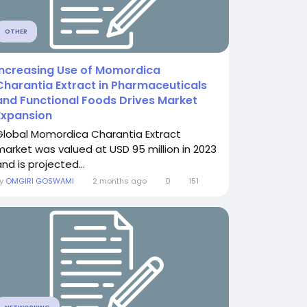
OTHER
Increasing Use of Momordica
Charantia Extract in Pharmaceuticals
and Functional Foods Drives Market
Expansion
Global Momordica Charantia Extract
market was valued at USD 95 million in 2023
nd is projected...
By
OMGIRI GOSWAMI
2 months ago
0
151