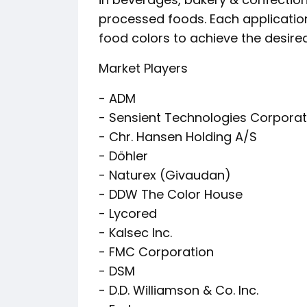
processed foods. Each application
food colors to achieve the desi
Market Players
- ADM
- Sensient Technologies Corporat
- Chr. Hansen Holding A/S
- Döhler
- Naturex (Givaudan)
- DDW The Color House
- Lycored
- Kalsec Inc.
- FMC Corporation
- DSM
- D.D. Williamson & Co. Inc.