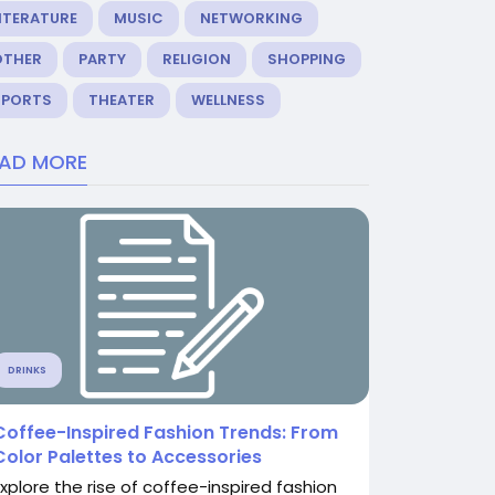
ITERATURE
MUSIC
NETWORKING
OTHER
PARTY
RELIGION
SHOPPING
SPORTS
THEATER
WELLNESS
EAD MORE
DRINKS
Coffee-Inspired Fashion Trends: From
Color Palettes to Accessories
Explore the rise of coffee-inspired fashion