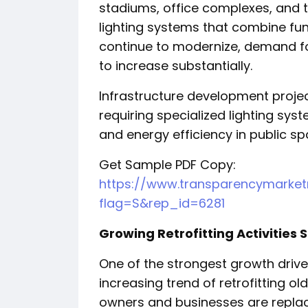
stadiums, office complexes, and 
lighting systems that combine func
continue to modernize, demand for
to increase substantially.
Infrastructure development proje
requiring specialized lighting syst
and energy efficiency in public sp
Get Sample PDF Copy:
https://www.transparencymarke
flag=S&rep_id=6281
Growing Retrofitting Activities
One of the strongest growth drivers
increasing trend of retrofitting old
owners and businesses are replac