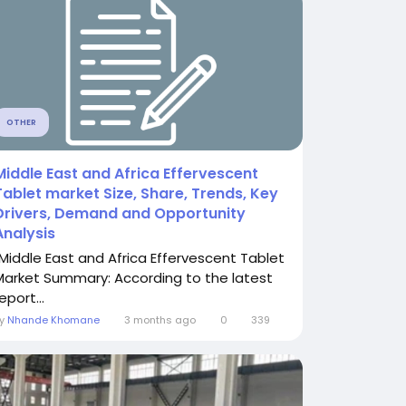
OTHER
Middle East and Africa Effervescent
Tablet market Size, Share, Trends, Key
Drivers, Demand and Opportunity
Analysis
"Middle East and Africa Effervescent Tablet
Market Summary: According to the latest
eport...
By
Nhande Khomane
3 months ago
0
339