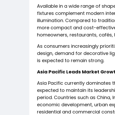
Available in a wide range of shape
fixtures complement modern interi
illumination. Compared to traditio
more compact and cost-effective,
homeowners, restaurants, cafés, h
As consumers increasingly prioriti
design, demand for decorative lig
is expected to remain strong.
Asia Pacific Leads Market Grow
Asia Pacific currently dominates t
expected to maintain its leadersh
period. Countries such as China, 
economic development, urban exp
residential and commercial constr