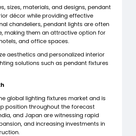
s, sizes, materials, and designs, pendant
or décor while providing effective
nal chandeliers, pendant lights are often
 making them an attractive option for
otels, and office spaces.
ze aesthetics and personalized interior
hting solutions such as pendant fixtures
th
he global lighting fixtures market and is
ip position throughout the forecast
India, and Japan are witnessing rapid
ansion, and increasing investments in
uction.