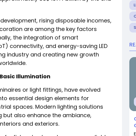
L
e development, rising disposable incomes,
decoration are among the key factors
ally, the integration of smart
R
IoT) connectivity, and energy-saving LED
ing industry and creating new growth
worldwide.
Basic Illumination
minaires or light fittings, have evolved
nto essential design elements for
trial spaces. Modern lighting solutions
ing but also enhance the ambiance,
nteriors and exteriors.