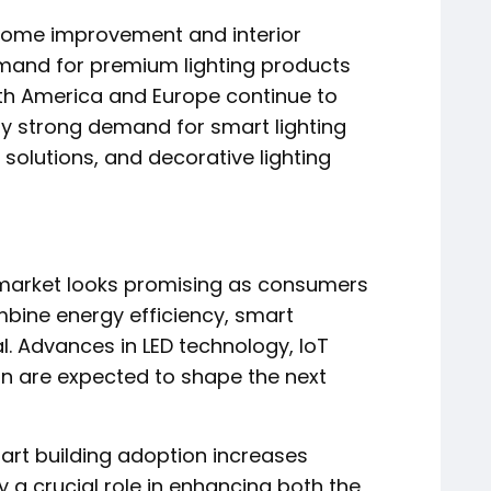
ome improvement and interior
emand for premium lighting products
rth America and Europe continue to
by strong demand for smart lighting
 solutions, and decorative lighting
es market looks promising as consumers
mbine energy efficiency, smart
l. Advances in LED technology, IoT
gn are expected to shape the next
art building adoption increases
ay a crucial role in enhancing both the