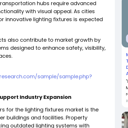
transportation hubs require advanced
tionality with visual appeal. As cities
 innovative lighting fixtures is expected
cts also contribute to market growth by
ems designed to enhance safety, visibility,
aces.
tresearch.com/sample/sample.php?
r
 Support Industry Expansion
 for the lighting fixtures market is the
er buildings and facilities. Property
ing outdated lighting systems with