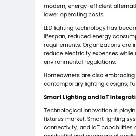
modern, energy-efficient alternat
lower operating costs.
LED lighting technology has becom
lifespan, reduced energy consum
requirements. Organizations are in
reduce electricity expenses while
environmental regulations.
Homeowners are also embracing r
contemporary lighting designs, fu
Smart Lighting and IoT Integrat
Technological innovation is playing
fixtures market. Smart lighting s
connectivity, and IoT capabilitie
residential and commercial applic