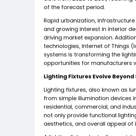
of the forecast period.
Rapid urbanization, infrastructur
and growing interest in interior 
driving market expansion. Addition
technologies, Internet of Things (
systems is transforming the light
opportunities for manufacturers 
Lighting Fixtures Evolve Beyond 
Lighting fixtures, also known as lu
from simple illumination devices i
residential, commercial, and indus
not only provide functional light
aesthetics, and overall appeal of i