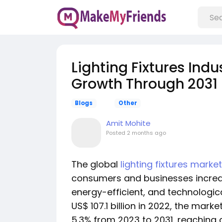
Lighting Fixtures Indu
Growth Through 2031
Blogs
Other
Amit Mohite
Posted
2 months ago
The global
lighting fixtures market
consumers and businesses increasi
energy-efficient, and technologica
US$ 107.1 billion in 2022, the mar
5.3% from 2023 to 2031, reaching a