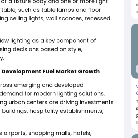
ts of a fixture body and one or more light
i
rtable, such as table lamps and floor
ding ceiling lights, wall sconces, recessed
iew lighting as a key component of
asing decisions based on style,
y.
e Development Fuel Market Growth
across emerging and developed
 demand for modern lighting solutions.
g urban centers are driving investments
 buildings, hospitality establishments,
g
 airports, shopping malls, hotels,