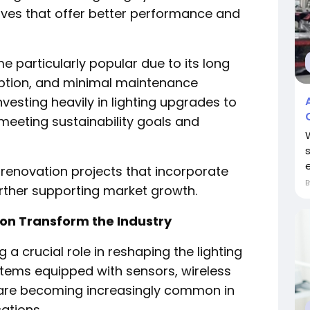
ives that offer better performance and
e particularly popular due to its long
ption, and minimal maintenance
vesting heavily in lighting upgrades to
 meeting sustainability goals and
e
enovation projects that incorporate
rther supporting market growth.
ion Transform the Industry
 a crucial role in reshaping the lighting
ystems equipped with sensors, wireless
s are becoming increasingly common in
ations.