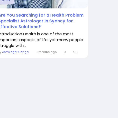
OTHER
Are You Searching for a Health Problem
Specialist Astrologer in Sydney for
Effective Solutions?
Introduction Health is one of the most
important aspects of life, yet many people
truggle with...
By
Astrologer Ganga
3 months ago
0
482