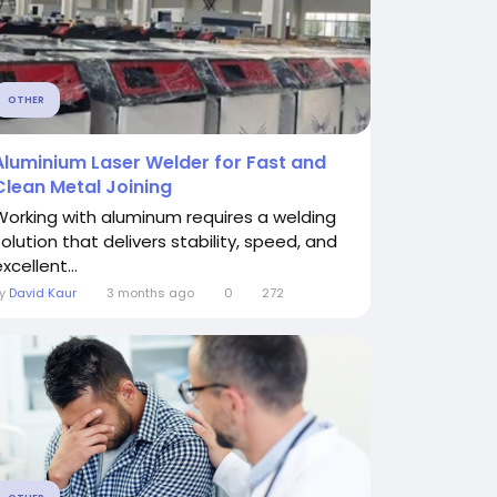
OTHER
Aluminium Laser Welder for Fast and
Clean Metal Joining
Working with aluminum requires a welding
solution that delivers stability, speed, and
xcellent...
By
David Kaur
3 months ago
0
272