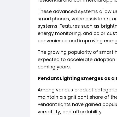
These advanced systems allow use
smartphones, voice assistants, 
systems. Features such as bright
energy monitoring, and color cus
convenience and improving energy
The growing popularity of smart 
expected to accelerate adoption of 
coming years.
Pendant Lighting Emerges as a 
Among various product categories
maintain a significant share of th
Pendant lights have gained popula
versatility, and affordability.