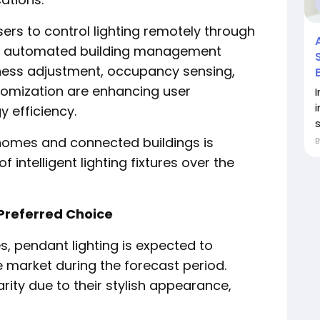
rs to control lighting remotely through
or automated building management
ness adjustment, occupancy sensing,
tomization are enhancing user
 efficiency.
s
homes and connected buildings is
intelligent lighting fixtures over the
Preferred Choice
, pendant lighting is expected to
e market during the forecast period.
rity due to their stylish appearance,