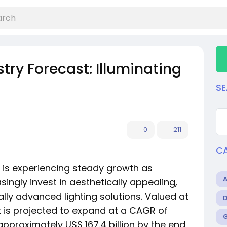
stry Forecast: Illuminating
S
0
211
C
is experiencing steady growth as
ngly invest in aesthetically appealing,
lly advanced lighting solutions. Valued at
ket is projected to expand at a CAGR of
pproximately US$ 167.4 billion by the end