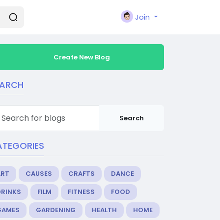
Join
Create New Blog
EARCH
Search
ATEGORIES
ART
CAUSES
CRAFTS
DANCE
DRINKS
FILM
FITNESS
FOOD
GAMES
GARDENING
HEALTH
HOME