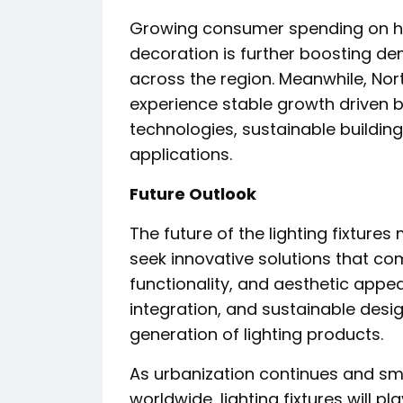
Growing consumer spending on h
decoration is further boosting d
across the region. Meanwhile, No
experience stable growth driven 
technologies, sustainable building
applications.
Future Outlook
The future of the lighting fixtur
seek innovative solutions that co
functionality, and aesthetic appea
integration, and sustainable desi
generation of lighting products.
As urbanization continues and sm
worldwide, lighting fixtures will pl