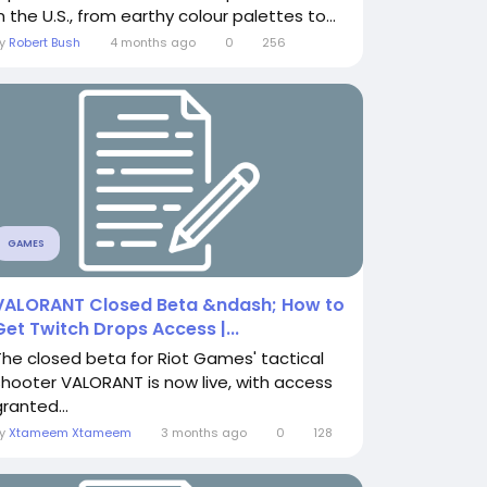
n the U.S., from earthy colour palettes to...
By
Robert Bush
4 months ago
0
256
GAMES
VALORANT Closed Beta &ndash; How to
Get Twitch Drops Access |...
The closed beta for Riot Games' tactical
shooter VALORANT is now live, with access
ranted...
By
Xtameem Xtameem
3 months ago
0
128