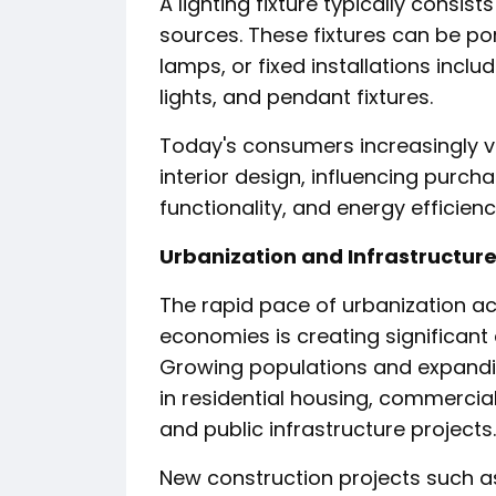
A lighting fixture typically consis
sources. These fixtures can be po
lamps, or fixed installations inclu
lights, and pendant fixtures.
Today's consumers increasingly v
interior design, influencing purch
functionality, and energy efficienc
Urbanization and Infrastructur
The rapid pace of urbanization 
economies is creating significant
Growing populations and expandin
in residential housing, commercial
and public infrastructure projects.
New construction projects such as