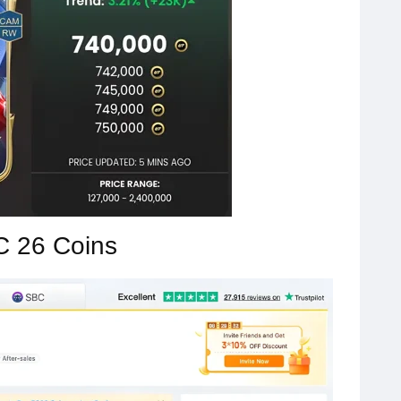
C 26 Coins