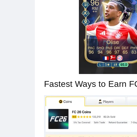
Fastest Ways to Earn F