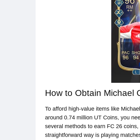
How to Obtain Michael O
To afford high-value items like Michae
around 0.74 million UT Coins, you need
several methods to earn FC 26 coins,
straightforward way is playing matche