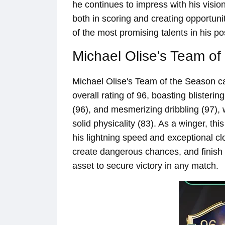
he continues to impress with his vision,
both in scoring and creating opportuni
of the most promising talents in his pos
Michael Olise's Team of
Michael Olise's Team of the Season car
overall rating of 96, boasting blisterin
(96), and mesmerizing dribbling (97), w
solid physicality (83). As a winger, thi
his lightning speed and exceptional cl
create dangerous chances, and finish
asset to secure victory in any match.