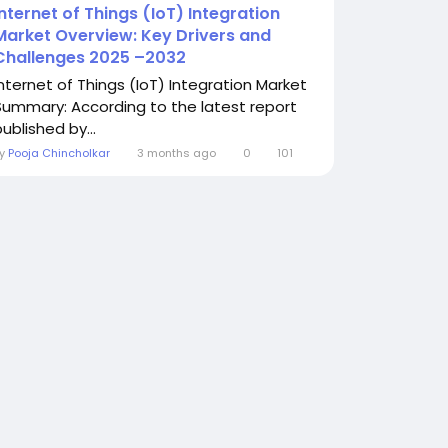
Internet of Things (IoT) Integration
Market Overview: Key Drivers and
Challenges 2025 –2032
Internet of Things (IoT) Integration Market
Summary: According to the latest report
ublished by...
By
Pooja Chincholkar
3 months ago
0
101