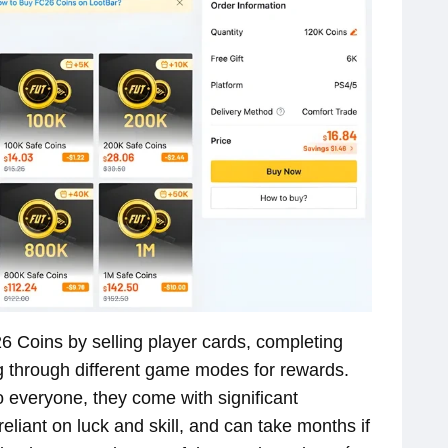
 26 Coins by selling player cards, completing
ng through different game modes for rewards.
 everyone, they come with significant
eliant on luck and skill, and can take months if