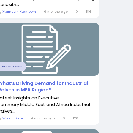
uriosity...
By
Xtameem Xtameem
6 months ago
0
186
NETWORKING
What’s Driving Demand for Industrial
Valves in MEA Region?
Latest Insights on Executive
Summary Middle East and Africa Industrial
alves...
By
Workin Dbmr
4 months ago
0
126