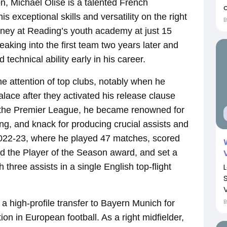
, Michael Olise is a talented French
c
is exceptional skills and versatility on the right
urney at Reading’s youth academy at just 15
eaking into the first team two years later and
echnical ability early in his career.
e attention of top clubs, notably when he
alace after they activated his release clause
n the Premier League, he became renowned for
ng, and knack for producing crucial assists and
2022-23, where he played 47 matches, scored
ed the Player of the Season award, and set a
three assists in a single English top-flight
V
a high-profile transfer to Bayern Munich for
tion in European football. As a right midfielder,