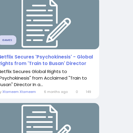
GAMES
Netflix Secures 'Psychokinesis' - Global
Rights from 'Train to Busan' Director
Netflix Secures Global Rights to
"Psychokinesis" from Acclaimed "Train to
usan" Director In a...
By
Xtameem Xtameem
6 months ago
0
149