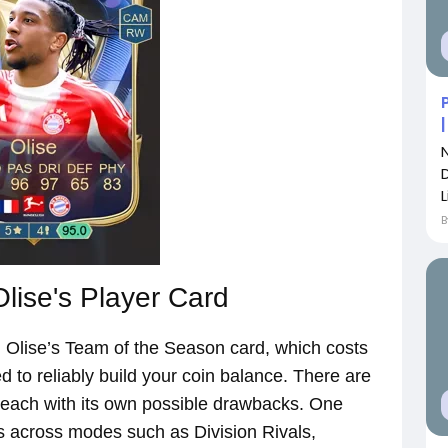
L
lise's Player Card
l Olise’s Team of the Season card, which costs
 to reliably build your coin balance. There are
 each with its own possible drawbacks. One
s across modes such as Division Rivals,