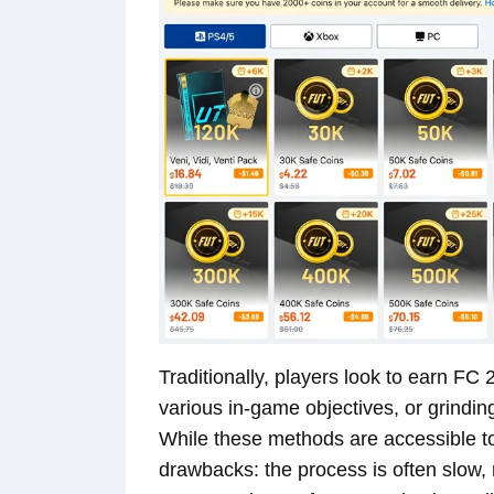
Traditionally, players look to earn FC
various in-game objectives, or grindi
While these methods are accessible to
drawbacks: the process is often slow, r