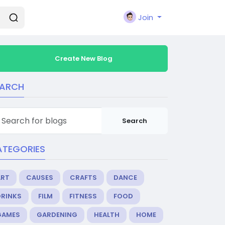
Join
Create New Blog
EARCH
Search
ATEGORIES
ART
CAUSES
CRAFTS
DANCE
DRINKS
FILM
FITNESS
FOOD
GAMES
GARDENING
HEALTH
HOME