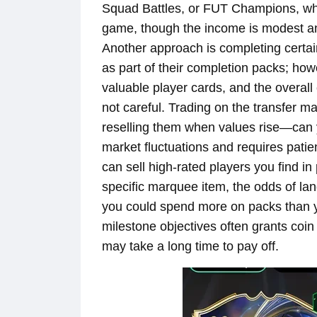
Squad Battles, or FUT Champions, whe
game, though the income is modest a
Another approach is completing certai
as part of their completion packs; ho
valuable player cards, and the overall 
not careful. Trading on the transfer 
reselling them when values rise—can yiel
market fluctuations and requires pati
can sell high-rated players you find in
specific marquee item, the odds of la
you could spend more on packs than y
milestone objectives often grants coi
may take a long time to pay off.