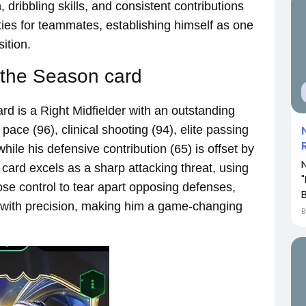
 dribbling skills, and consistent contributions
ties for teammates, establishing himself as one
ition.
 the Season card
d is a Right Midfielder with an outstanding
g pace (96), clinical shooting (94), elite passing
hile his defensive contribution (65) is offset by
s card excels as a sharp attacking threat, using
ose control to tear apart opposing defenses,
B
 with precision, making him a game-changing