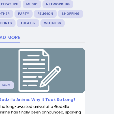
ITERATURE
MUSIC
NETWORKING
OTHER
PARTY
RELIGION
SHOPPING
SPORTS
THEATER
WELLNESS
EAD MORE
GAMES
Godzilla Anime: Why It Took So Long?
The long-awaited arrival of a Godzilla
anime has finally been announced, sparking