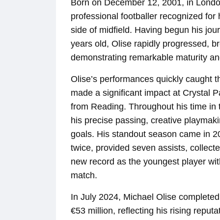
Born on December 12, 2001, in London
professional footballer recognized for h
side of midfield. Having begun his jo
years old, Olise rapidly progressed, br
demonstrating remarkable maturity and t
Olise’s performances quickly caught th
made a significant impact at Crystal P
from Reading. Throughout his time i
his precise passing, creative playmaki
goals. His standout season came in 
twice, provided seven assists, collect
new record as the youngest player with 
match.
In July 2024, Michael Olise completed 
€53 million, reflecting his rising reputa