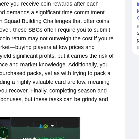
re you receive coin rewards after each
nd demands a significant time commitment.
n Squad Building Challenges that offer coins
wever, these SBCs often require you to submit
coin return may not outweigh the cost if you’re
p
market—buying players at low prices and
d significant profits, but it carries the risk of
ence and market knowledge. Additionally, you
 purchased packs, yet as with trying to pack a
nding a highly valuable card are low, meaning
ou recover. Finally, completing season and
n bonuses, but these tasks can be grindy and