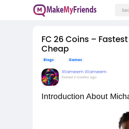
FC 26 Coins – Fastest
Cheap
Blogs
Games
Xtameem Xtameem
Posted
2 months ago
Introduction About Mich