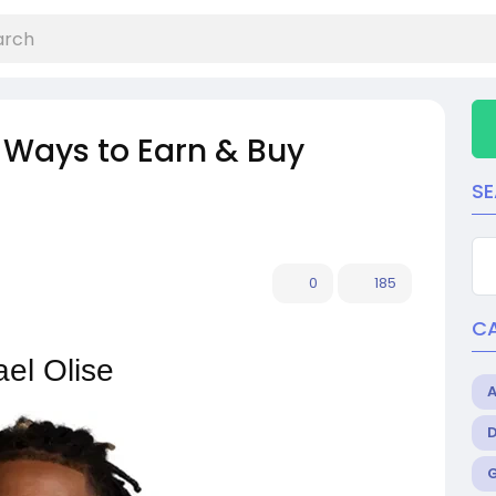
 Ways to Earn & Buy
S
0
185
C
ael Olise