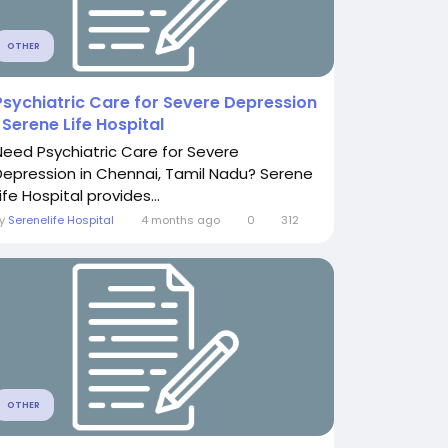
OTHER
Psychiatric Care for Severe Depression
| Serene Life Hospital
Need Psychiatric Care for Severe
Depression in Chennai, Tamil Nadu? Serene
ife Hospital provides...
By
Serenelife Hospital
4 months ago
0
312
OTHER