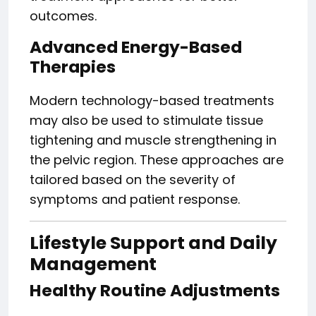
outcomes.
Advanced Energy-Based
Therapies
Modern technology-based treatments
may also be used to stimulate tissue
tightening and muscle strengthening in
the pelvic region. These approaches are
tailored based on the severity of
symptoms and patient response.
Lifestyle Support and Daily
Management
Healthy Routine Adjustments