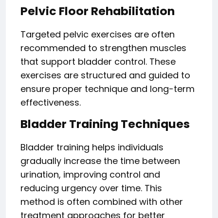
Pelvic Floor Rehabilitation
Targeted pelvic exercises are often
recommended to strengthen muscles
that support bladder control. These
exercises are structured and guided to
ensure proper technique and long-term
effectiveness.
Bladder Training Techniques
Bladder training helps individuals
gradually increase the time between
urination, improving control and
reducing urgency over time. This
method is often combined with other
treatment approaches for better