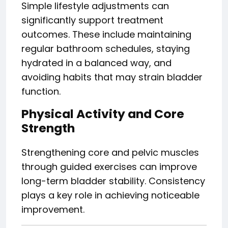
Simple lifestyle adjustments can
significantly support treatment
outcomes. These include maintaining
regular bathroom schedules, staying
hydrated in a balanced way, and
avoiding habits that may strain bladder
function.
Physical Activity and Core
Strength
Strengthening core and pelvic muscles
through guided exercises can improve
long-term bladder stability. Consistency
plays a key role in achieving noticeable
improvement.