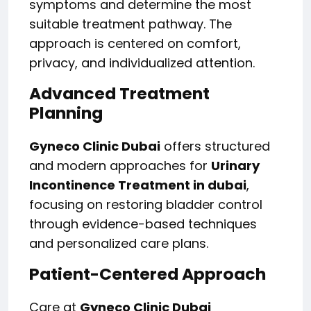
symptoms and determine the most
suitable treatment pathway. The
approach is centered on comfort,
privacy, and individualized attention.
Advanced Treatment
Planning
Gyneco Clinic Dubai
offers structured
and modern approaches for
Urinary
Incontinence Treatment in dubai
,
focusing on restoring bladder control
through evidence-based techniques
and personalized care plans.
Patient-Centered Approach
Care at
Gyneco Clinic Dubai