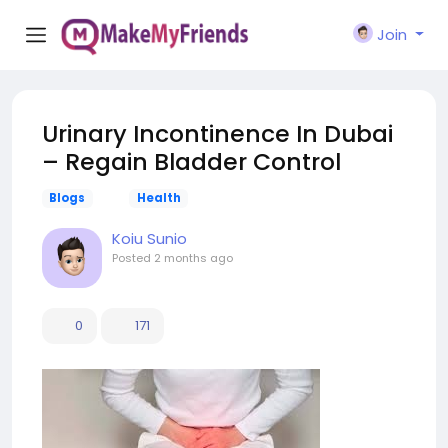
Join
Urinary Incontinence In Dubai
– Regain Bladder Control
Blogs
Health
Koiu Sunio
Posted
2 months ago
0
171