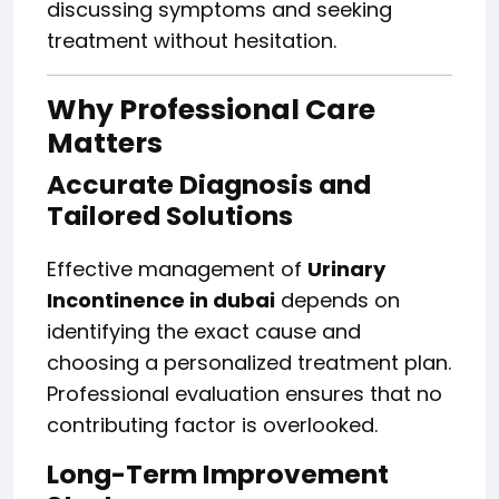
discussing symptoms and seeking
treatment without hesitation.
Why Professional Care
Matters
Accurate Diagnosis and
Tailored Solutions
Effective management of
Urinary
Incontinence in dubai
depends on
identifying the exact cause and
choosing a personalized treatment plan.
Professional evaluation ensures that no
contributing factor is overlooked.
Long-Term Improvement