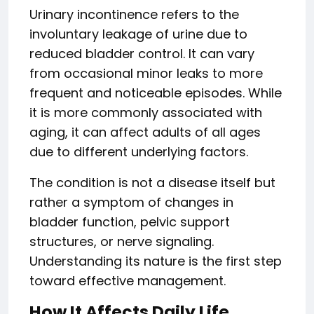
Urinary incontinence refers to the
involuntary leakage of urine due to
reduced bladder control. It can vary
from occasional minor leaks to more
frequent and noticeable episodes. While
it is more commonly associated with
aging, it can affect adults of all ages
due to different underlying factors.
The condition is not a disease itself but
rather a symptom of changes in
bladder function, pelvic support
structures, or nerve signaling.
Understanding its nature is the first step
toward effective management.
How It Affects Daily Life