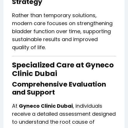
Strategy
Rather than temporary solutions,
modern care focuses on strengthening
bladder function over time, supporting
sustainable results and improved
quality of life.
Specialized Care at Gyneco
Clinic Dubai
Comprehensive Evaluation
and Support
At
Gyneco Clinic Dubai
, individuals
receive a detailed assessment designed
to understand the root cause of