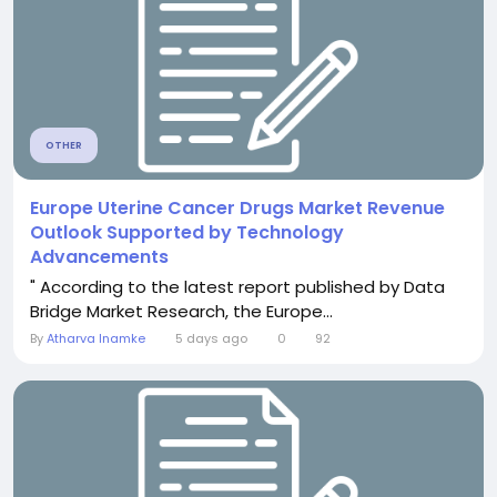
OTHER
Europe Uterine Cancer Drugs Market Revenue
Outlook Supported by Technology
Advancements
" According to the latest report published by Data
Bridge Market Research, the Europe...
By
Atharva Inamke
5 days ago
0
92