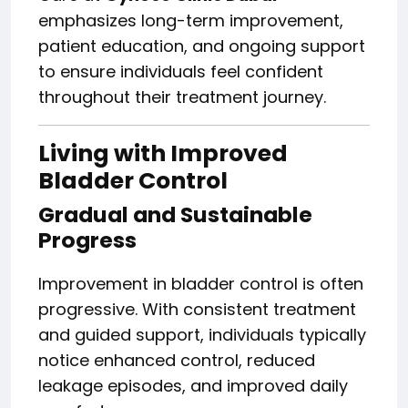
emphasizes long-term improvement,
patient education, and ongoing support
to ensure individuals feel confident
throughout their treatment journey.
Living with Improved
Bladder Control
Gradual and Sustainable
Progress
Improvement in bladder control is often
progressive. With consistent treatment
and guided support, individuals typically
notice enhanced control, reduced
leakage episodes, and improved daily