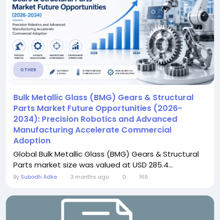
OTHER
Bulk Metallic Glass (BMG) Gears & Structural
Parts Market Future Opportunities (2026-
2034): Precision Robotics and Advanced
Manufacturing Accelerate Commercial
Adoption
Global Bulk Metallic Glass (BMG) Gears & Structural
Parts market size was valued at USD 285.4...
By
Subodh Adke
3 months ago
0
165