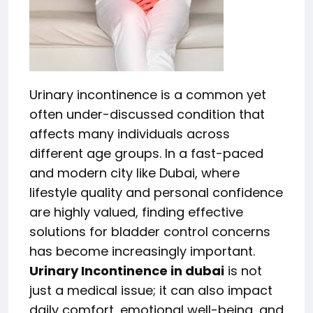
Urinary incontinence is a common yet
often under-discussed condition that
affects many individuals across
different age groups. In a fast-paced
and modern city like Dubai, where
lifestyle quality and personal confidence
are highly valued, finding effective
solutions for bladder control concerns
has become increasingly important.
Urinary Incontinence in dubai
is not
just a medical issue; it can also impact
daily comfort, emotional well-being, and