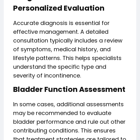
Personalized Evaluation
Accurate diagnosis is essential for
effective management. A detailed
consultation typically includes a review
of symptoms, medical history, and
lifestyle patterns. This helps specialists
understand the specific type and
severity of incontinence.
Bladder Function Assessment
In some cases, additional assessments
may be recommended to evaluate
bladder performance and rule out other
contributing conditions. This ensures
that treatment strategies are tailored to