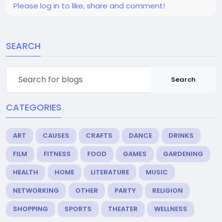
Please log in to like, share and comment!
SEARCH
Search
CATEGORIES
ART
CAUSES
CRAFTS
DANCE
DRINKS
FILM
FITNESS
FOOD
GAMES
GARDENING
HEALTH
HOME
LITERATURE
MUSIC
NETWORKING
OTHER
PARTY
RELIGION
SHOPPING
SPORTS
THEATER
WELLNESS