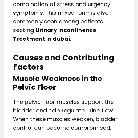
combination of stress and urgency
symptoms. This mixed form is also
commonly seen among patients
seeking
Urinary Incontinence
Treatment in dubai
.
Causes and Contributing
Factors
Muscle Weakness in the
Pelvic Floor
The pelvic floor muscles support the
bladder and help regulate urine flow.
When these muscles weaken, bladder
control can become compromised.