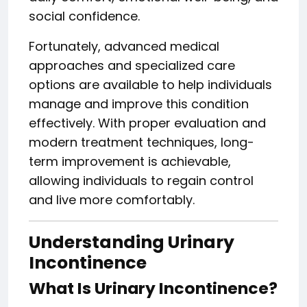
social confidence.
Fortunately, advanced medical
approaches and specialized care
options are available to help individuals
manage and improve this condition
effectively. With proper evaluation and
modern treatment techniques, long-
term improvement is achievable,
allowing individuals to regain control
and live more comfortably.
Understanding Urinary
Incontinence
What Is Urinary Incontinence?