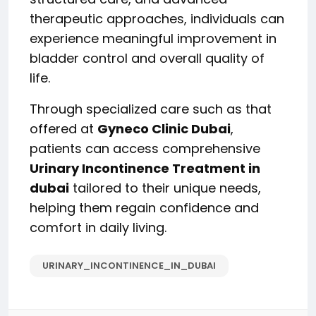
therapeutic approaches, individuals can
experience meaningful improvement in
bladder control and overall quality of
life.
Through specialized care such as that
offered at
Gyneco Clinic Dubai
,
patients can access comprehensive
Urinary Incontinence Treatment in
dubai
tailored to their unique needs,
helping them regain confidence and
comfort in daily living.
URINARY_INCONTINENCE_IN_DUBAI