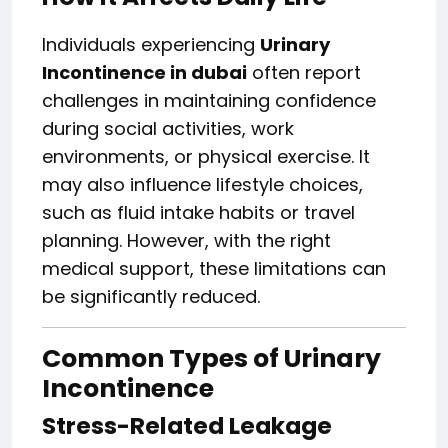
Individuals experiencing
Urinary
Incontinence in dubai
often report
challenges in maintaining confidence
during social activities, work
environments, or physical exercise. It
may also influence lifestyle choices,
such as fluid intake habits or travel
planning. However, with the right
medical support, these limitations can
be significantly reduced.
Common Types of Urinary
Incontinence
Stress-Related Leakage