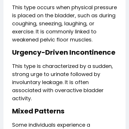
This type occurs when physical pressure
is placed on the bladder, such as during
coughing, sneezing, laughing, or
exercise. It is commonly linked to
weakened pelvic floor muscles.
Urgency-Driven Incontinence
This type is characterized by a sudden,
strong urge to urinate followed by
involuntary leakage. It is often
associated with overactive bladder
activity.
Mixed Patterns
Some individuals experience a