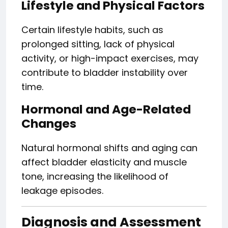
Lifestyle and Physical Factors
Certain lifestyle habits, such as
prolonged sitting, lack of physical
activity, or high-impact exercises, may
contribute to bladder instability over
time.
Hormonal and Age-Related
Changes
Natural hormonal shifts and aging can
affect bladder elasticity and muscle
tone, increasing the likelihood of
leakage episodes.
Diagnosis and Assessment