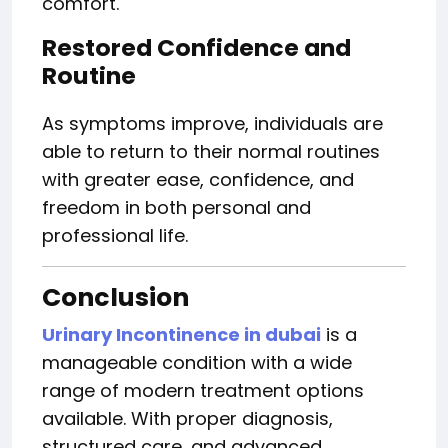
comfort.
Restored Confidence and
Routine
As symptoms improve, individuals are
able to return to their normal routines
with greater ease, confidence, and
freedom in both personal and
professional life.
Conclusion
Urinary Incontinence in dubai
is a
manageable condition with a wide
range of modern treatment options
available. With proper diagnosis,
structured care, and advanced