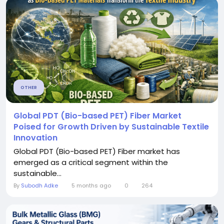
OTHER
Global PDT (Bio-based PET) Fiber Market
Poised for Growth Driven by Sustainable Textile
Innovation
Global PDT (Bio-based PET) Fiber market has
emerged as a critical segment within the
sustainable...
By
Subodh Adke
5 months ago
0
264