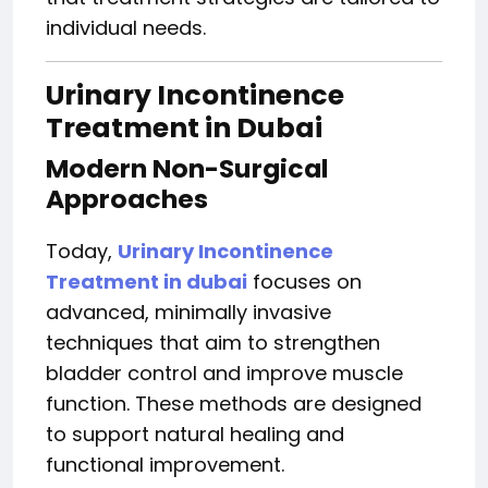
individual needs.
Urinary Incontinence
Treatment in Dubai
Modern Non-Surgical
Approaches
Today,
Urinary Incontinence
Treatment in dubai
focuses on
advanced, minimally invasive
techniques that aim to strengthen
bladder control and improve muscle
function. These methods are designed
to support natural healing and
functional improvement.