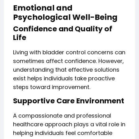
Emotional and
Psychological Well-Being
Confidence and Quality of
Life
Living with bladder control concerns can
sometimes affect confidence. However,
understanding that effective solutions
exist helps individuals take proactive
steps toward improvement.
Supportive Care Environment
A compassionate and professional
healthcare approach plays a vital role in
helping individuals feel comfortable