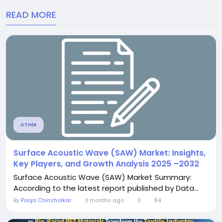
READ MORE
OTHER
Surface Acoustic Wave (SAW) Market: Insights,
Key Players, and Growth Analysis 2025 –2032
Surface Acoustic Wave (SAW) Market Summary:
According to the latest report published by Data...
By
Pooja Chincholkar
3 months ago
0
84