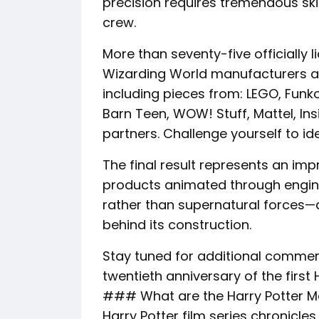
precision requires tremendous ski
crew.
More than seventy-five officially 
Wizarding World manufacturers a
including pieces from: LEGO, Fun
Barn Teen, WOW! Stuff, Mattel, Ins
partners. Challenge yourself to id
The final result represents an imp
products animated through engine
rather than supernatural forces
behind its construction.
Stay tuned for additional commemo
twentieth anniversary of the first 
### What are the Harry Potter M
Harry Potter film series chronicles