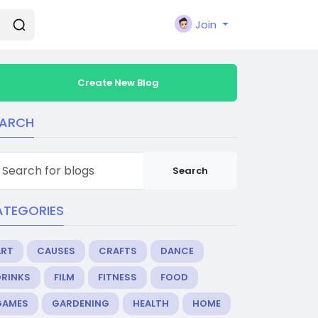
Join
Create New Blog
EARCH
Search
ATEGORIES
ART
CAUSES
CRAFTS
DANCE
DRINKS
FILM
FITNESS
FOOD
GAMES
GARDENING
HEALTH
HOME