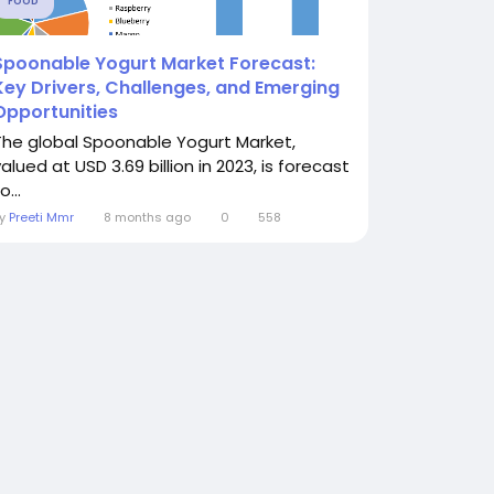
FOOD
Spoonable Yogurt Market Forecast:
Key Drivers, Challenges, and Emerging
Opportunities
The global Spoonable Yogurt Market,
alued at USD 3.69 billion in 2023, is forecast
o...
By
Preeti Mmr
8 months ago
0
558