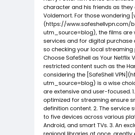
character and his friends as they 
Voldemort. For those wondering [
(https://www.safeshellvpn.com/b
utm_source=blog), the films are w
services and for digital purchase o
so checking your local streami
Choose SafeShell as Your Netflix 
restricted content such as the Har
considering the [SafeShell VPN](
utm_source=blog) is a wise choice
are extensive and user-focused. 1.
optimized for streaming ensure s
definition content. 2. The servic
to five devices across various pl
Android, and smart TVs. 3. An exc
regional libraries at once, greatl