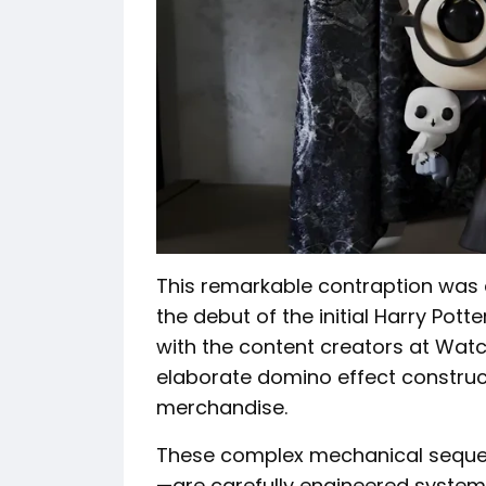
This remarkable contraption was
the debut of the initial Harry Pott
with the content creators at Wat
elaborate domino effect construct
merchandise.
These complex mechanical seque
—are carefully engineered systems