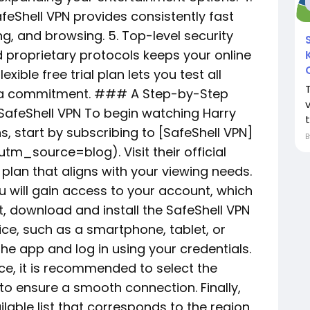
feShell VPN provides consistently fast
, and browsing. 5. Top-level security
proprietary protocols keeps your online
exible free trial plan lets you test all
g a commitment. ### A Step-by-Step
v
 SafeShell VPN To begin watching Harry
t
, start by subscribing to [SafeShell VPN]
m_source=blog). Visit their official
plan that aligns with your viewing needs.
 will gain access to your account, which
xt, download and install the SafeShell VPN
ice, such as a smartphone, tablet, or
he app and log in using your credentials.
e, it is recommended to select the
o ensure a smooth connection. Finally,
lable list that corresponds to the region