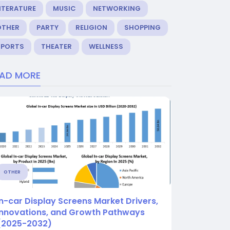
ITERATURE
MUSIC
NETWORKING
OTHER
PARTY
RELIGION
SHOPPING
SPORTS
THEATER
WELLNESS
EAD MORE
OTHER
In-car Display Screens Market Drivers,
Innovations, and Growth Pathways
(2025-2032)