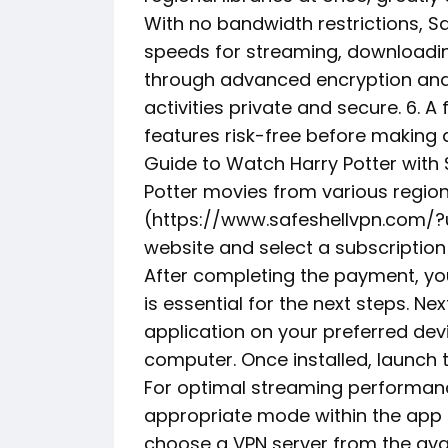
With no bandwidth restrictions, Sa
speeds for streaming, downloading
through advanced encryption and 
activities private and secure. 6. A fl
features risk-free before makin
Guide to Watch Harry Potter with
Potter movies from various regions
(https://www.safeshellvpn.com/?ut
website and select a subscription 
After completing the payment, you
is essential for the next steps. Ne
application on your preferred dev
computer. Once installed, launch t
For optimal streaming performanc
appropriate mode within the app t
choose a VPN server from the avai