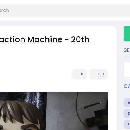
eaction Machine - 20th
S
0
130
C