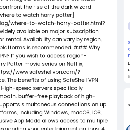
confront the rise of the dark wizard
where to watch harry potter]
log/where-to-watch-harry-potter.html?
idely available on major subscription
r rental. Availability can vary by region,
ng platforms is recommended. ### Why
VPN? If you wish to access region-
ry Potter movie series on Netflix,
https://www.safeshellvpn.com/?
. The benefits of using SafeShell VPN
 High-speed servers specifically
mooth, buffer-free playback of high-
e supports simultaneous connections on up
atforms, including Windows, macOS, iOS,
lusive App Mode allows access to multiple
y expanding your entertainment options. 4.