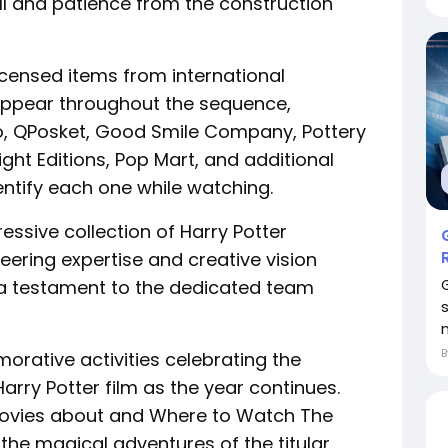
ll and patience from the construction
licensed items from international
ppear throughout the sequence,
ko, QPosket, Good Smile Company, Pottery
ight Editions, Pop Mart, and additional
entify each one while watching.
ressive collection of Harry Potter
ering expertise and creative vision
—a testament to the dedicated team
rative activities celebrating the
Harry Potter film as the year continues.
ovies about and Where to Watch The
 the magical adventures of the titular