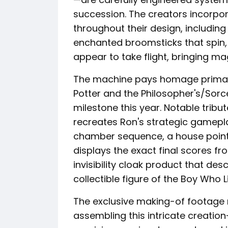
succession. The creators incorpo
throughout their design, including
enchanted broomsticks that spin, 
appear to take flight, bringing ma
The machine pays homage primaril
Potter and the Philosopher's/Sorc
milestone this year. Notable trib
recreates Ron's strategic gamep
chamber sequence, a house points
displays the exact final scores fr
invisibility cloak product that de
collectible figure of the Boy Who L
The exclusive making-of footage 
assembling this intricate creati