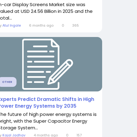
In-car Display Screens Market size was
valued at USD 24.56 Billion in 2025 and the
otal...
By
Atul Ingale
6 months ago
0
365
OTHER
Experts Predict Dramatic Shifts in High
Power Energy Systems by 2035
The future of high power energy systems is
bright, with the Super Capacitor Energy
Storage System...
By
Kajal Jadhav
4 months ago
0
157