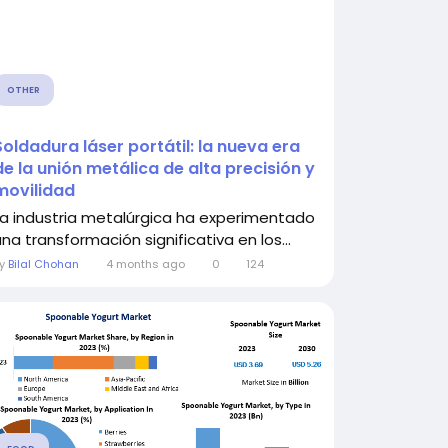
OTHER
Soldadura láser portátil: la nueva era
de la unión metálica de alta precisión y
movilidad
La industria metalúrgica ha experimentado
una transformación significativa en los...
By
Bilal Chohan
4 months ago
0
124