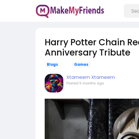
Harry Potter Chain R
Anniversary Tribute
Blogs
Games
Xtameem Xtameem
Posted
5 months ago