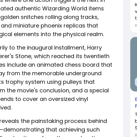
rated authentic Wizarding World items
 golden snitches rolling along tracks,
t
and miniature phoenix replicas that
gical elements into the physical realm.
y to the inaugural installment, Harry
erer's Stone, which reached its twentieth
utes include an animated chess board that
lay from the memorable underground
 trophy system using pulleys that
om the movie's conclusion, and a special
scends to cover an oversized vinyl
ived.
reveals the painstaking process behind
on—demonstrating that achieving such