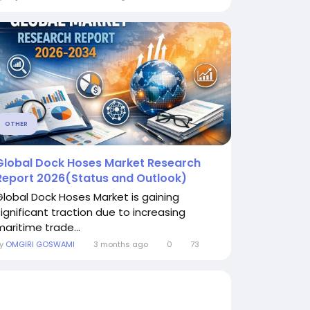
OTHER
Global Dock Hoses Market Research
Report 2026(Status and Outlook)
Global Dock Hoses Market is gaining
significant traction due to increasing
maritime trade...
By
OMGIRI GOSWAMI
3 months ago
0
73