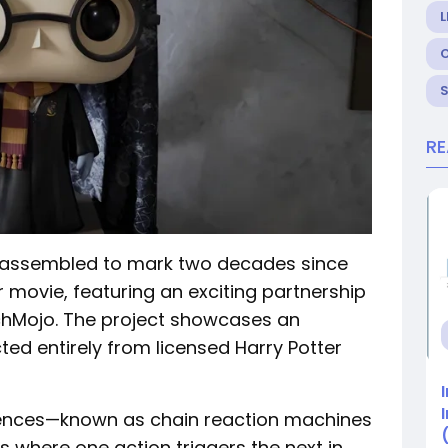
L
R
 assembled to mark two decades since
er movie, featuring an exciting partnership
chMojo. The project showcases an
ed entirely from licensed Harry Potter
nces—known as chain reaction machines
 where one action triggers the next in