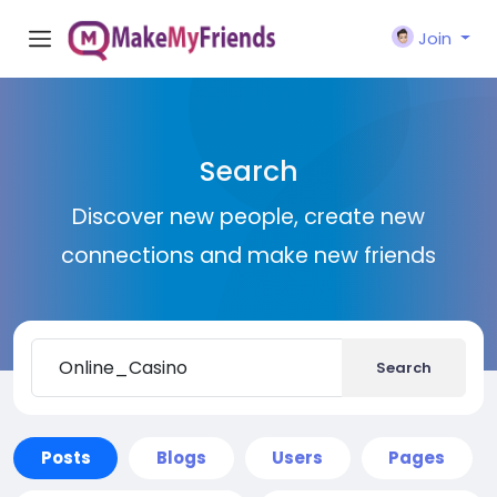
Join
Search
Discover new people, create new
connections and make new friends
Search
Posts
Blogs
Users
Pages