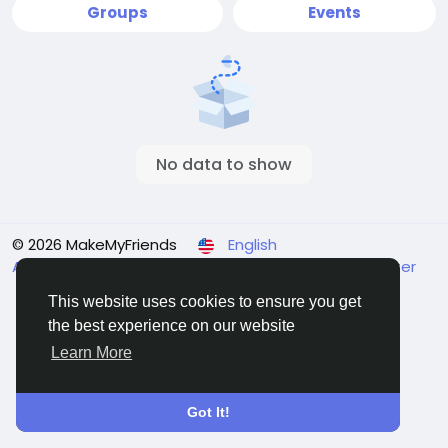
Groups
Events
No data to show
© 2026 MakeMyFriends
English
About
Terms
Privacy
Contact Us
Support Center
Directory
This website uses cookies to ensure you get
the best experience on our website
Learn More
Got It!