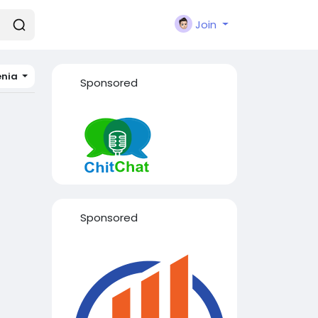
Join
enia
Sponsored
Sponsored