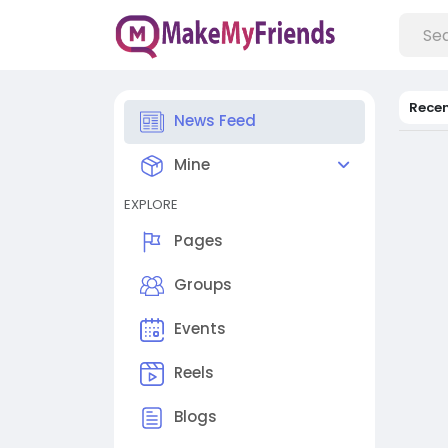
Rece
News Feed
Mine
EXPLORE
Pages
Groups
Events
Reels
Blogs