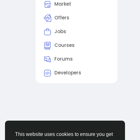
Market
Offers
Jobs
Courses
Forums
Developers
This website uses cookies to ensure you get