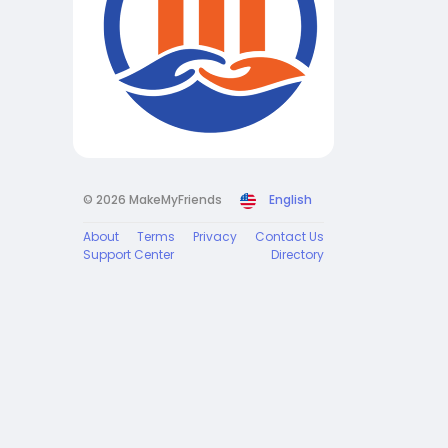
© 2026 MakeMyFriends
English
About
Terms
Privacy
Contact Us
Support Center
Directory