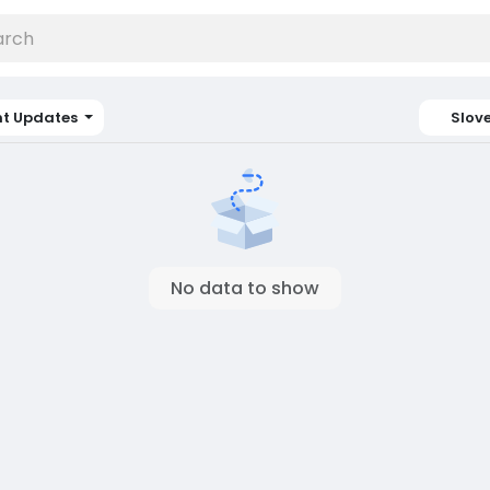
nt Updates
Slov
No data to show