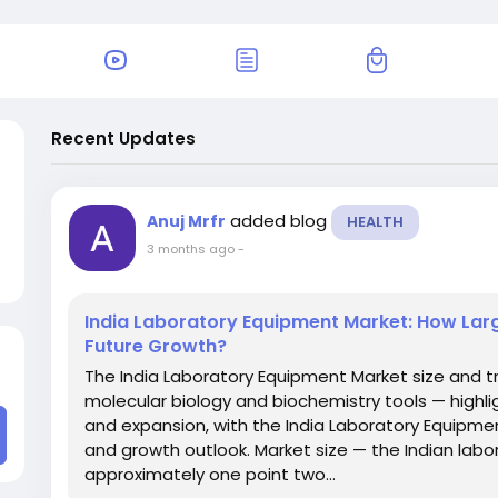
Recent Updates
added blog
Anuj Mrfr
HEALTH
3 months ago
-
India Laboratory Equipment Market: How Larg
Future Growth?
The India Laboratory Equipment Market size and t
molecular biology and biochemistry tools — highli
and expansion, with the India Laboratory Equipmen
and growth outlook. Market size — the Indian la
approximately one point two...