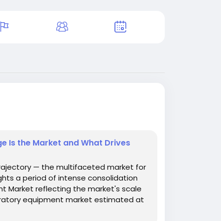
e Is the Market and What Drives
rajectory — the multifaceted market for
ghts a period of intense consolidation
t Market reflecting the market's scale
boratory equipment market estimated at