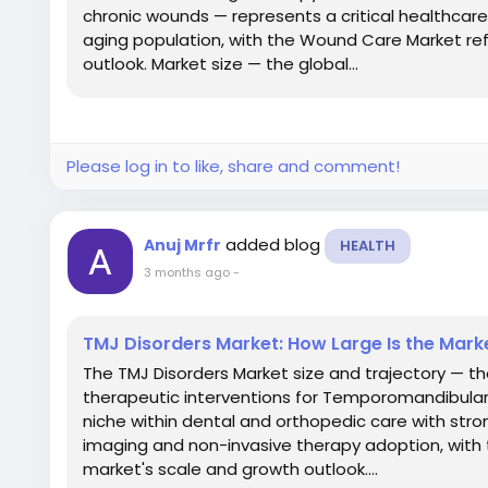
chronic wounds — represents a critical healthcar
aging population, with the Wound Care Market ref
outlook. Market size — the global...
Please log in to like, share and comment!
added blog
Anuj Mrfr
HEALTH
3 months ago
-
TMJ Disorders Market: How Large Is the Mark
The TMJ Disorders Market size and trajectory — t
therapeutic interventions for Temporomandibular
niche within dental and orthopedic care with str
imaging and non-invasive therapy adoption, with 
market's scale and growth outlook....