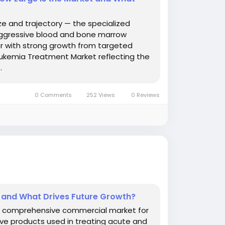
e and trajectory — the specialized
aggressive blood and bone marrow
r with strong growth from targeted
eukemia Treatment Market reflecting the
.
0 Comments
252 Views
0 Reviews
 and What Drives Future Growth?
e comprehensive commercial market for
ve products used in treating acute and