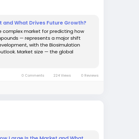
et and What Drives Future Growth?
he complex market for predicting how
ompounds — represents a major shift
evelopment, with the Biosimulation
utlook. Market size — the global
0 Comments
224 Views
0 Reviews
ow Large Is the Market and What