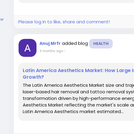
er
Please log in to like, share and comment!
added blog
Anuj Mrfr
HEALTH
3 months ago
-
Latin America Aesthetics Market: How Large 
Growth?
The Latin America Aesthetics Market size and tra
laser-based hair removal and tattoo removal sys
transformation driven by high-performance energy
Aesthetics Market reflecting the market's scale a
Latin America Aesthetics market estimated...