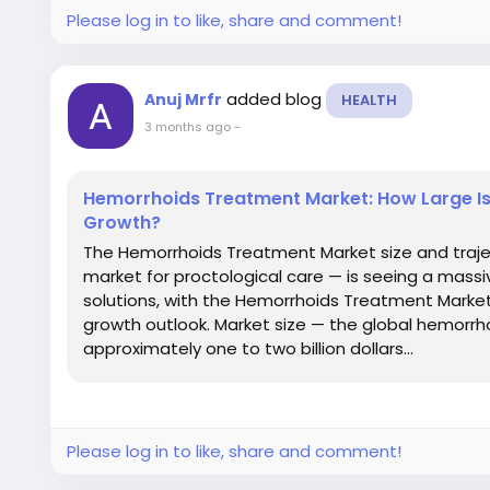
Please log in to like, share and comment!
added blog
Anuj Mrfr
HEALTH
3 months ago
-
Hemorrhoids Treatment Market: How Large Is
Growth?
The Hemorrhoids Treatment Market size and traj
market for proctological care — is seeing a massi
solutions, with the Hemorrhoids Treatment Market
growth outlook. Market size — the global hemorr
approximately one to two billion dollars...
Please log in to like, share and comment!