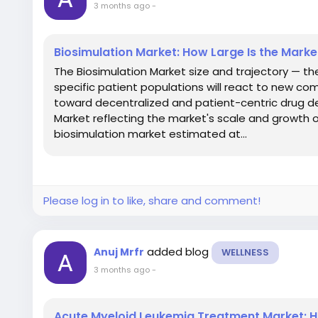
3 months ago
-
Biosimulation Market: How Large Is the Mark
The Biosimulation Market size and trajectory — t
specific patient populations will react to new c
toward decentralized and patient-centric drug d
Market reflecting the market's scale and growth o
biosimulation market estimated at...
Please log in to like, share and comment!
added blog
Anuj Mrfr
WELLNESS
3 months ago
-
Acute Myeloid Leukemia Treatment Market: H