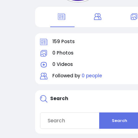
159 Posts
0 Photos
0 Videos
Followed by
0 people
Search
Search