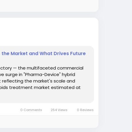
 the Market and What Drives Future
ectory — the multifaceted commercial
ve surge in "Pharma-Device" hybrid
 reflecting the market's scale and
hoids treatment market estimated at
0 Comments
254 Views
0 Reviews