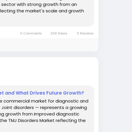
e sector with strong growth from an
lecting the market's scale and growth
0 Comments
209 Views
0 Reviews
et and What Drives Future Growth?
he commercial market for diagnostic and
 Joint disorders — represents a growing
ong growth from improved diagnostic
the TMJ Disorders Market reflecting the