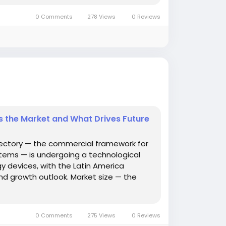
0 Comments
278 Views
0 Reviews
Is the Market and What Drives Future
jectory — the commercial framework for
tems — is undergoing a technological
 devices, with the Latin America
nd growth outlook. Market size — the
0 Comments
275 Views
0 Reviews