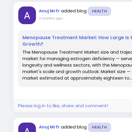
added blog
Anuj Mrfr
HEALTH
3 months ago
-
Menopause Treatment Market: How Large Is t
Growth?
The Menopause Treatment Market size and traje
market for managing estrogen deficiency — serve
longevity and wellness sectors, with the Menopa
market's scale and growth outlook. Market size 
market estimated at approximately eighteen to..
Please log in to like, share and comment!
added blog
Anuj Mrfr
HEALTH