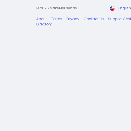
© 2026 MakeMyFriends
English
About
Terms
Privacy
Contact Us
Support Cent
Directory