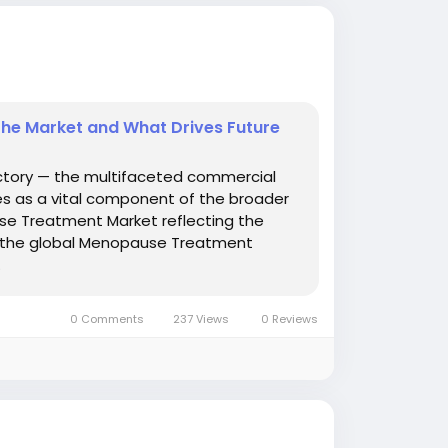
he Market and What Drives Future
ctory — the multifaceted commercial
s as a vital component of the broader
use Treatment Market reflecting the
— the global Menopause Treatment
.
0 Comments
237 Views
0 Reviews