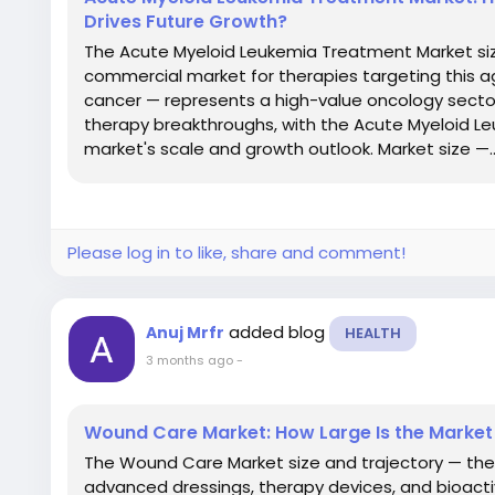
Drives Future Growth?
The Acute Myeloid Leukemia Treatment Market siz
commercial market for therapies targeting this 
cancer — represents a high-value oncology secto
therapy breakthroughs, with the Acute Myeloid L
market's scale and growth outlook. Market size —..
Please log in to like, share and comment!
added blog
Anuj Mrfr
HEALTH
3 months ago
-
Wound Care Market: How Large Is the Market
The Wound Care Market size and trajectory — th
advanced dressings, therapy devices, and bioacti