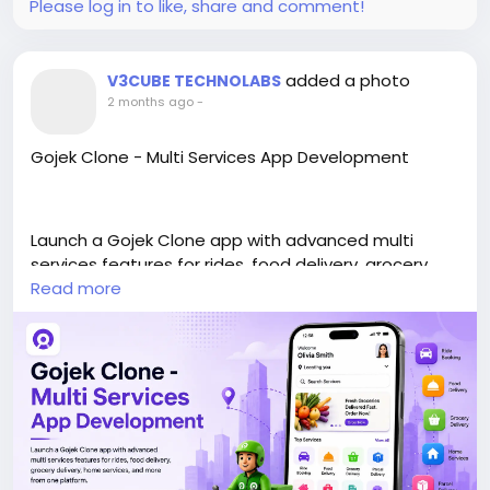
Please log in to like, share and comment!
added a photo
V3CUBE TECHNOLABS
2 months ago
-
Gojek Clone - Multi Services App Development
Launch a Gojek Clone app with advanced multi
services features for rides, food delivery, grocery
delivery, home services, and more from one
Read more
platform.
https://www.v3cube.com/gojek-clone/
#gojekclone
#multiservicesapp
#gojekcloneapp