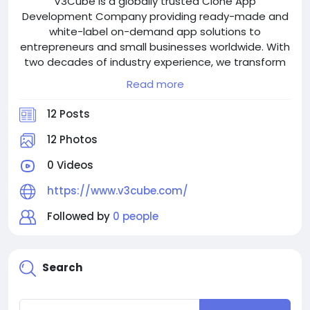
V3Cube is a globally trusted Clone App
Development Company providing ready-made and
white-label on-demand app solutions to
entrepreneurs and small businesses worldwide. With
two decades of industry experience, we transform
ideas into scalable digital platforms for businesses
Read more
across the globe using our ready-made solutions
and custom clones.
12 Posts
The leading flagship solutions offered by V3Cube
12 Photos
are Gojek Clone, Uber Clone, and Grab Clone, along
0 Videos
with an entire range of ready-made solutions for
customers.
https://www.v3cube.com/
Explore our Products:
Followed by
0 people
- Gojek Clone: https://www.v3cube.com/gojek-
clone/
- Uber Clone: https://www.v3cube.com/uber-clone/
Search
- Grab Clone: https://www.v3cube.com/grab-clone/
- View All Products: https://www.v3cube.com/our-
products/