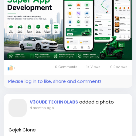
#grabclone
#multiserviceapp
#superappdevelopment
#grabcloneapp
#superapp
#appdevelopment
#apps
0 Comments
1K Views
0 Reviews
1
Please log in to like, share and comment!
added a photo
V3CUBE TECHNOLABS
4 months ago
-
Gojek Clone