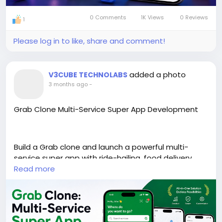
0 Comments
1K Views
0 Reviews
1
Please log in to like, share and comment!
added a photo
V3CUBE TECHNOLABS
3 months ago
-
Grab Clone Multi-Service Super App Development
Build a Grab clone and launch a powerful multi-
service super app with ride-hailing, food delivery,
and more. Scalable, customizable, and ready for
Read more
growth.
https://www.v3cube.com/grab-clone/