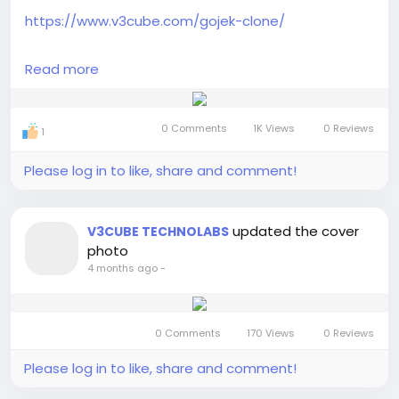
https://www.v3cube.com/gojek-clone/
Launch an AI powered Gojek Clone multi service app
Read more
with smart automation, real-time tracking, and
scalable on-demand solutions for fast-growing
modern businesses.
0 Comments
1K Views
0 Reviews
1
#gojekcloneapp
#gojekclonescript
Please log in to like, share and comment!
#gojekcloneappdevelopment
#gojekclone
#
multiserviceapp
#multiserviceappdevelopment
#gojekknockoffs
updated the cover
V3CUBE TECHNOLABS
photo
4 months ago
-
0 Comments
170 Views
0 Reviews
Please log in to like, share and comment!