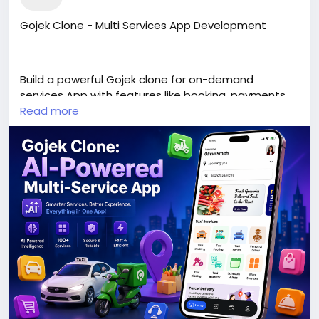
Gojek Clone - Multi Services App Development
Build a powerful Gojek clone for on-demand
services App with features like booking, payments,
tracking, and multi-service management for
Read more
scalable business growth.
https://www.v3cube.com/gojek-clone/<
/p>
#gojekclone
#multiservicesapp
#gojekcloneapp
#multiservices
#appdevelopment
#apps