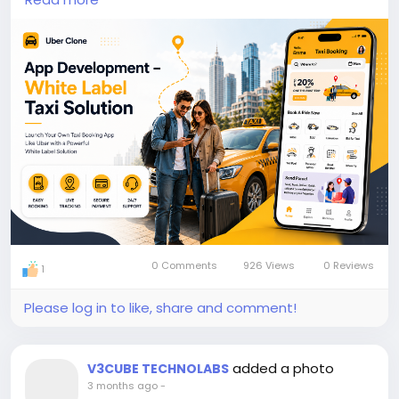
bookings.
https://www.v3cube.com/uber-clone/
#uberclone
#taxiapp
#ridehailingapp
#taxibookingapp
#taxi
#taxiapp
#taxibooking
#appdevelopment
#Uberclonescript
0 Comments
926 Views
0 Reviews
1
Please log in to like, share and comment!
added a photo
V3CUBE TECHNOLABS
3 months ago
-