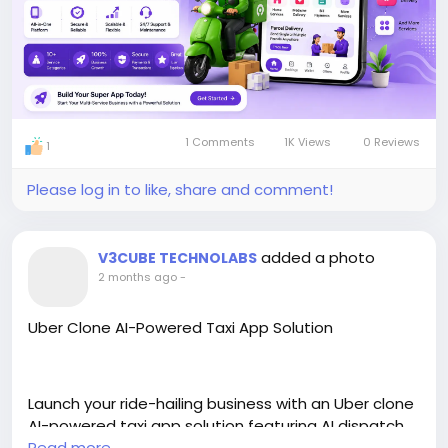
#multiservices
#appdevelopment
#apps
1 Comments
1K Views
0 Reviews
1
Please log in to like, share and comment!
added a photo
V3CUBE TECHNOLABS
2 months ago
-
Uber Clone AI-Powered Taxi App Solution
Launch your ride-hailing business with an Uber clone
AI-powered taxi app solution featuring AI dispatch,
real-time tracking, secure payments, and seamless
Read more