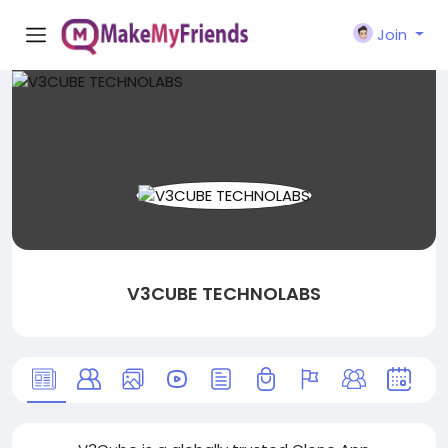
Join
V3CUBE TECHNOLABS