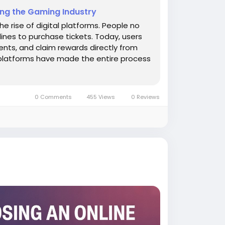
ing the Gaming Industry
e rise of digital platforms. People no
 lines to purchase tickets. Today, users
ents, and claim rewards directly from
y platforms have made the entire process
0 Comments
455 Views
0 Reviews