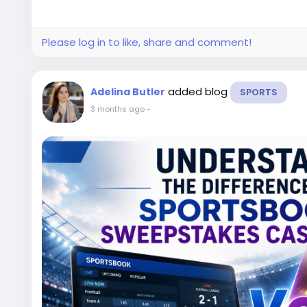
Please log in to like, share and comment!
added blog
Adelina Butler
SPORTS
3 months ago
-