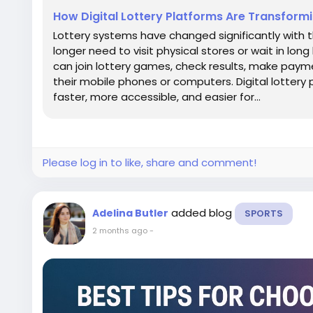
How Digital Lottery Platforms Are Transform
Lottery systems have changed significantly with th
longer need to visit physical stores or wait in long
can join lottery games, check results, make paym
their mobile phones or computers. Digital lotter
faster, more accessible, and easier for...
Please log in to like, share and comment!
added blog
Adelina Butler
SPORTS
2 months ago
-