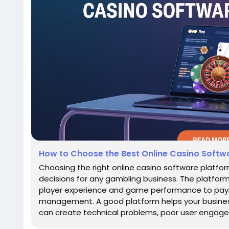
How to Choose the Best Online Casino Softwa
Choosing the right online casino software platfo
decisions for any gambling business. The platfor
player experience and game performance to pay
management. A good platform helps your business
can create technical problems, poor user engage