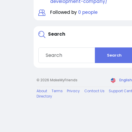
development-company/
Followed by
0 people
Search
Search
© 2026 MakeMyFriends
English
About
Terms
Privacy
Contact Us
Support Cent
Directory