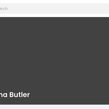
na Butler