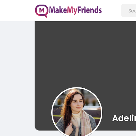
Adeli