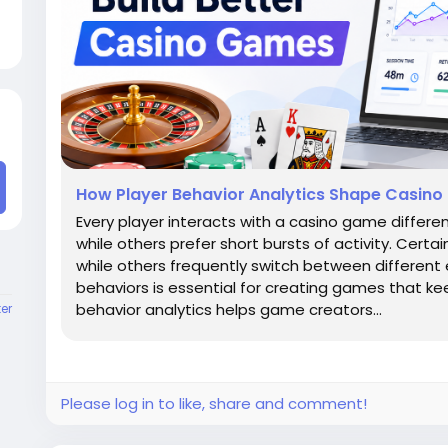
How Player Behavior Analytics Shape Casi
Every player interacts with a casino game differe
while others prefer short bursts of activity. Cert
while others frequently switch between different
behaviors is essential for creating games that ke
behavior analytics helps game creators...
er
Please log in to like, share and comment!