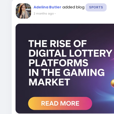
added blog
Adelina Butler
SPORTS
2 months ago
-