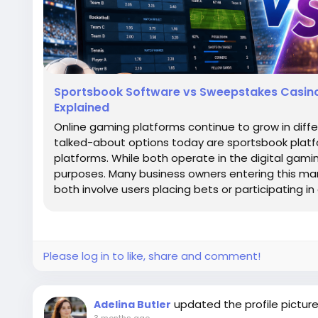
Sportsbook Software vs Sweepstakes Casino
Explained
Online gaming platforms continue to grow in diff
talked-about options today are sportsbook plat
platforms. While both operate in the digital gaming
purposes. Many business owners entering this m
both involve users placing bets or participating in
Please log in to like, share and comment!
updated the profile pictur
Adelina Butler