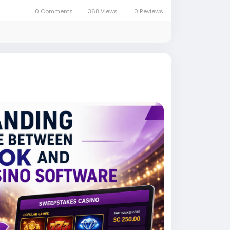
0 Comments
368 Views
0 Reviews