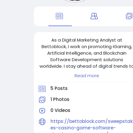
As a Digital Marketing Analyst at
Bettoblock, I work on promoting iGaming,
Artificial Intelligence, and Blockchain
Software Development solutions
worldwide. I stay ahead of digital trends t
help businesses strengthen their online
Read more
presence and expand their market reach.
Let’s connect to discuss new strategies i
5 Posts
tech and gaming!
1 Photos
0 Videos
https://bettoblock.com/sweepstak
es-casino-game-software-