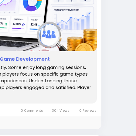
no Game Development
ntly. Some enjoy long gaming sessions,
ain players focus on specific game types,
 experiences. Understanding these
ep players engaged and satisfied. Player
0 Comments
304 Views
0 Reviews