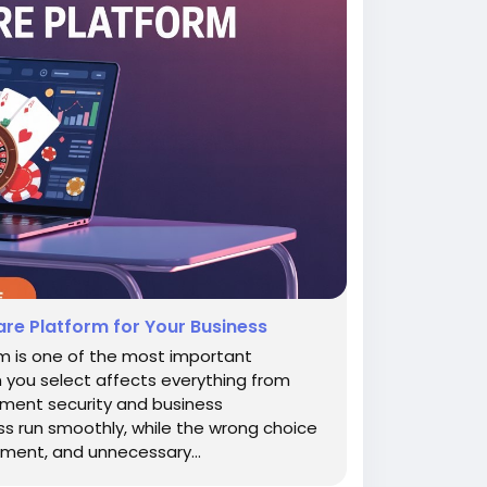
re Platform for Your Business
rm is one of the most important
m you select affects everything from
ment security and business
 run smoothly, while the wrong choice
ment, and unnecessary...