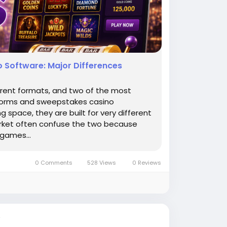
 Software: Major Differences
erent formats, and two of the most
forms and sweepstakes casino
 space, they are built for very different
arket often confuse the two because
 games...
0 Comments
528 Views
0 Reviews
e