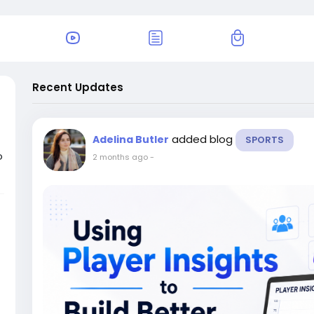
Recent Updates
added blog
Adelina Butler
SPORTS
o
2 months ago
-
n