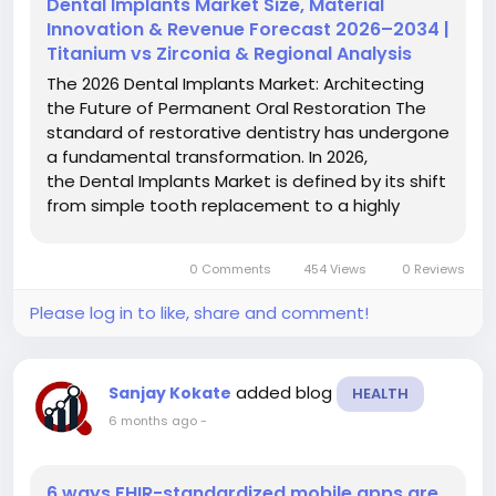
Dental Implants Market Size, Material
Innovation & Revenue Forecast 2026–2034 |
Titanium vs Zirconia & Regional Analysis
The 2026 Dental Implants Market: Architecting
the Future of Permanent Oral Restoration The
standard of restorative dentistry has undergone
a fundamental transformation. In 2026,
the Dental Implants Market is defined by its shift
from simple tooth replacement to a highly
integrated, digitally-driven biological discipline.
This new era focuses on long-term
0 Comments
454 Views
0 Reviews
biocompatibility and rapid...
Please log in to like, share and comment!
added blog
Sanjay Kokate
HEALTH
6 months ago
-
6 ways FHIR-standardized mobile apps are