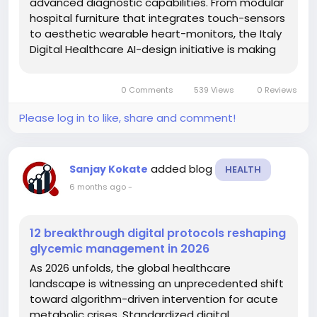
advanced diagnostic capabilities. From modular
hospital furniture that integrates touch-sensors
to aesthetic wearable heart-monitors, the Italy
Digital Healthcare AI-design initiative is making
medical technology less intrusive and more
intuitive for the Mediterranean population.
0 Comments
539 Views
0 Reviews
Integration of...
Please log in to like, share and comment!
added blog
Sanjay Kokate
HEALTH
6 months ago
-
12 breakthrough digital protocols reshaping
glycemic management in 2026
As 2026 unfolds, the global healthcare
landscape is witnessing an unprecedented shift
toward algorithm-driven intervention for acute
metabolic crises. Standardized digital