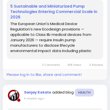
5 Sustainable and Miniaturized Pump
Technologies Entering Commercial Scale in
2026
The European Union's Medical Device
Regulation's new Ecodesign provisions —
applicable to Class IIb medical devices from
January 2026 — require insulin pump
manufacturers to disclose lifecycle
environmental impact data including plastic
waste per patient-year of use, battery disposal
volumes, and packaging recyclability metrics,
0 Comments
498 Views
0 Reviews
pushing sustainability from a corporate
responsibility...
Please log in to like, share and comment!
added blog
Sanjay Kokate
HEALTH
5 months ago
-