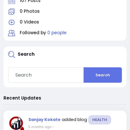
107 Posts
0 Photos
0 Videos
Followed by
0 people
Search
Search
Recent Updates
added blog
Sanjay Kokate
HEALTH
5 months ago
-