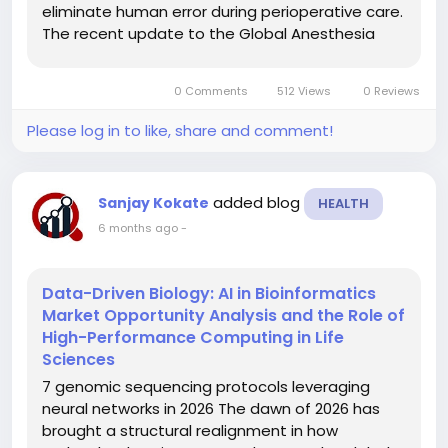
eliminate human error during perioperative care.
The recent update to the Global Anesthesia
Safety Framework has catalyzed a shift toward
closed-loop systems that monitor patient vitals
0 Comments
512 Views
0 Reviews
and adjust agent delivery...
Please log in to like, share and comment!
added blog
Sanjay Kokate
HEALTH
6 months ago
-
Data-Driven Biology: AI in Bioinformatics
Market Opportunity Analysis and the Role of
High-Performance Computing in Life
Sciences
7 genomic sequencing protocols leveraging
neural networks in 2026 The dawn of 2026 has
brought a structural realignment in how