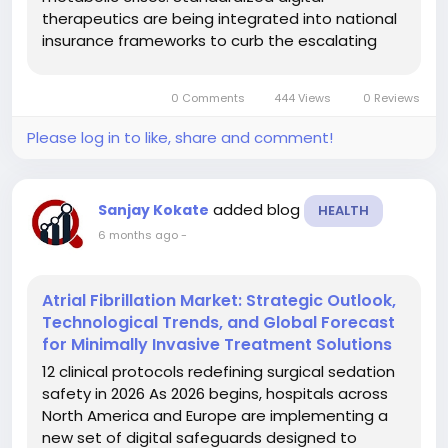
therapeutics are being integrated into national
insurance frameworks to curb the escalating
burden of acute diabetic complications. This
transition signals a move away from sporadic
0 Comments
444 Views
0 Reviews
monitoring toward a model of continuous,...
Please log in to like, share and comment!
added blog
Sanjay Kokate
HEALTH
6 months ago
-
Atrial Fibrillation Market: Strategic Outlook,
Technological Trends, and Global Forecast
for Minimally Invasive Treatment Solutions
12 clinical protocols redefining surgical sedation
safety in 2026 As 2026 begins, hospitals across
North America and Europe are implementing a
new set of digital safeguards designed to