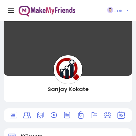
Join
Sanjay Kokate