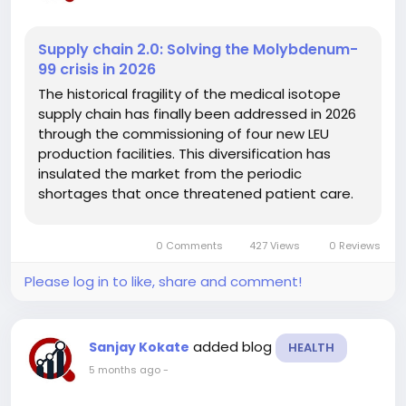
Supply chain 2.0: Solving the Molybdenum-
99 crisis in 2026
The historical fragility of the medical isotope
supply chain has finally been addressed in 2026
through the commissioning of four new LEU
production facilities. This diversification has
insulated the market from the periodic
shortages that once threatened patient care.
The global shift toward regional self-sufficiency
is a primary driver for the India
0 Comments
427 Views
0 Reviews
radiopharmaceutical market size, as...
Please log in to like, share and comment!
added blog
Sanjay Kokate
HEALTH
5 months ago
-