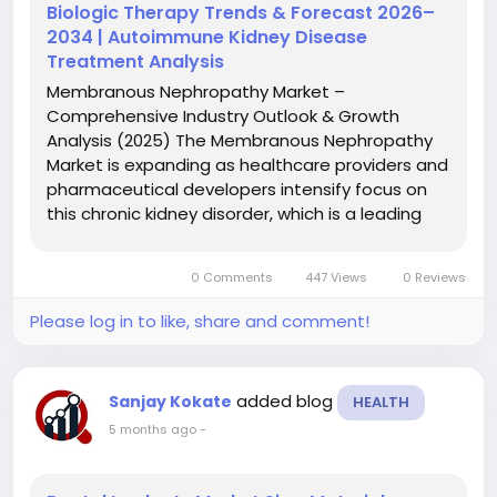
Biologic Therapy Trends & Forecast 2026–
2034 | Autoimmune Kidney Disease
Treatment Analysis
Membranous Nephropathy Market –
Comprehensive Industry Outlook & Growth
Analysis (2025) The Membranous Nephropathy
Market is expanding as healthcare providers and
pharmaceutical developers intensify focus on
this chronic kidney disorder, which is a leading
cause of nephrotic syndrome in adults.
Characterized by thickening of the glomerular
0 Comments
447 Views
0 Reviews
basement membrane and significant...
Please log in to like, share and comment!
added blog
Sanjay Kokate
HEALTH
5 months ago
-