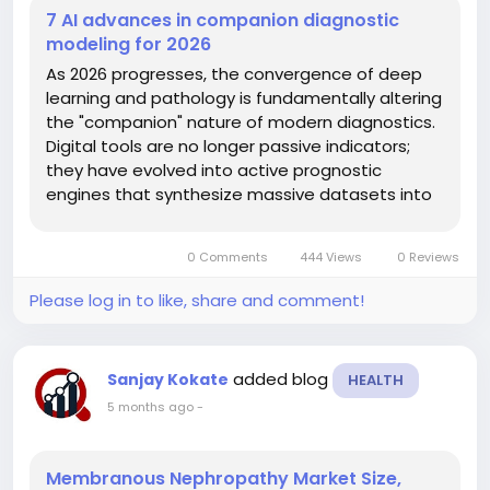
7 AI advances in companion diagnostic
modeling for 2026
As 2026 progresses, the convergence of deep
learning and pathology is fundamentally altering
the "companion" nature of modern diagnostics.
Digital tools are no longer passive indicators;
they have evolved into active prognostic
engines that synthesize massive datasets into
actionable bedside insights. This evolution is
particularly crucial for complex immune-
0 Comments
444 Views
0 Reviews
oncology agents where patient...
Please log in to like, share and comment!
added blog
Sanjay Kokate
HEALTH
5 months ago
-
Membranous Nephropathy Market Size,