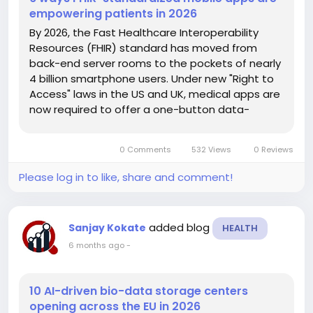
empowering patients in 2026
By 2026, the Fast Healthcare Interoperability
Resources (FHIR) standard has moved from
back-end server rooms to the pockets of nearly
4 billion smartphone users. Under new "Right to
Access" laws in the US and UK, medical apps are
now required to offer a one-button data-
portability feature, allowing patients to move
their records from one provider to another as
0 Comments
532 Views
0 Reviews
easily as transferring a phone...
Please log in to like, share and comment!
added blog
Sanjay Kokate
HEALTH
6 months ago
-
10 AI-driven bio-data storage centers
opening across the EU in 2026