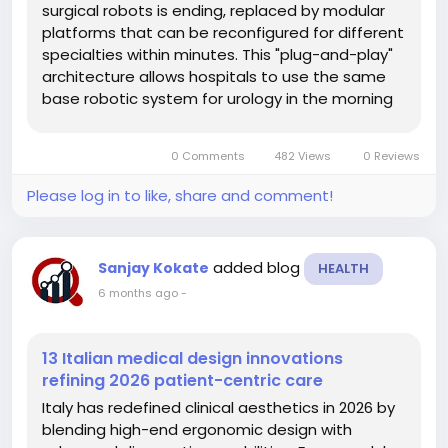
surgical robots is ending, replaced by modular
platforms that can be reconfigured for different
specialties within minutes. This "plug-and-play"
architecture allows hospitals to use the same
base robotic system for urology in the morning
and orthopedic surgery in the afternoon,
dramatically lowering the cost per procedure.
0 Comments
482 Views
0 Reviews
This supply chain evolution...
Please log in to like, share and comment!
added blog
Sanjay Kokate
HEALTH
6 months ago
-
13 Italian medical design innovations
refining 2026 patient-centric care
Italy has redefined clinical aesthetics in 2026 by
blending high-end ergonomic design with