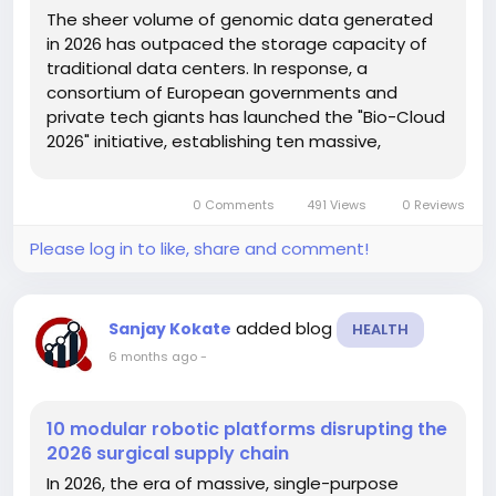
The sheer volume of genomic data generated
in 2026 has outpaced the storage capacity of
traditional data centers. In response, a
consortium of European governments and
private tech giants has launched the "Bio-Cloud
2026" initiative, establishing ten massive,
carbon-neutral storage facilities dedicated
exclusively to biological informatics. This
0 Comments
491 Views
0 Reviews
infrastructure project is a direct response to...
Please log in to like, share and comment!
added blog
Sanjay Kokate
HEALTH
6 months ago
-
10 modular robotic platforms disrupting the
2026 surgical supply chain
In 2026, the era of massive, single-purpose