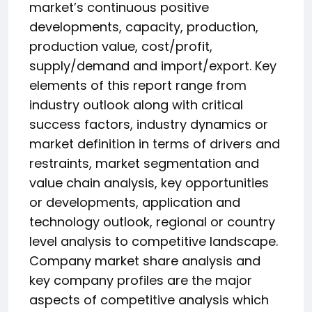
market’s continuous positive
developments, capacity, production,
production value, cost/profit,
supply/demand and import/export. Key
elements of this report range from
industry outlook along with critical
success factors, industry dynamics or
market definition in terms of drivers and
restraints, market segmentation and
value chain analysis, key opportunities
or developments, application and
technology outlook, regional or country
level analysis to competitive landscape.
Company market share analysis and
key company profiles are the major
aspects of competitive analysis which