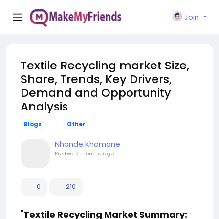
Join
Textile Recycling market Size,
Share, Trends, Key Drivers,
Demand and Opportunity
Analysis
Blogs
Other
Nhande Khomane
Posted
3 months ago
0
210
"
Textile Recycling Market Summary: