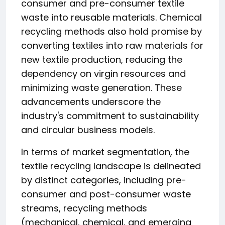
consumer and pre-consumer textile
waste into reusable materials. Chemical
recycling methods also hold promise by
converting textiles into raw materials for
new textile production, reducing the
dependency on virgin resources and
minimizing waste generation. These
advancements underscore the
industry's commitment to sustainability
and circular business models.
In terms of market segmentation, the
textile recycling landscape is delineated
by distinct categories, including pre-
consumer and post-consumer waste
streams, recycling methods
(mechanical, chemical, and emerging