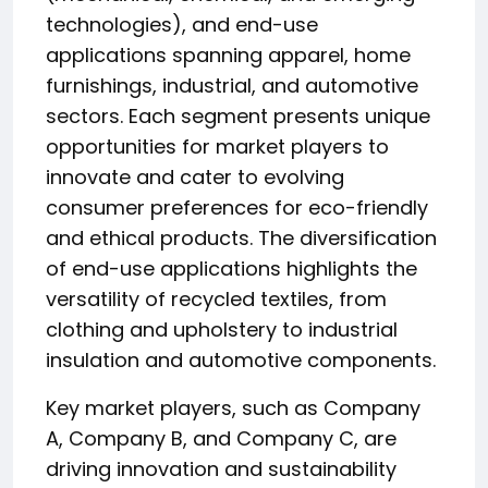
technologies), and end-use
applications spanning apparel, home
furnishings, industrial, and automotive
sectors. Each segment presents unique
opportunities for market players to
innovate and cater to evolving
consumer preferences for eco-friendly
and ethical products. The diversification
of end-use applications highlights the
versatility of recycled textiles, from
clothing and upholstery to industrial
insulation and automotive components.
Key market players, such as Company
A, Company B, and Company C, are
driving innovation and sustainability