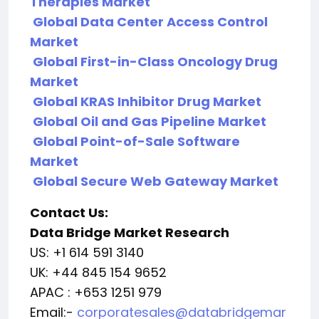
Therapies Market
Global Data Center Access Control
Market
Global First-in-Class Oncology Drug
Market
Global KRAS Inhibitor Drug Market
Global Oil and Gas Pipeline Market
Global Point-of-Sale Software
Market
Global Secure Web Gateway Market
Contact Us:
Data Bridge Market Research
US: +1 614 591 3140
UK: +44 845 154 9652
APAC : +653 1251 979
Email:-
corporatesales@databridgemar