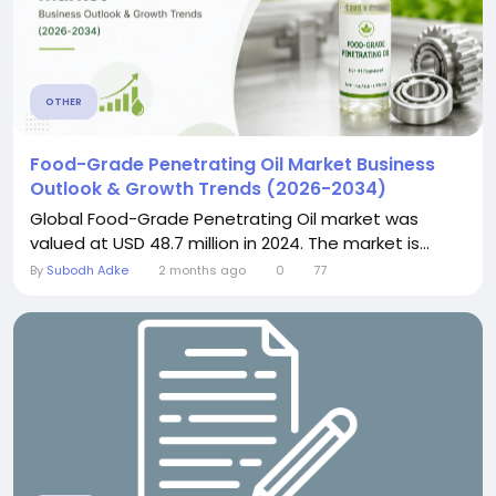
OTHER
Food-Grade Penetrating Oil Market Business
Outlook & Growth Trends (2026-2034)
Global Food-Grade Penetrating Oil market was
valued at USD 48.7 million in 2024. The market is...
By
Subodh Adke
2 months ago
0
77