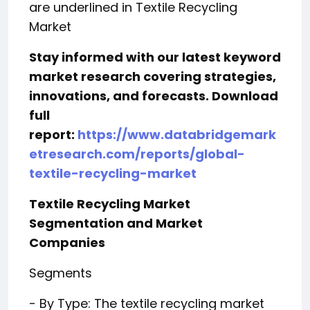
are underlined in Textile Recycling
Market
Stay informed with our latest keyword
market research covering strategies,
innovations, and forecasts. Download
full
report:
https://www.databridgemark
etresearch.com/reports/global-
textile-recycling-market
Textile Recycling Market
Segmentation and Market
Companies
Segments
- By Type: The textile recycling market