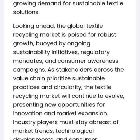
growing demand for sustainable textile
solutions.
Looking ahead, the global textile
recycling market is poised for robust
growth, buoyed by ongoing
sustainability initiatives, regulatory
mandates, and consumer awareness
campaigns. As stakeholders across the
value chain prioritize sustainable
practices and circularity, the textile
recycling market will continue to evolve,
presenting new opportunities for
innovation and market expansion.
Industry players must stay abreast of
market trends, technological
developments, and consumer