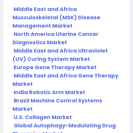
Middle East and Africa
Musculoskeletal (MSK) Disease
Management Market
North America Uterine Cancer
Diagnostics Market
Middle East and Africa Ultraviolet
(UV) Curing System Market
Europe Gene Therapy Market
Middle East and Africa Gene Therapy
Market
India Robotic Arm Market
Brazil Machine Control Systems
Market
U.S. Collagen Market
Global Autophagy-Modulating Drug