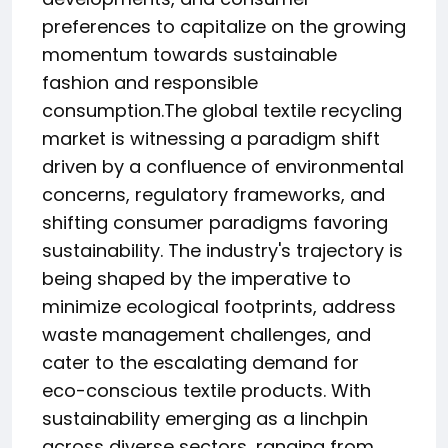
preferences to capitalize on the growing
momentum towards sustainable
fashion and responsible
consumption.The global textile recycling
market is witnessing a paradigm shift
driven by a confluence of environmental
concerns, regulatory frameworks, and
shifting consumer paradigms favoring
sustainability. The industry's trajectory is
being shaped by the imperative to
minimize ecological footprints, address
waste management challenges, and
cater to the escalating demand for
eco-conscious textile products. With
sustainability emerging as a linchpin
across diverse sectors, ranging from