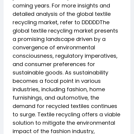
coming years. For more insights and
detailed analysis of the global textile
recycling market, refer to DDDDDThe
global textile recycling market presents
a promising landscape driven by a
convergence of environmental
consciousness, regulatory imperatives,
and consumer preferences for
sustainable goods. As sustainability
becomes a focal point in various
industries, including fashion, home
furnishings, and automotive, the
demand for recycled textiles continues
to surge. Textile recycling offers a viable
solution to mitigate the environmental
impact of the fashion industry,