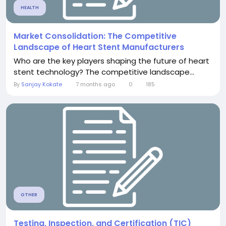
HEALTH
Market Consolidation: The Competitive
Landscape of Heart Stent Manufacturers
Who are the key players shaping the future of heart
stent technology? The competitive landscape...
By
Sanjay Kokate
7 months ago
0
185
OTHER
Testing, Inspection, and Certification (TIC)