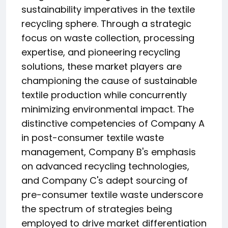
sustainability imperatives in the textile
recycling sphere. Through a strategic
focus on waste collection, processing
expertise, and pioneering recycling
solutions, these market players are
championing the cause of sustainable
textile production while concurrently
minimizing environmental impact. The
distinctive competencies of Company A
in post-consumer textile waste
management, Company B's emphasis
on advanced recycling technologies,
and Company C's adept sourcing of
pre-consumer textile waste underscore
the spectrum of strategies being
employed to drive market differentiation