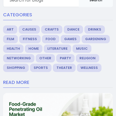
Search
CATEGORIES
ART
CAUSES
CRAFTS
DANCE
DRINKS
FILM
FITNESS
FOOD
GAMES
GARDENING
HEALTH
HOME
LITERATURE
MUSIC
NETWORKING
OTHER
PARTY
RELIGION
SHOPPING
SPORTS
THEATER
WELLNESS
READ MORE