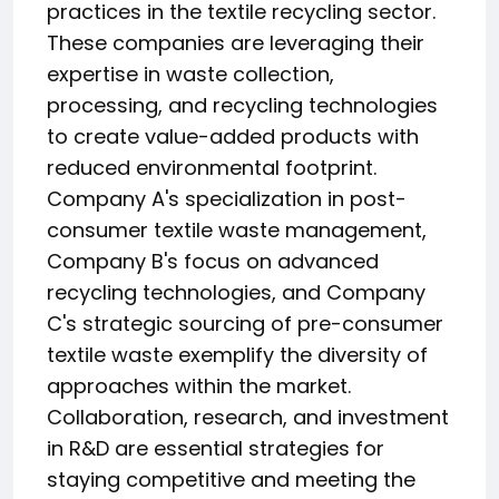
practices in the textile recycling sector.
These companies are leveraging their
expertise in waste collection,
processing, and recycling technologies
to create value-added products with
reduced environmental footprint.
Company A's specialization in post-
consumer textile waste management,
Company B's focus on advanced
recycling technologies, and Company
C's strategic sourcing of pre-consumer
textile waste exemplify the diversity of
approaches within the market.
Collaboration, research, and investment
in R&D are essential strategies for
staying competitive and meeting the