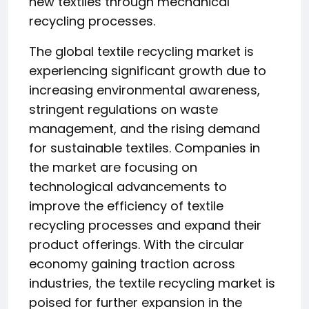
new textiles through mechanical
recycling processes.
The global textile recycling market is
experiencing significant growth due to
increasing environmental awareness,
stringent regulations on waste
management, and the rising demand
for sustainable textiles. Companies in
the market are focusing on
technological advancements to
improve the efficiency of textile
recycling processes and expand their
product offerings. With the circular
economy gaining traction across
industries, the textile recycling market is
poised for further expansion in the