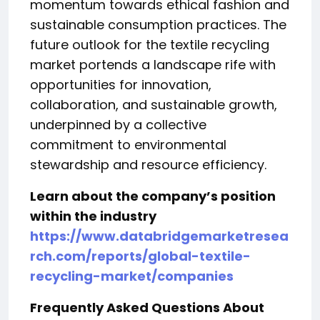
momentum towards ethical fashion and
sustainable consumption practices. The
future outlook for the textile recycling
market portends a landscape rife with
opportunities for innovation,
collaboration, and sustainable growth,
underpinned by a collective
commitment to environmental
stewardship and resource efficiency.
Learn about the company’s position
within the industry
https://www.databridgemarketresea
rch.com/reports/global-textile-
recycling-market/companies
Frequently Asked Questions About