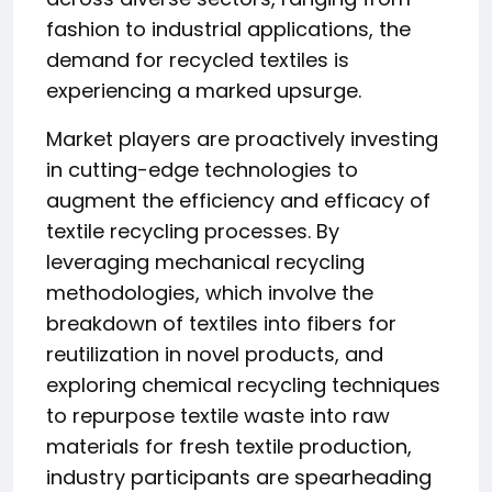
fashion to industrial applications, the
demand for recycled textiles is
experiencing a marked upsurge.
Market players are proactively investing
in cutting-edge technologies to
augment the efficiency and efficacy of
textile recycling processes. By
leveraging mechanical recycling
methodologies, which involve the
breakdown of textiles into fibers for
reutilization in novel products, and
exploring chemical recycling techniques
to repurpose textile waste into raw
materials for fresh textile production,
industry participants are spearheading