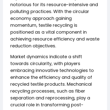
notorious for its resource-intensive and
polluting practices. With the circular
economy approach gaining
momentum, textile recycling is
positioned as a vital component in
achieving resource efficiency and waste
reduction objectives.
Market dynamics indicate a shift
towards circularity, with players
embracing innovative technologies to
enhance the efficiency and quality of
recycled textile products. Mechanical
recycling processes, such as fiber
separation and reprocessing, play a
crucial role in transforming post-