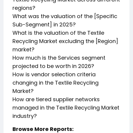
regions?
What was the valuation of the [Specific
Sub-Segment] in 2025?
What is the valuation of the Textile
Recycling Market excluding the [Region]
market?
How much is the Services segment
projected to be worth in 2026?
How is vendor selection criteria
changing in the Textile Recycling
Market?
How are tiered supplier networks
managed in the Textile Recycling Market
industry?
Browse More Reports: