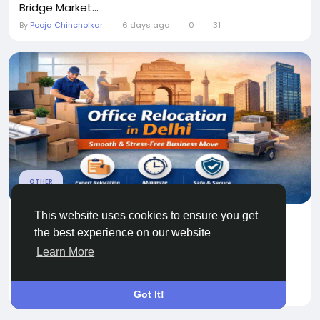
Bridge Market...
By
Pooja Chincholkar
6 days ago
0
31
OTHER
This website uses cookies to ensure you get
Office Relocation in Delhi by Professional
the best experience on our website
Movers
Learn More
Relocating an office is a major business decision
that requires proper...
By
Household Packers
a month ago
0
56
Got It!