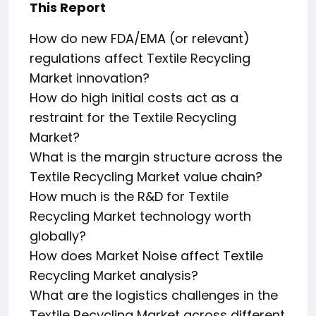
This Report
How do new FDA/EMA (or relevant)
regulations affect Textile Recycling
Market innovation?
How do high initial costs act as a
restraint for the Textile Recycling
Market?
What is the margin structure across the
Textile Recycling Market value chain?
How much is the R&D for Textile
Recycling Market technology worth
globally?
How does Market Noise affect Textile
Recycling Market analysis?
What are the logistics challenges in the
Textile Recycling Market across different