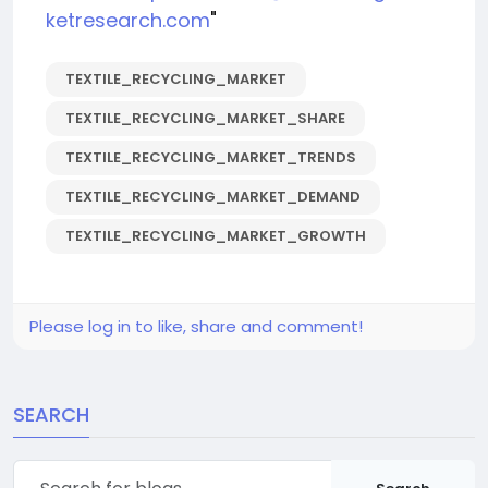
ketresearch.com
"
TEXTILE_RECYCLING_MARKET
TEXTILE_RECYCLING_MARKET_SHARE
TEXTILE_RECYCLING_MARKET_TRENDS
TEXTILE_RECYCLING_MARKET_DEMAND
TEXTILE_RECYCLING_MARKET_GROWTH
Please log in to like, share and comment!
SEARCH