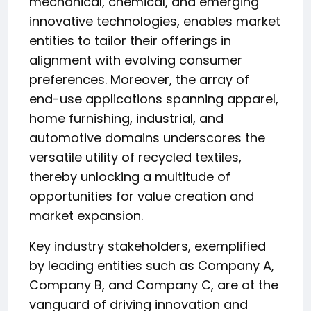
mechanical, chemical, and emerging
innovative technologies, enables market
entities to tailor their offerings in
alignment with evolving consumer
preferences. Moreover, the array of
end-use applications spanning apparel,
home furnishing, industrial, and
automotive domains underscores the
versatile utility of recycled textiles,
thereby unlocking a multitude of
opportunities for value creation and
market expansion.
Key industry stakeholders, exemplified
by leading entities such as Company A,
Company B, and Company C, are at the
vanguard of driving innovation and