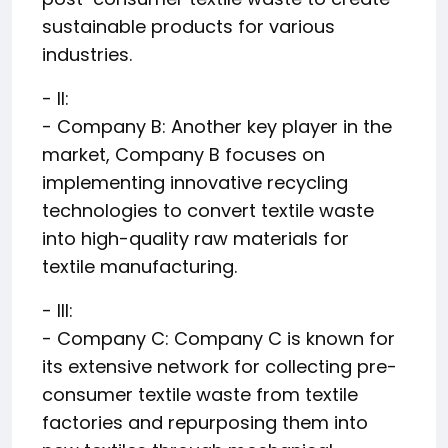
sustainable products for various
industries.
- II:
- Company B: Another key player in the
market, Company B focuses on
implementing innovative recycling
technologies to convert textile waste
into high-quality raw materials for
textile manufacturing.
- III:
- Company C: Company C is known for
its extensive network for collecting pre-
consumer textile waste from textile
factories and repurposing them into