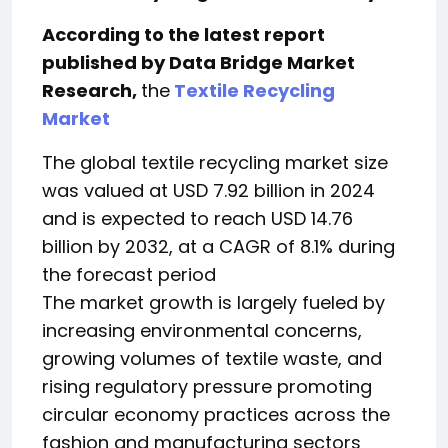
According to the latest report
published by Data Bridge Market
Research,
the
Textile Recycling
Market
The global textile recycling market size
was valued at USD 7.92 billion in 2024
and is expected to reach USD 14.76
billion by 2032, at a CAGR of 8.1% during
the forecast period
The market growth is largely fueled by
increasing environmental concerns,
growing volumes of textile waste, and
rising regulatory pressure promoting
circular economy practices across the
fashion and manufacturing sectors