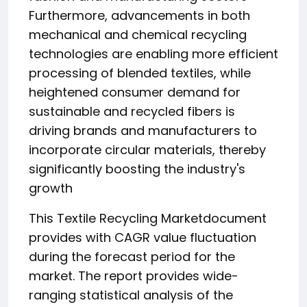
Furthermore, advancements in both
mechanical and chemical recycling
technologies are enabling more efficient
processing of blended textiles, while
heightened consumer demand for
sustainable and recycled fibers is
driving brands and manufacturers to
incorporate circular materials, thereby
significantly boosting the industry's
growth
This Textile Recycling Marketdocument
provides with CAGR value fluctuation
during the forecast period for the
market. The report provides wide-
ranging statistical analysis of the