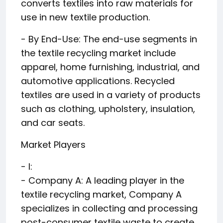
converts textiles into raw materials for
use in new textile production.
- By End-Use: The end-use segments in
the textile recycling market include
apparel, home furnishing, industrial, and
automotive applications. Recycled
textiles are used in a variety of products
such as clothing, upholstery, insulation,
and car seats.
Market Players
- I:
- Company A: A leading player in the
textile recycling market, Company A
specializes in collecting and processing
post-consumer textile waste to create