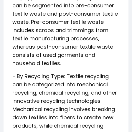
can be segmented into pre-consumer
textile waste and post-consumer textile
waste. Pre-consumer textile waste
includes scraps and trimmings from
textile manufacturing processes,
whereas post-consumer textile waste
consists of used garments and
household textiles.
- By Recycling Type: Textile recycling
can be categorized into mechanical
recycling, chemical recycling, and other
innovative recycling technologies.
Mechanical recycling involves breaking
down textiles into fibers to create new
products, while chemical recycling