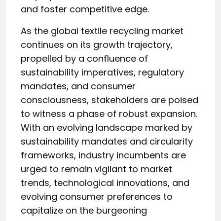
and foster competitive edge.
As the global textile recycling market
continues on its growth trajectory,
propelled by a confluence of
sustainability imperatives, regulatory
mandates, and consumer
consciousness, stakeholders are poised
to witness a phase of robust expansion.
With an evolving landscape marked by
sustainability mandates and circularity
frameworks, industry incumbents are
urged to remain vigilant to market
trends, technological innovations, and
evolving consumer preferences to
capitalize on the burgeoning