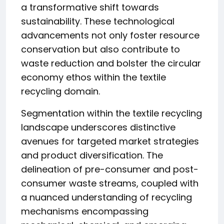
a transformative shift towards
sustainability. These technological
advancements not only foster resource
conservation but also contribute to
waste reduction and bolster the circular
economy ethos within the textile
recycling domain.
Segmentation within the textile recycling
landscape underscores distinctive
avenues for targeted market strategies
and product diversification. The
delineation of pre-consumer and post-
consumer waste streams, coupled with
a nuanced understanding of recycling
mechanisms encompassing