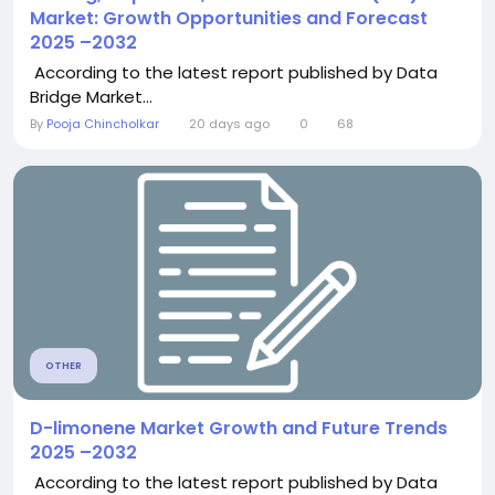
Market: Growth Opportunities and Forecast
2025 –2032
According to the latest report published by Data
Bridge Market...
By
Pooja Chincholkar
20 days ago
0
68
OTHER
D-limonene Market Growth and Future Trends
2025 –2032
According to the latest report published by Data