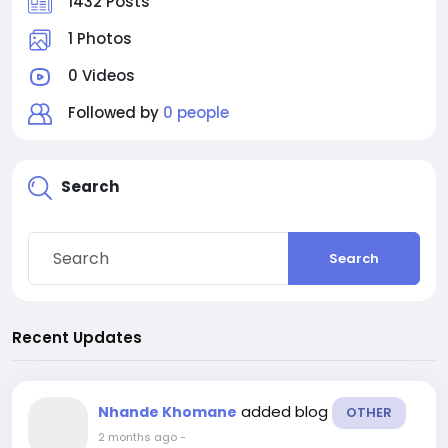
1432 Posts
1 Photos
0 Videos
Followed by
0 people
Search
Search
Recent Updates
added blog
Nhande Khomane
OTHER
2 months ago
-