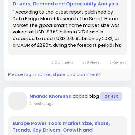
Drivers, Demand and Opportunity Analysis
" According to the latest report published by
Data Bridge Market Research, the Smart Home
Market The global smart home market size was
valued at USD 183.69 billion in 2024 and is
expected to reach USD 949.92 billion by 2032, at
a CAGR of 22.80% during the forecast periodThis
growth is driven by factors such as the aging
population, increasing adoption of Internet of
0 Comments
508 Views
0 Reviews
Things (IoT)...
Please log in to like, share and comment!
added blog
Nhande Khomane
OTHER
2 months ago
-
Europe Power Tools market Size, Share,
Trends, Key Drivers, Growth and