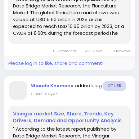
Data Bridge Market Research, the Floriculture
Market The global floriculture market size was
valued at USD 5.50 billion in 2025 and is
expected to reach USD 10.65 billion by 2033, at a
CAGR of 8.60% during the forecast periodThe
market growth is largely fueled by the growing
adoption of ornamental plants, cut flowers, and
0 Comments
425 Views
0 Reviews
potted plants...
Please log in to like, share and comment!
added blog
Nhande Khomane
OTHER
2 months ago
-
Vinegar market Size, Share, Trends, Key
Drivers, Demand and Opportunity Analysis
" According to the latest report published by
Data Bridge Market Research, the Vinegar