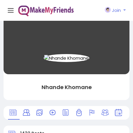
Join
Nhande Khomane