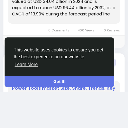
valued at USD 34.04 billion in 2024 and is
expected to reach USD 96.44 billion by 2032, at a
CAGR of 13.90% during the forecast periodThe
Market growth is driven by increasing
automation across industries, rising demand for
0 Comments
400 Views
0 Reviews
precision manufacturing,...
Please log in to like, share and comment!
This website uses cookies to ensure you get
the best experience on our website
added blog
Nhande Khomane
OTHER
Learn More
2 months ago
-
Got It!
Power Tools market Size, Share, Trends, Key
Drivers, Demand and Opportunity Analysis
" According to the latest report published by
Data Bridge Market Research, the Power Tools
Market The global power tools market size was
valued at USD 40.50 billion in 2024 and is
expected to reach USD 63.11 billion by 2032, at a