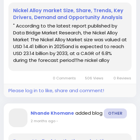
Nickel Alloy market Size, Share, Trends, Key
Drivers, Demand and Opportunity Analysis
" According to the latest report published by
Data Bridge Market Research, the Nickel Alloy
Market The Nickel Alloy Market size was valued at
USD 14.41 billion in 2025and is expected to reach
USD 23.14 billion by 2033, at a CAGR of 6.8%
during the forecast periodThe nickel alloy
market in global is experiencing steady growth
as industries increasingly demand high-
0 Comments
506 Views
0 Reviews
performance...
Please log in to like, share and comment!
added blog
Nhande Khomane
OTHER
2 months ago
-