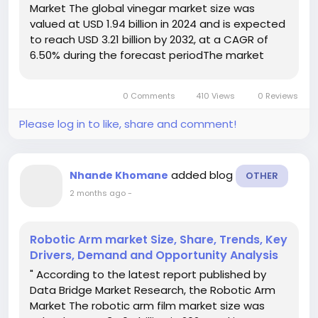
Market The global vinegar market size was
valued at USD 1.94 billion in 2024 and is expected
to reach USD 3.21 billion by 2032, at a CAGR of
6.50% during the forecast periodThe market
growth is primarily driven by increasing consumer
preference for natural and organic food
0 Comments
410 Views
0 Reviews
products, coupled with...
Please log in to like, share and comment!
added blog
Nhande Khomane
OTHER
2 months ago
-
Robotic Arm market Size, Share, Trends, Key
Drivers, Demand and Opportunity Analysis
" According to the latest report published by
Data Bridge Market Research, the Robotic Arm
Market The robotic arm film market size was