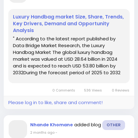
Luxury Handbag market Size, Share, Trends,
Key Drivers, Demand and Opportunity
Analysis
" According to the latest report published by
Data Bridge Market Research, the Luxury
Handbag Market The global luxury handbag
market was valued at USD 28.64 billion in 2024
and is expected to reach USD 53.80 billion by
2032During the forecast period of 2025 to 2032
the market is likely to grow at a CAGR of 8.20%,
primarily driven by rising disposable incomes and
0 Comments
536 Views
0 Reviews
a growing affluent...
Please log in to like, share and comment!
added blog
Nhande Khomane
OTHER
2 months ago
-