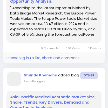
Opportunity Analysis
" According to the latest report published by
Data Bridge Market Research, the Europe Power
Tools Market The Europe Power tools Market size
was valued at USD 13.47 Billion in 2024 and is
expected to reach USD 21.08 Billion by 2032, at a
CAGR of 5.5% during the forecast periodPower
tools can be defined as those types of tools
which require additional power sources to run
0 Comments
556 Views
0 Reviews
their...
Please log in to like, share and comment!
added blog
Nhande Khomane
OTHER
2 months ago
-
Asia-Pacific Medical Aesthetic market Size,
Share, Trends, Key Drivers, Demand and
Opportunity Analysis