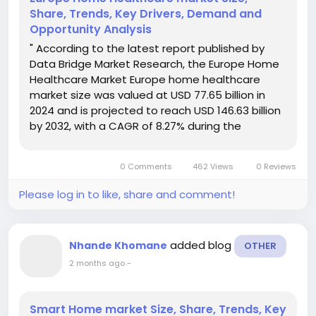
Share, Trends, Key Drivers, Demand and
Opportunity Analysis
" According to the latest report published by
Data Bridge Market Research, the Europe Home
Healthcare Market Europe home healthcare
market size was valued at USD 77.65 billion in
2024 and is projected to reach USD 146.63 billion
by 2032, with a CAGR of 8.27% during the
forecast period of 2025 to 2032. Global market
research analysis report gives out a lot for the
0 Comments
462 Views
0 Reviews
business and...
Please log in to like, share and comment!
added blog
Nhande Khomane
OTHER
2 months ago
-
Smart Home market Size, Share, Trends, Key