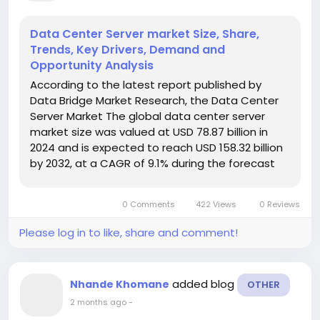
Data Center Server market Size, Share,
Trends, Key Drivers, Demand and
Opportunity Analysis
According to the latest report published by
Data Bridge Market Research, the Data Center
Server Market The global data center server
market size was valued at USD 78.87 billion in
2024 and is expected to reach USD 158.32 billion
by 2032, at a CAGR of 9.1% during the forecast
periodThe market growth is largely fuelled by
the rising demand for cloud computing,
0 Comments
422 Views
0 Reviews
increasing data traffic,...
Please log in to like, share and comment!
added blog
Nhande Khomane
OTHER
2 months ago
-