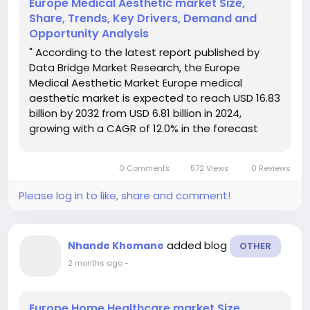
Europe Medical Aesthetic market Size,
Share, Trends, Key Drivers, Demand and
Opportunity Analysis
" According to the latest report published by
Data Bridge Market Research, the Europe
Medical Aesthetic Market Europe medical
aesthetic market is expected to reach USD 16.83
billion by 2032 from USD 6.81 billion in 2024,
growing with a CAGR of 12.0% in the forecast
period of 2024 to 2032. In addition to the insights
on market scenarios such as market value,
0 Comments
572 Views
0 Reviews
growth rate,...
Please log in to like, share and comment!
added blog
Nhande Khomane
OTHER
2 months ago
-
Europe Home Healthcare market Size,