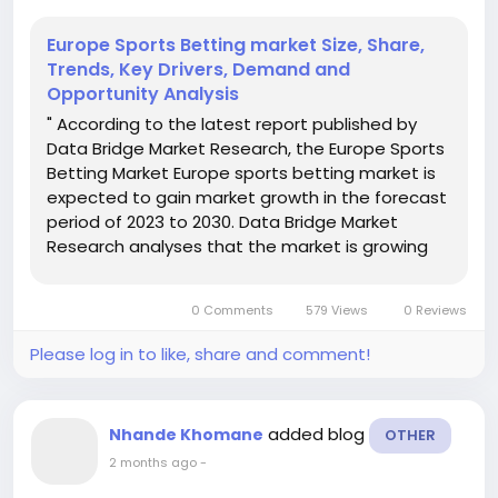
Europe Sports Betting market Size, Share,
Trends, Key Drivers, Demand and
Opportunity Analysis
" According to the latest report published by
Data Bridge Market Research, the Europe Sports
Betting Market Europe sports betting market is
expected to gain market growth in the forecast
period of 2023 to 2030. Data Bridge Market
Research analyses that the market is growing
with a CAGR of 9.3% in the forecast period of
2023 to 2030 and is expected to reach USD
0 Comments
579 Views
0 Reviews
89,918.29 million by...
Please log in to like, share and comment!
added blog
Nhande Khomane
OTHER
2 months ago
-