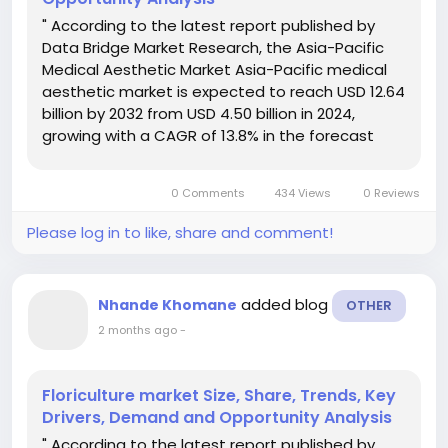
" According to the latest report published by
Data Bridge Market Research, the Asia-Pacific
Medical Aesthetic Market Asia-Pacific medical
aesthetic market is expected to reach USD 12.64
billion by 2032 from USD 4.50 billion in 2024,
growing with a CAGR of 13.8% in the forecast
period of 2024 to 2032. In addition to the insights
on market scenarios such as market value,
0 Comments
434 Views
0 Reviews
growth rate,...
Please log in to like, share and comment!
added blog
Nhande Khomane
OTHER
2 months ago
-
Floriculture market Size, Share, Trends, Key
Drivers, Demand and Opportunity Analysis
" According to the latest report published by