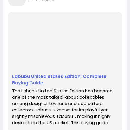
3 months ago
-
Labubu United States Edition: Complete
Buying Guide
The Labubu United States Edition has become
one of the most talked-about collectibles
among designer toy fans and pop culture
collectors. Labubu is known for its playful yet
slightly mischievous Labubu , making it highly
desirable in the US market. This buying guide
helps beginners and collectors understand