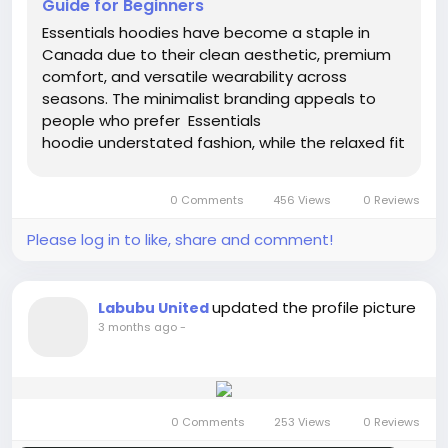
Guide for Beginners
Essentials hoodies have become a staple in
Canada due to their clean aesthetic, premium
comfort, and versatile wearability across
seasons. The minimalist branding appeals to
people who prefer Essentials
hoodie understated fashion, while the relaxed fit
matches modern streetwear trends. Canadians
especially appreciate clothing that balances
0 Comments
456 Views
0 Reviews
warmth and style, making these...
Please log in to like, share and comment!
updated the profile picture
Labubu United
3 months ago
-
0 Comments
253 Views
0 Reviews