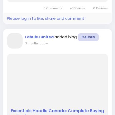
everything about the US edition, including
0 Comments
400 Views
0 Reviews
authenticity, pricing, and where...
Please log in to like, share and comment!
added blog
Labubu United
CAUSES
3 months ago
-
Essentials Hoodie Canada: Complete Buying