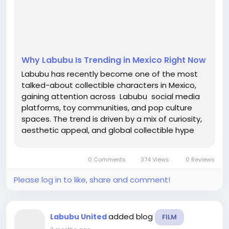
Why Labubu Is Trending in Mexico Right Now
Labubu has recently become one of the most
talked-about collectible characters in Mexico,
gaining attention across Labubu social media
platforms, toy communities, and pop culture
spaces. The trend is driven by a mix of curiosity,
aesthetic appeal, and global collectible hype
reaching Mexican audiences faster than ever
before. Young collectors, streetwear fans, and
0 Comments
374 Views
0 Reviews
art toy...
Please log in to like, share and comment!
added blog
Labubu United
FILM