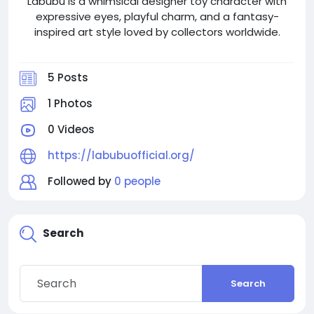
Labubu is a whimsical designer toy character with
expressive eyes, playful charm, and a fantasy-
inspired art style loved by collectors worldwide.
5 Posts
1 Photos
0 Videos
https://labubuofficial.org/
Followed by
0 people
Search
Search