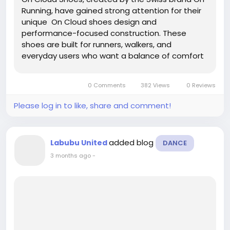
Running, have gained strong attention for their
unique On Cloud shoes design and
performance-focused construction. These
shoes are built for runners, walkers, and
everyday users who want a balance of comfort
and responsiveness. The brand stands out
because it does not follow traditional foam-only
0 Comments
382 Views
0 Reviews
cushioning systems. Instead, it...
Please log in to like, share and comment!
added blog
Labubu United
DANCE
3 months ago
-