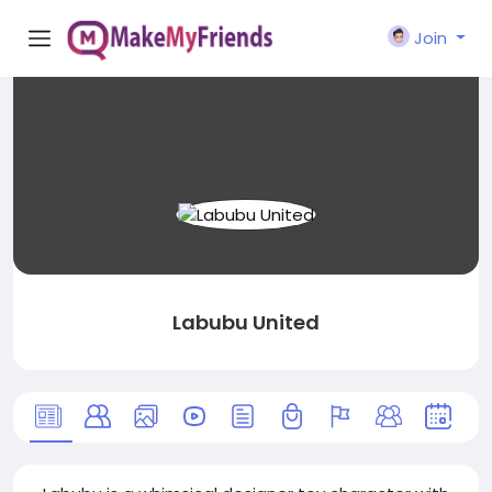
Join
Labubu United