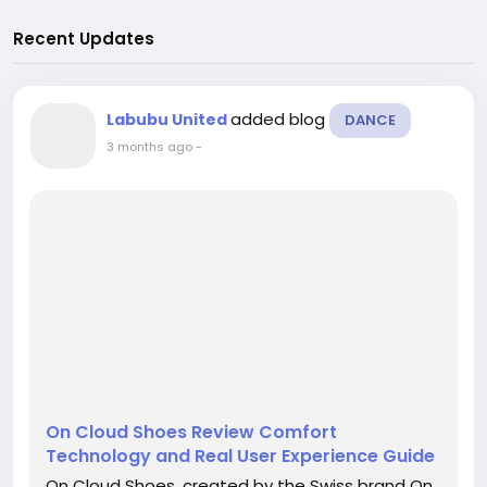
Recent Updates
added blog
Labubu United
DANCE
3 months ago
-
On Cloud Shoes Review Comfort
Technology and Real User Experience Guide
On Cloud Shoes, created by the Swiss brand On