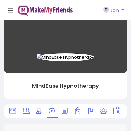
Join
MindEase Hypnotherapy