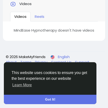
Videos
Videos
Reels
MindEase Hypnotherapy doesn't have videos
© 2026 MakeMyFriends
English
About
Terms
Privacy
Contact Us
Support
Center
Directory
This website uses cookies to ensure you get
the best experience on our website
Learn More
Got It!