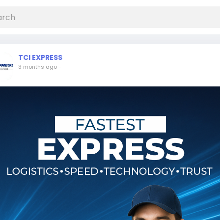
TCI EXPRESS
3 months ago
-