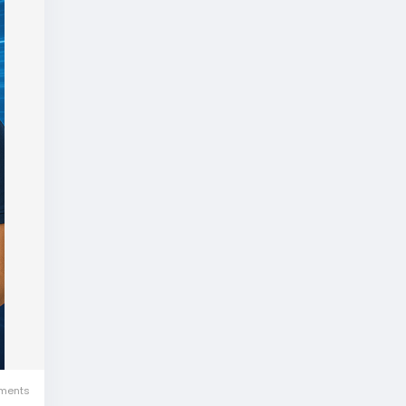
ments