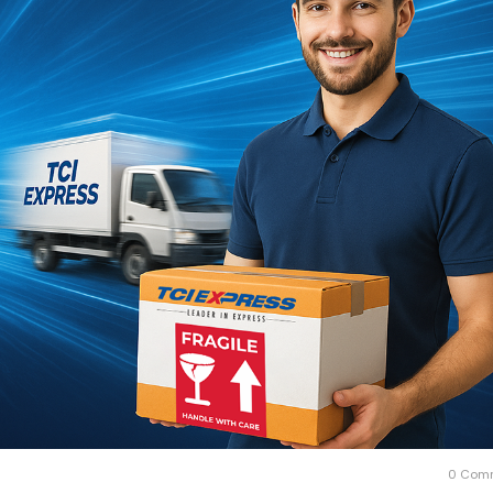
0 Com