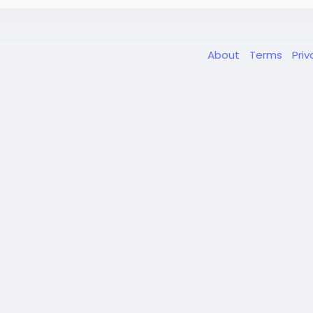
About
Terms
Pri