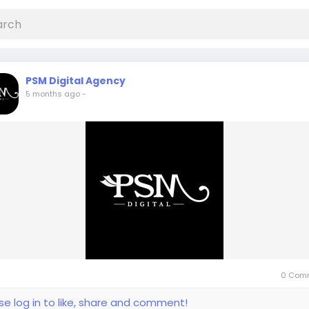
PSM Digital Agency
5 months ago
-
0 Com
se log in to like, share and comment!