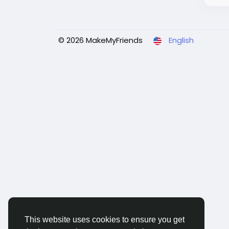
© 2026 MakeMyFriends
English
This website uses cookies to ensure you get