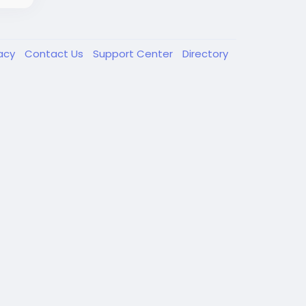
vacy
Contact Us
Support Center
Directory