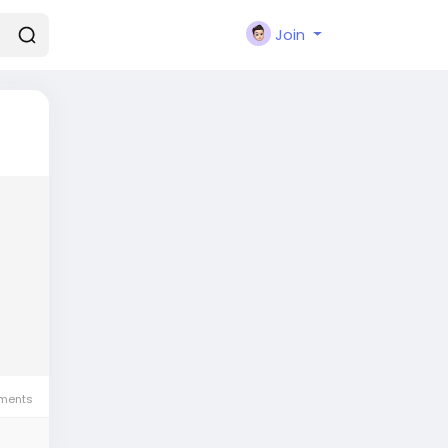
Join
ments