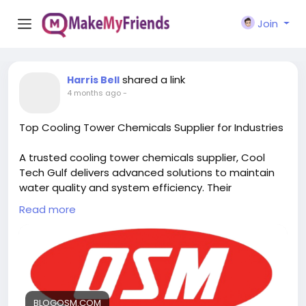
Join
shared a link
Harris Bell
4 months ago
-
Top Cooling Tower Chemicals Supplier for Industries
A trusted cooling tower chemicals supplier, Cool
Tech Gulf delivers advanced solutions to maintain
water quality and system efficiency. Their
specialized chemical treatments help control
Read more
scaling, corrosion, and biological growth, ensuring
reliable performance and long-lasting protection
for industrial cooling tower operations. Visit us:
https://blogosm.com/top-cooling-tower-
chemicals-supplier-for-industries
BLOGOSM.COM