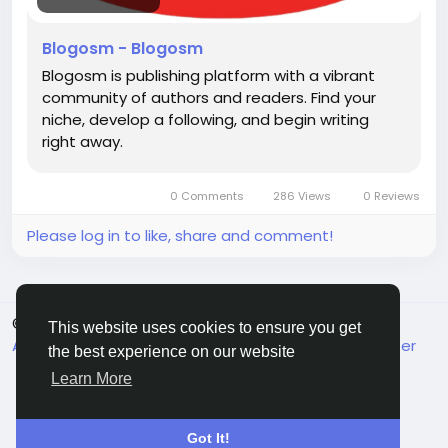
Blogosm - Blogosm
Blogosm is publishing platform with a vibrant
community of authors and readers. Find your
niche, develop a following, and begin writing
right away.
0 Comments
286 Views
0 Reviews
Please log in to like, share and comment!
© 2026 MakeMyFriends
English
This website uses cookies to ensure you get
About
Terms
Privacy
Contact Us
Support Center
the best experience on our website
Directory
Learn More
Got It!