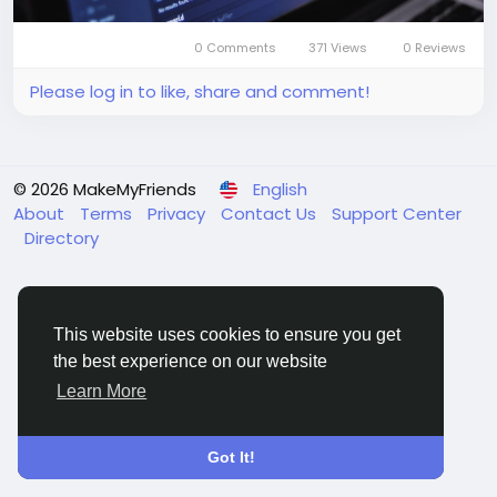
0 Comments
371 Views
0 Reviews
Please log in to like, share and comment!
© 2026 MakeMyFriends
English
About
Terms
Privacy
Contact Us
Support Center
Directory
This website uses cookies to ensure you get
the best experience on our website
Learn More
Got It!