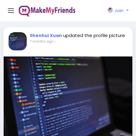
Join
updated the profile picture
Shenhui Xuan
7 months ago
-