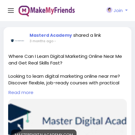
Join
shared a link
Masterd Academy
3 months ago
-
Where Can I Learn Digital Marketing Online Near Me
and Get Real Skills Fast?
Looking to learn digital marketing online near me?
Discover flexible, job-ready courses with practical
training, certifications, and expert guidance. Start
Read more
building in-demand skills from home and boost your
career with industry-focused digital marketing
programs designed for beginners and professionals.
https://masterdigitalacademy.com/learn-digital-
marketing/
MASTERDIGITALACADEMY.COM