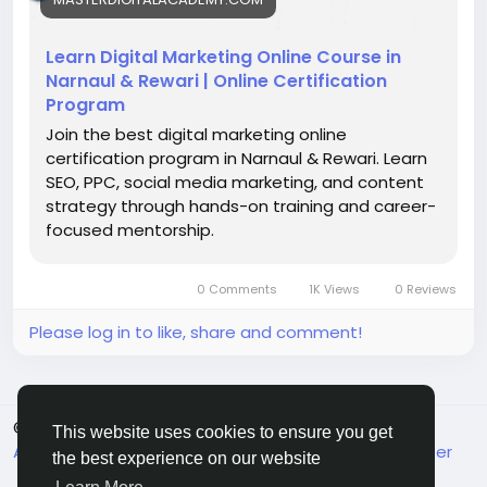
#DigitalMarketingCourse
#LearnDigitalMarketing
#OnlineMarketing
#MarketingSkills
#CareerGrowth
Learn Digital Marketing Online Course in
#SEOTraining
#DigitalSkillsIndia
Narnaul & Rewari | Online Certification
Program
Join the best digital marketing online
certification program in Narnaul & Rewari. Learn
SEO, PPC, social media marketing, and content
strategy through hands-on training and career-
focused mentorship.
0 Comments
1K Views
0 Reviews
Please log in to like, share and comment!
© 2026 MakeMyFriends
English
This website uses cookies to ensure you get
About
Terms
Privacy
Contact Us
Support Center
the best experience on our website
Directory