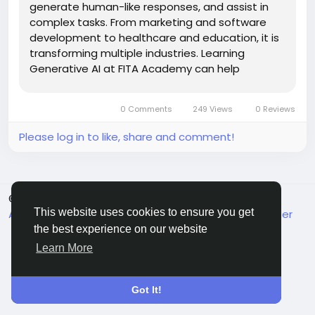
generate human-like responses, and assist in
complex tasks. From marketing and software
development to healthcare and education, it is
transforming multiple industries. Learning
Generative AI at FITA Academy can help
individuals gain practical skills, industry
knowledge, and better career opportunities in
0 Comments
249 Views
0 Reviews
this growing field. Also Check: Gen AI Courses in...
Please log in to like, share and comment!
© 2026 MakeMyFriends
English
This website uses cookies to ensure you get
About
Terms
Privacy
Contact Us
Support Center
Directory
the best experience on our website
Learn More
Got It!