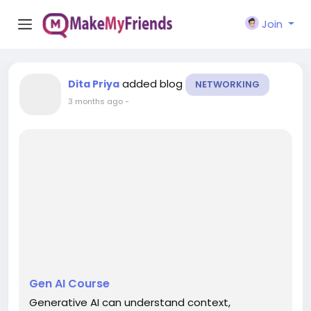
Join
added blog
Dita Priya
NETWORKING
3 months ago
-
Gen AI Course
Generative AI can understand context,