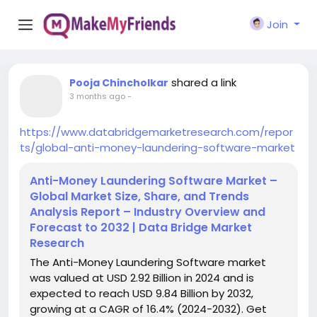
Join
shared a link
Pooja Chincholkar
3 months ago
-
https://www.databridgemarketresearch.com/repor
ts/global-anti-money-laundering-software-market
Anti-Money Laundering Software Market –
Global Market Size, Share, and Trends
Analysis Report – Industry Overview and
Forecast to 2032 | Data Bridge Market
Research
The Anti-Money Laundering Software market
was valued at USD 2.92 Billion in 2024 and is
expected to reach USD 9.84 Billion by 2032,
growing at a CAGR of 16.4% (2024-2032). Get