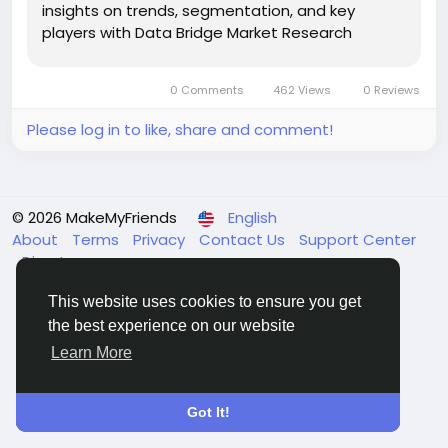
insights on trends, segmentation, and key
players with Data Bridge Market Research
Reports.
0 Comments
462 Views
0 Reviews
Please log in to like, share and comment!
© 2026 MakeMyFriends
English
About
Terms
Privacy
Contact Us
Support Center
Directory
This website uses cookies to ensure you get
the best experience on our website
Learn More
Got It!