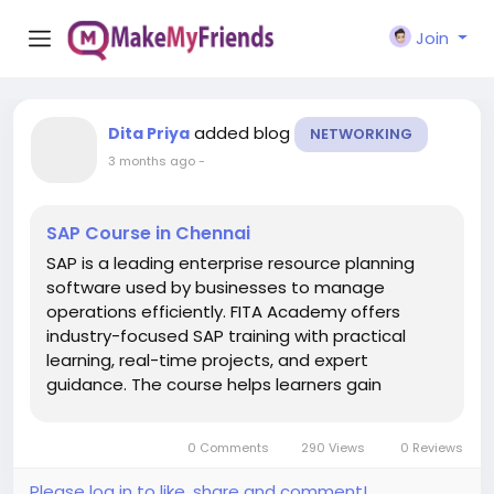
Join
added blog
Dita Priya
NETWORKING
3 months ago
-
SAP Course in Chennai
SAP is a leading enterprise resource planning
software used by businesses to manage
operations efficiently. FITA Academy offers
industry-focused SAP training with practical
learning, real-time projects, and expert
guidance. The course helps learners gain
knowledge in finance, HR, supply chain, and
business management while improving career
0 Comments
290 Views
0 Reviews
opportunities in the IT and corporate sectors. ...
Please log in to like, share and comment!