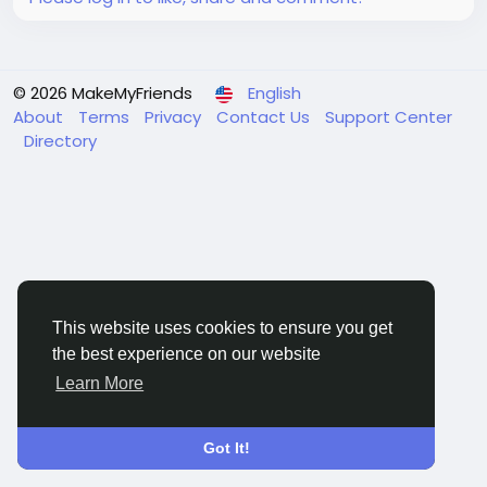
© 2026 MakeMyFriends
English
About
Terms
Privacy
Contact Us
Support Center
Directory
This website uses cookies to ensure you get
the best experience on our website
Learn More
Got It!