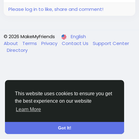
Please log in to like, share and comment!
© 2026 MakeMyFriends
English
About
Terms
Privacy
Contact Us
Support Center
Directory
This website uses cookies to ensure you get
the best experience on our website
Learn More
Got It!