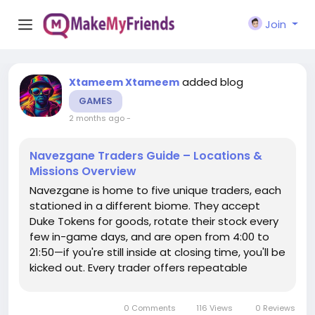
Join
added blog
Xtameem Xtameem
GAMES
2 months ago
-
Navezgane Traders Guide – Locations &
Missions Overview
Navezgane is home to five unique traders, each
stationed in a different biome. They accept
Duke Tokens for goods, rotate their stock every
few in-game days, and are open from 4:00 to
21:50—if you're still inside at closing time, you'll be
kicked out. Every trader offers repeatable
missions that reward experience and items, and
most missions send you to locations within that
0 Comments
116 Views
0 Reviews
trader's own...