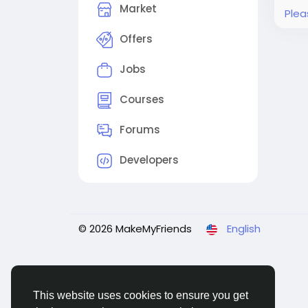
Market
Plea
Offers
Jobs
Courses
Forums
Developers
© 2026 MakeMyFriends
English
This website uses cookies to ensure you get