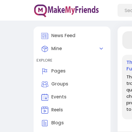
News Feed
Mine
EXPLORE
Th
Fu
Pages
Th
tr
Groups
qu
ch
Events
pr
to
Reels
fo
Blogs