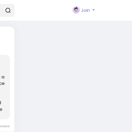
Join
 a
ace
3
he
eviews