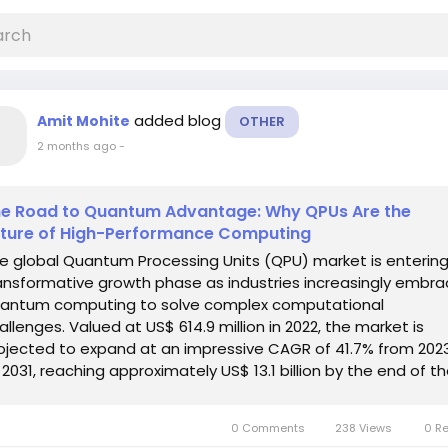
added blog
Amit Mohite
OTHER
2 months ago
-
e Road to Quantum Advantage: Why QPUs Are the
ture of High-Performance Computing
e global Quantum Processing Units (QPU) market is entering
ansformative growth phase as industries increasingly embr
antum computing to solve complex computational
allenges. Valued at US$ 614.9 million in 2022, the market is
ojected to expand at an impressive CAGR of 41.7% from 202
 2031, reaching approximately US$ 13.1 billion by the end of t
recast period. Quantum...
0 Comments
238 Views
0 R