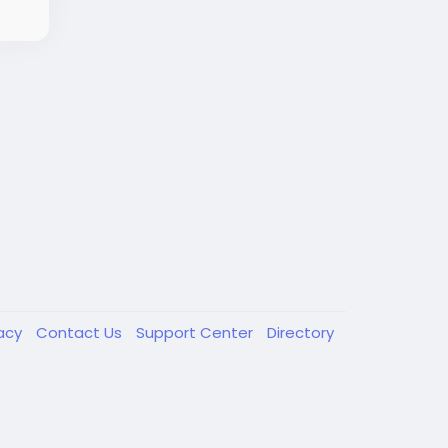
vacy
Contact Us
Support Center
Directory