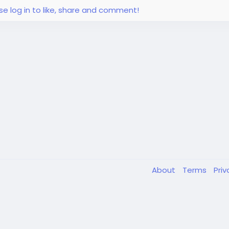
se log in to like, share and comment!
About
Terms
Pri