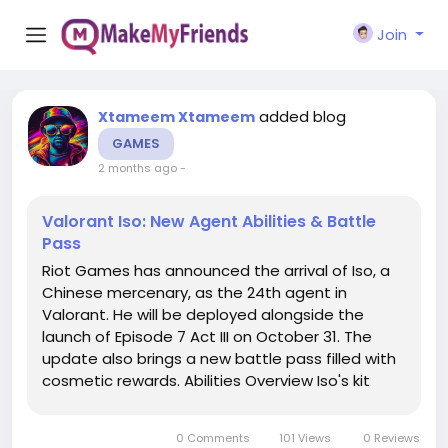
Join
added blog
Xtameem Xtameem
GAMES
2 months ago
-
Valorant Iso: New Agent Abilities & Battle
Pass
Riot Games has announced the arrival of Iso, a
Chinese mercenary, as the 24th agent in
Valorant. He will be deployed alongside the
launch of Episode 7 Act III on October 31. The
update also brings a new battle pass filled with
cosmetic rewards. Abilities Overview Iso's kit
revolves around four abilities that give him a
unique edge in combat. His signature ability,
0 Comments
101 Views
0 Reviews
Double Tap, activates a focus...