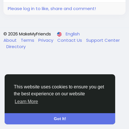
Please log in to like, share and comment!
© 2026 MakeMyFriends
English
About
Terms
Privacy
Contact Us
Support Center
Directory
This website uses cookies to ensure you get
the best experience on our website
Learn More
Got It!