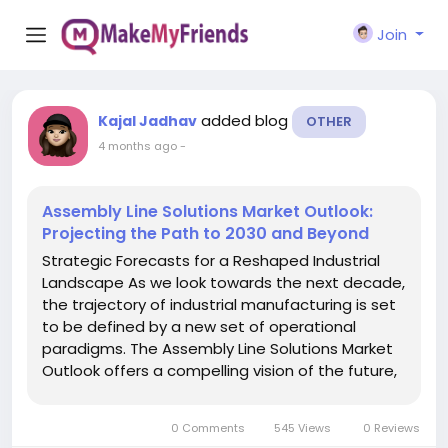
Join
added blog
Kajal Jadhav
OTHER
4 months ago
-
Assembly Line Solutions Market Outlook:
Projecting the Path to 2030 and Beyond
Strategic Forecasts for a Reshaped Industrial
Landscape As we look towards the next decade,
the trajectory of industrial manufacturing is set
to be defined by a new set of operational
paradigms. The Assembly Line Solutions Market
Outlook offers a compelling vision of the future,
one where assembly lines are not just
automated but are autonomous, self-
0 Comments
545 Views
0 Reviews
optimizing, and seamlessly...