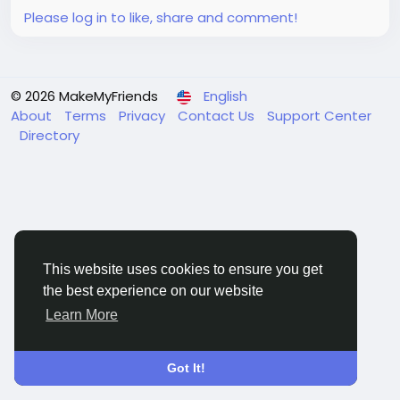
Please log in to like, share and comment!
© 2026 MakeMyFriends
English
About
Terms
Privacy
Contact Us
Support Center
Directory
This website uses cookies to ensure you get
the best experience on our website
Learn More
Got It!