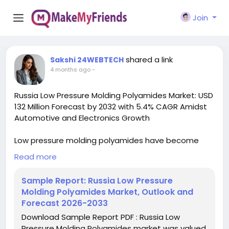
Join
shared a link
Sakshi 24WEBTECH
4 months ago
-
Russia Low Pressure Molding Polyamides Market: USD
132 Million Forecast by 2032 with 5.4% CAGR Amidst
Automotive and Electronics Growth
Low pressure molding polyamides have become
increasingly vital in manufacturing due to their
Read more
unique combination of mechanical strength,
chemical resistance, and processing advantages.
Sample Report: Russia Low Pressure
These specialty polymers enable manufacturers to
Molding Polyamides Market, Outlook and
achieve complex geometries with reduced energy
Forecast 2026-2033
consumption compared to traditional molding
Download Sample Report PDF : Russia Low
techniques, aligning with Russia's industrial
Pressure Molding Polyamides market was valued