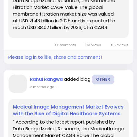
Data Bridge Market Research, the Membrane
Filtration Market CAGR Value The global
membrane filtration market size was valued
at USD 21.48 billion in 2025 and is expected to
reach USD 38.02 billion by 2033, at a CAGR
of7.40% during the forecast period Market
research analysis and data in this Membrane...
0 Comments
173 Views
0 Reviews
Please log in to like, share and comment!
added blog
Rahul Rangwa
OTHER
2 months ago
-
Medical Image Management Market Evolves
with the Rise of Digital Healthcare Systems
" According to the latest report published by
Data Bridge Market Research, the Medical Image
Management Market CAGR Value The global