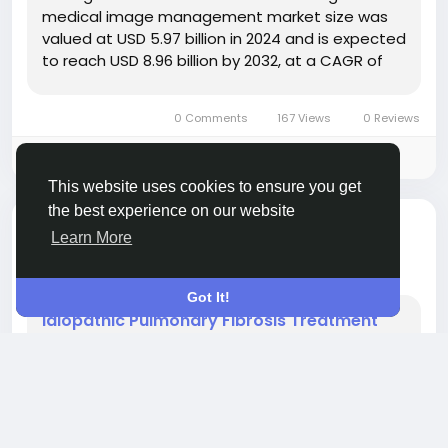
medical image management market size was
valued at USD 5.97 billion in 2024 and is expected
to reach USD 8.96 billion by 2032, at a CAGR of
5.20% during the forecast period To impart a
supreme quality to this...
0 Comments
167 Views
0 Reviews
Please log in to like, share and comment!
This website uses cookies to ensure you get
the best experience on our website
added blog
Rahul Rangwa
OTHER
Learn More
2 months ago
-
Got It!
Idiopathic Pulmonary Fibrosis Treatment
Market Progresses with Focus on Novel
Therapeutic Solutions
" According to the latest report published by
Data Bridge Market Research, the Idiopathic
Pulmonary Fibrosis Treatment Market CAGR