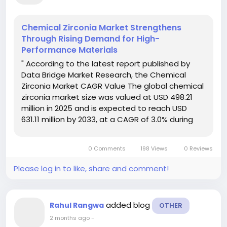
Chemical Zirconia Market Strengthens
Through Rising Demand for High-
Performance Materials
" According to the latest report published by
Data Bridge Market Research, the Chemical
Zirconia Market CAGR Value The global chemical
zirconia market size was valued at USD 498.21
million in 2025 and is expected to reach USD
631.11 million by 2033, at a CAGR of 3.0% during
the forecast period The data, information,
statistics, facts and figures...
0 Comments
198 Views
0 Reviews
Please log in to like, share and comment!
added blog
Rahul Rangwa
OTHER
2 months ago
-