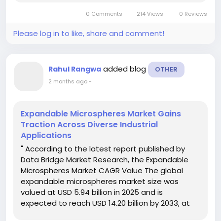
report comprises of...
0 Comments
214 Views
0 Reviews
Please log in to like, share and comment!
added blog
Rahul Rangwa
OTHER
2 months ago
-
Expandable Microspheres Market Gains
Traction Across Diverse Industrial
Applications
" According to the latest report published by
Data Bridge Market Research, the Expandable
Microspheres Market CAGR Value The global
expandable microspheres market size was
valued at USD 5.94 billion in 2025 and is
expected to reach USD 14.20 billion by 2033, at
a CAGR of11.50% during the forecast period The