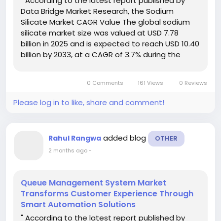
" According to the latest report published by
Data Bridge Market Research, the Sodium
Silicate Market CAGR Value The global sodium
silicate market size was valued at USD 7.78
billion in 2025 and is expected to reach USD 10.40
billion by 2033, at a CAGR of 3.7% during the
forecast period This Sodium Silicate Market
document combines all-inclusive...
0 Comments
161 Views
0 Reviews
Please log in to like, share and comment!
added blog
Rahul Rangwa
OTHER
2 months ago
-
Queue Management System Market
Transforms Customer Experience Through
Smart Automation Solutions
" According to the latest report published by