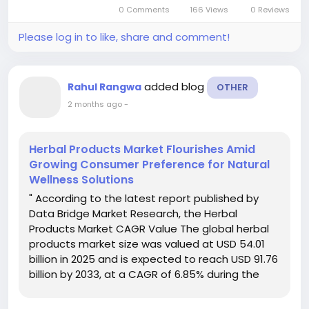
Laboratory Furniture Market document...
0 Comments
166 Views
0 Reviews
Please log in to like, share and comment!
added blog
Rahul Rangwa
OTHER
2 months ago
-
Herbal Products Market Flourishes Amid
Growing Consumer Preference for Natural
Wellness Solutions
" According to the latest report published by
Data Bridge Market Research, the Herbal
Products Market CAGR Value The global herbal
products market size was valued at USD 54.01
billion in 2025 and is expected to reach USD 91.76
billion by 2033, at a CAGR of 6.85% during the
forecast period The Herbal Products Market
document contains precise and up...