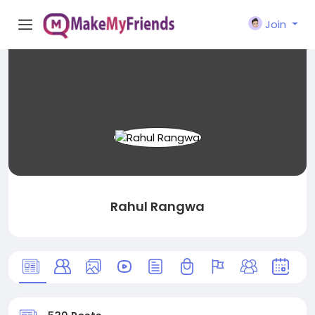
Join
Rahul Rangwa