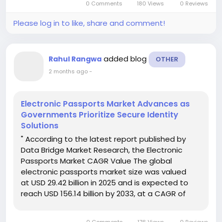
0 Comments
180 Views
0 Reviews
Please log in to like, share and comment!
added blog
Rahul Rangwa
OTHER
2 months ago
-
Electronic Passports Market Advances as
Governments Prioritize Secure Identity
Solutions
" According to the latest report published by
Data Bridge Market Research, the Electronic
Passports Market CAGR Value The global
electronic passports market size was valued
at USD 29.42 billion in 2025 and is expected to
reach USD 156.14 billion by 2033, at a CAGR of
23.20% during the forecast period The reliable
Electronic Passports Market report...