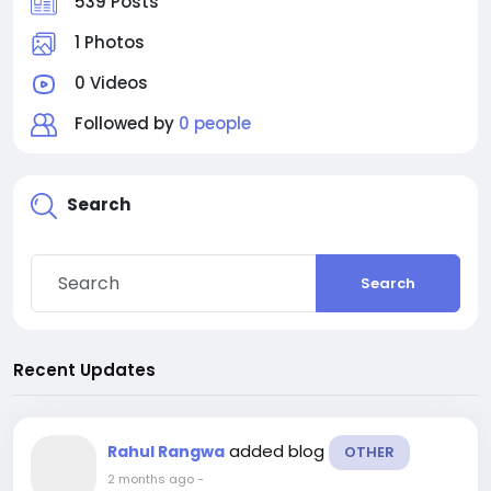
539 Posts
1 Photos
0 Videos
Followed by
0 people
Search
Search
Recent Updates
added blog
Rahul Rangwa
OTHER
2 months ago
-