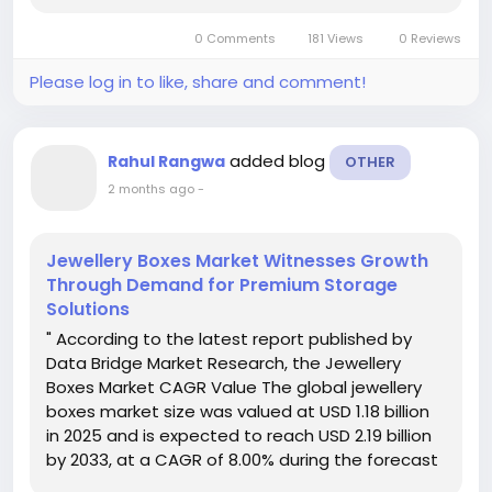
client’s business and their...
0 Comments
181 Views
0 Reviews
Please log in to like, share and comment!
added blog
Rahul Rangwa
OTHER
2 months ago
-
Jewellery Boxes Market Witnesses Growth
Through Demand for Premium Storage
Solutions
" According to the latest report published by
Data Bridge Market Research, the Jewellery
Boxes Market CAGR Value The global jewellery
boxes market size was valued at USD 1.18 billion
in 2025 and is expected to reach USD 2.19 billion
by 2033, at a CAGR of 8.00% during the forecast
period Credible Jewellery Boxes Market business