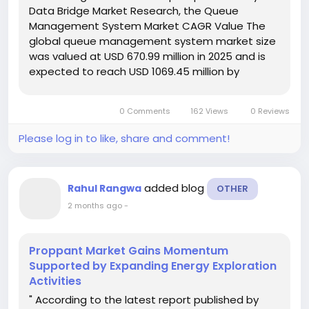
Data Bridge Market Research, the Queue
Management System Market CAGR Value The
global queue management system market size
was valued at USD 670.99 million in 2025 and is
expected to reach USD 1069.45 million by
2033, at a CAGR of 6.00% during the forecast
period Winning Queue Management System
0 Comments
162 Views
0 Reviews
Market...
Please log in to like, share and comment!
added blog
Rahul Rangwa
OTHER
2 months ago
-
Proppant Market Gains Momentum
Supported by Expanding Energy Exploration
Activities
" According to the latest report published by