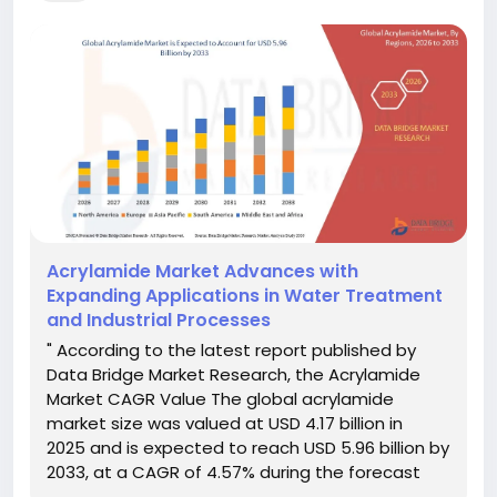
Acrylamide Market Advances with
Expanding Applications in Water Treatment
and Industrial Processes
" According to the latest report published by
Data Bridge Market Research, the Acrylamide
Market CAGR Value The global acrylamide
market size was valued at USD 4.17 billion in
2025 and is expected to reach USD 5.96 billion by
2033, at a CAGR of 4.57% during the forecast
period DBMR team is focused on understanding