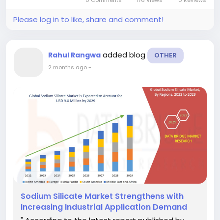
0 Comments
176 Views
0 Reviews
Please log in to like, share and comment!
added blog
Rahul Rangwa
OTHER
2 months ago
-
Sodium Silicate Market Strengthens with
Increasing Industrial Application Demand