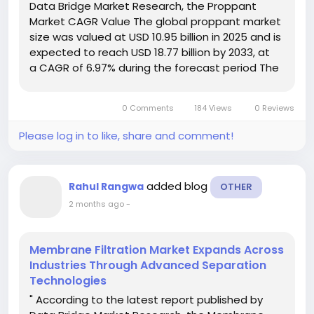
Data Bridge Market Research, the Proppant
Market CAGR Value The global proppant market
size was valued at USD 10.95 billion in 2025 and is
expected to reach USD 18.77 billion by 2033, at
a CAGR of 6.97% during the forecast period The
market research data included in this Proppant
Market document is analysed...
0 Comments
184 Views
0 Reviews
Please log in to like, share and comment!
added blog
Rahul Rangwa
OTHER
2 months ago
-
Membrane Filtration Market Expands Across
Industries Through Advanced Separation
Technologies
" According to the latest report published by