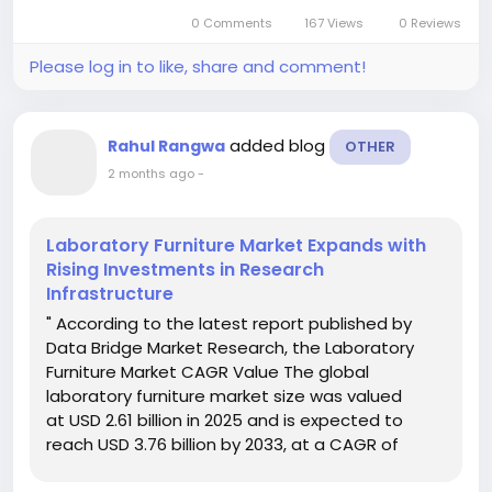
Expandable Microspheres Market analysis...
0 Comments
167 Views
0 Reviews
Please log in to like, share and comment!
added blog
Rahul Rangwa
OTHER
2 months ago
-
Laboratory Furniture Market Expands with
Rising Investments in Research
Infrastructure
" According to the latest report published by
Data Bridge Market Research, the Laboratory
Furniture Market CAGR Value The global
laboratory furniture market size was valued
at USD 2.61 billion in 2025 and is expected to
reach USD 3.76 billion by 2033, at a CAGR of
4.67% during the forecast period An all inclusive