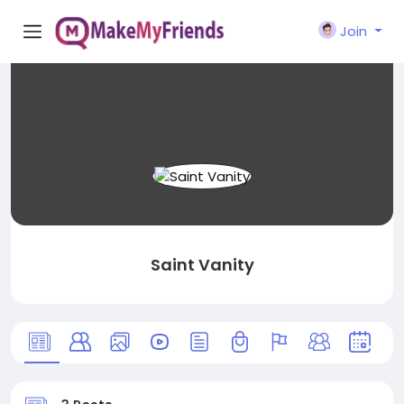
Join
Saint Vanity