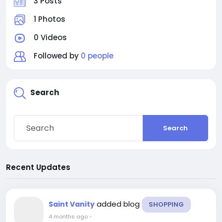
3 Posts
1 Photos
0 Videos
Followed by
0 people
Search
Search
Recent Updates
added blog
Saint Vanity
SHOPPING
4 months ago
-