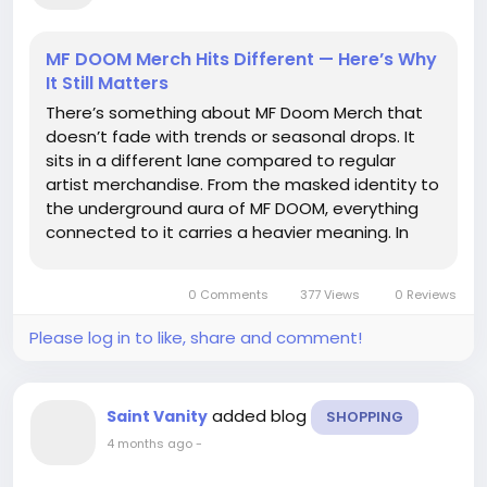
MF DOOM Merch Hits Different — Here’s Why
It Still Matters
There’s something about MF Doom Merch that
doesn’t fade with trends or seasonal drops. It
sits in a different lane compared to regular
artist merchandise. From the masked identity to
the underground aura of MF DOOM, everything
connected to it carries a heavier meaning. In
streetwear culture, this isn’t just clothing—it’s
memory, attitude, and a kind of...
0 Comments
377 Views
0 Reviews
Please log in to like, share and comment!
added blog
Saint Vanity
SHOPPING
4 months ago
-