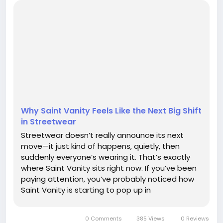
Why Saint Vanity Feels Like the Next Big Shift
in Streetwear
Streetwear doesn’t really announce its next
move—it just kind of happens, quietly, then
suddenly everyone’s wearing it. That’s exactly
where Saint Vanity sits right now. If you’ve been
paying attention, you’ve probably noticed how
Saint Vanity is starting to pop up in
conversations that used to be dominated by
bigger, louder names. There’s...
0 Comments
385 Views
0 Reviews