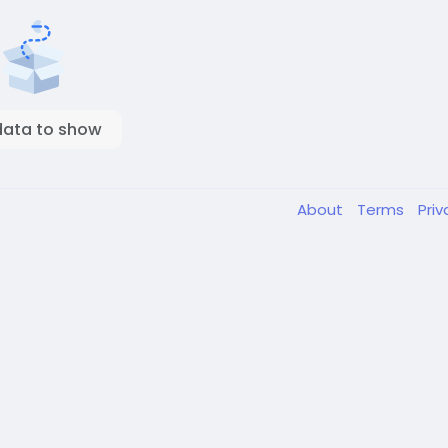
data to show
About
Terms
Pri