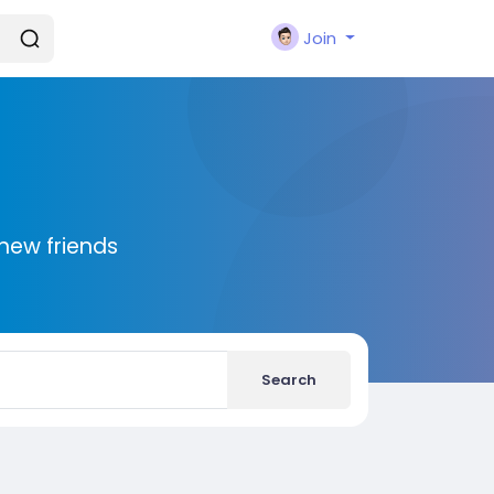
Join
new friends
Search