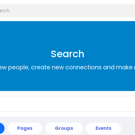
Search
ew people, create new connections and make 
Pages
Groups
Events