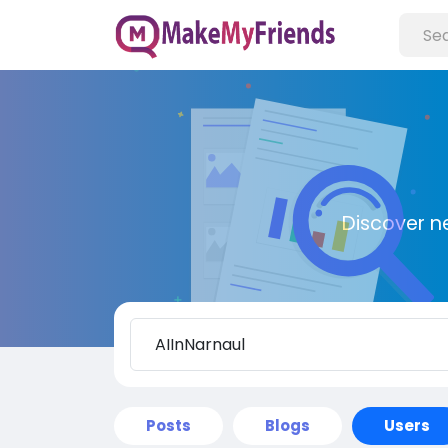
Discover n
Posts
Blogs
Users