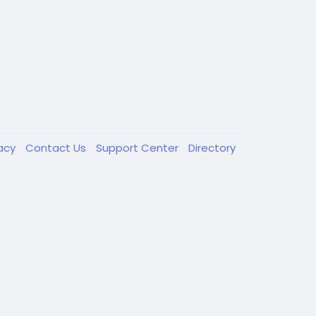
vacy
Contact Us
Support Center
Directory