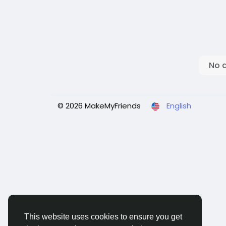
No 
© 2026 MakeMyFriends
English
This website uses cookies to ensure you get