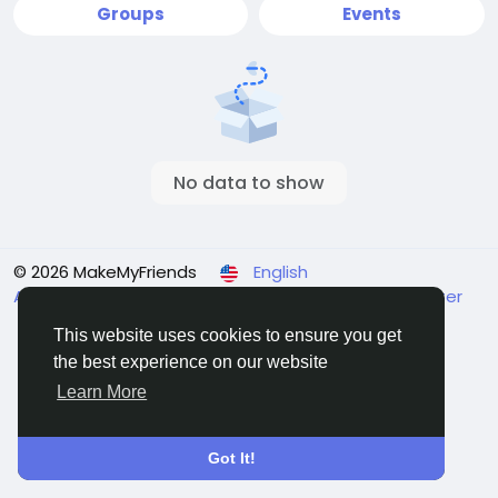
Groups
Events
No data to show
© 2026 MakeMyFriends
English
About
Terms
Privacy
Contact Us
Support Center
Directory
This website uses cookies to ensure you get
the best experience on our website
Learn More
Got It!