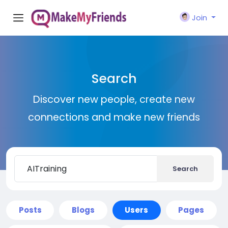
Join
Search
Discover new people, create new
connections and make new friends
Search
Posts
Blogs
Users
Pages