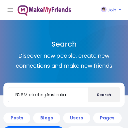
Join
Search
Discover new people, create new
connections and make new friends
Search
Posts
Blogs
Users
Pages