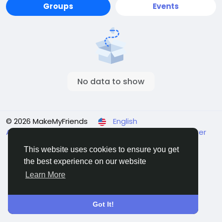
Groups
Events
No data to show
© 2026 MakeMyFriends
English
About
Terms
Privacy
Contact Us
Support Center
Directory
This website uses cookies to ensure you get
the best experience on our website
Learn More
Got It!