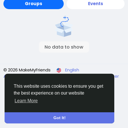
Groups
Events
No data to show
© 2026 MakeMyFriends
English
About
Terms
Privacy
Contact Us
Support Center
Directory
This website uses cookies to ensure you get
the best experience on our website
Learn More
Got It!