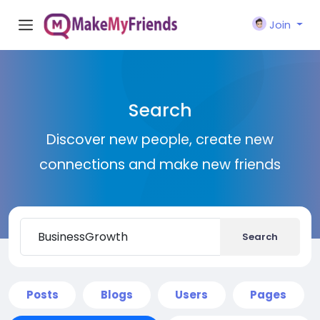
Join
Search
Discover new people, create new
connections and make new friends
Search
Posts
Blogs
Users
Pages