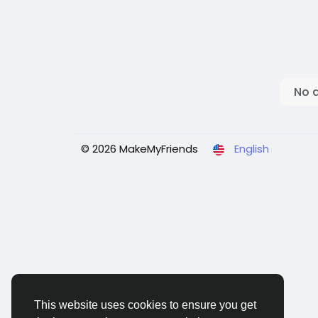
No 
© 2026 MakeMyFriends
English
This website uses cookies to ensure you get