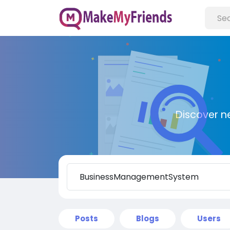
Discover n
Posts
Blogs
Users