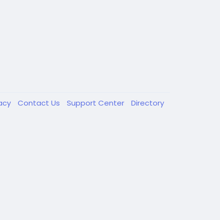
vacy
Contact Us
Support Center
Directory