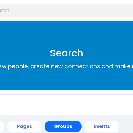
Search
ew people, create new connections and make 
Pages
Groups
Events