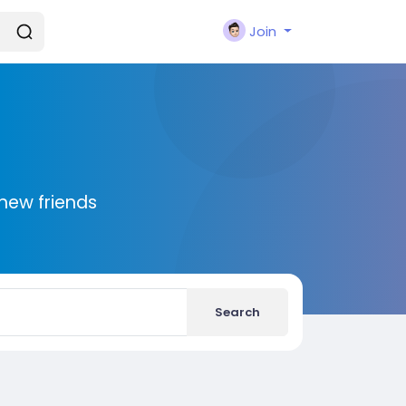
Join
new friends
Search