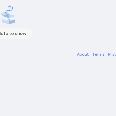
data to show
About
Terms
Pri