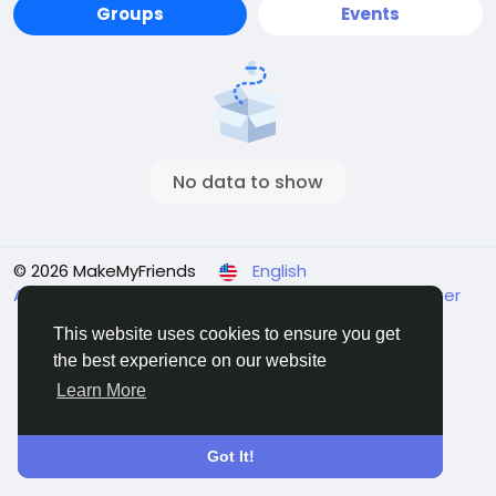
Groups
Events
No data to show
© 2026 MakeMyFriends
English
About
Terms
Privacy
Contact Us
Support Center
Directory
This website uses cookies to ensure you get
the best experience on our website
Learn More
Got It!