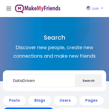
Join
Search
Discover new people, create new
connections and make new friends
Search
Posts
Blogs
Users
Pages