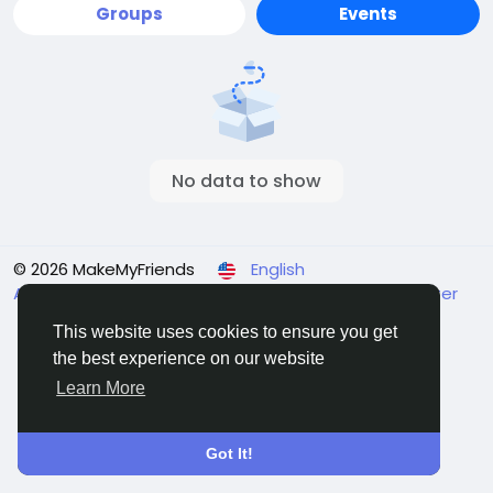
Groups
Events
No data to show
© 2026 MakeMyFriends
English
About
Terms
Privacy
Contact Us
Support Center
Directory
This website uses cookies to ensure you get
the best experience on our website
Learn More
Got It!