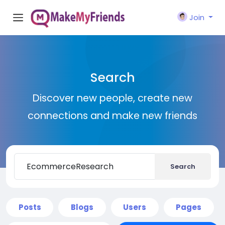
Join
Search
Discover new people, create new
connections and make new friends
Search
Posts
Blogs
Users
Pages