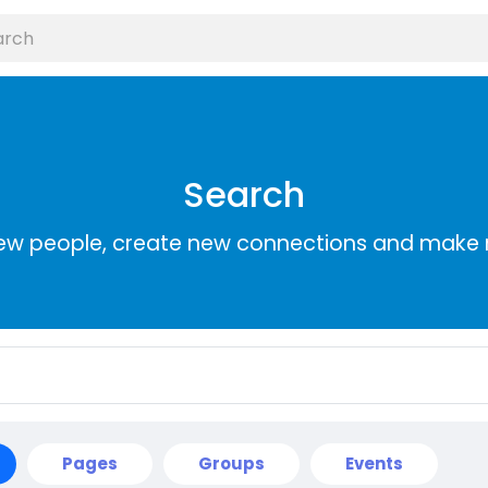
Search
ew people, create new connections and make 
Pages
Groups
Events