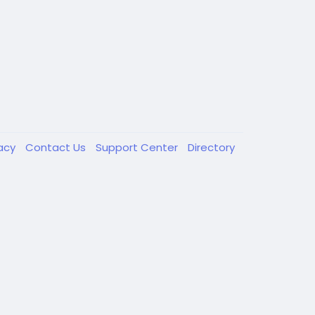
vacy
Contact Us
Support Center
Directory