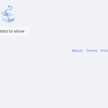
data to show
About
Terms
Pri