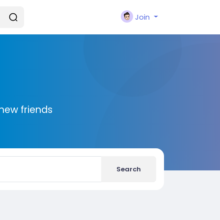
Join
new friends
Search