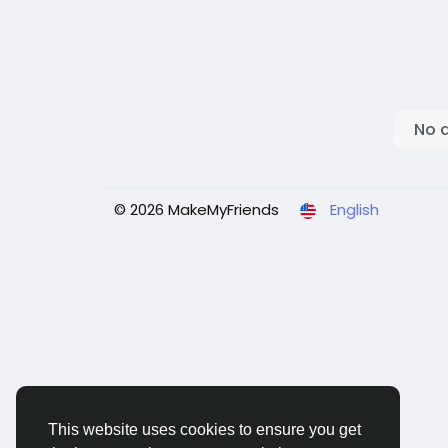
No 
© 2026 MakeMyFriends
English
This website uses cookies to ensure you get