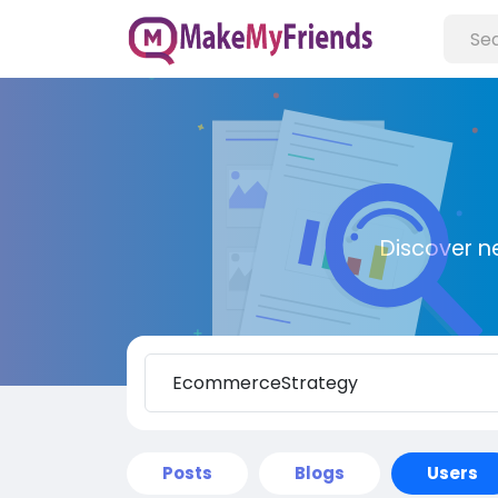
Discover n
Posts
Blogs
Users