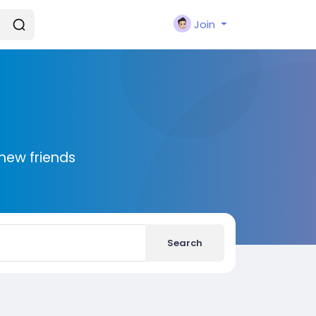
Join
new friends
Search