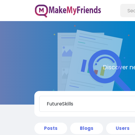
Discover n
Posts
Blogs
Users