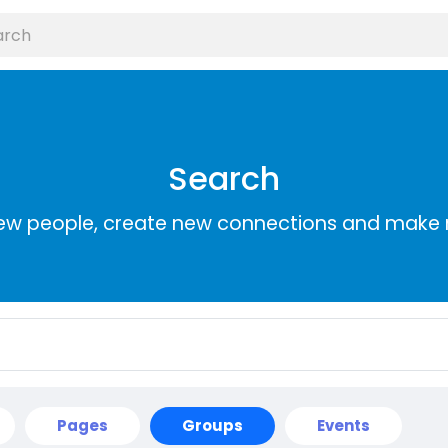
Search
ew people, create new connections and make 
Pages
Groups
Events