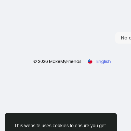
No 
© 2026 MakeMyFriends
English
This website uses cookies to ensure you get