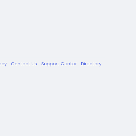
vacy
Contact Us
Support Center
Directory