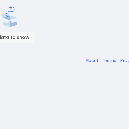
data to show
About
Terms
Pri