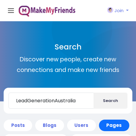
Join
Search
Discover new people, create new
connections and make new friends
Search
Posts
Blogs
Users
Pages