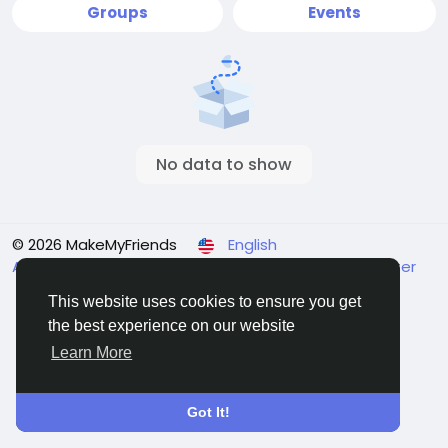
Groups
Events
No data to show
© 2026 MakeMyFriends
English
About
Terms
Privacy
Contact Us
Support Center
Directory
This website uses cookies to ensure you get
the best experience on our website
Learn More
Got It!