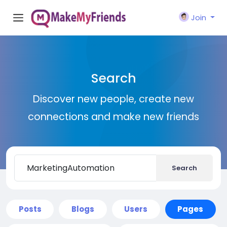
Join
Search
Discover new people, create new
connections and make new friends
Search
Posts
Blogs
Users
Pages