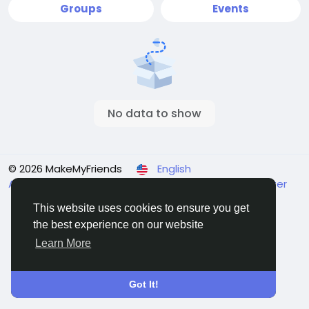
Groups
Events
No data to show
© 2026 MakeMyFriends
English
About
Terms
Privacy
Contact Us
Support Center
Directory
This website uses cookies to ensure you get
the best experience on our website
Learn More
Got It!