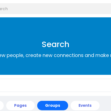
Search
ew people, create new connections and make 
Pages
Groups
Events