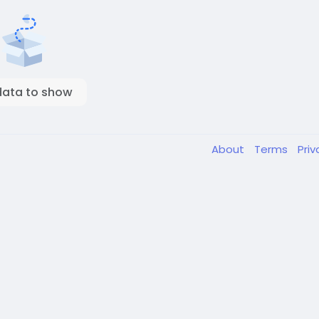
data to show
About
Terms
Pri