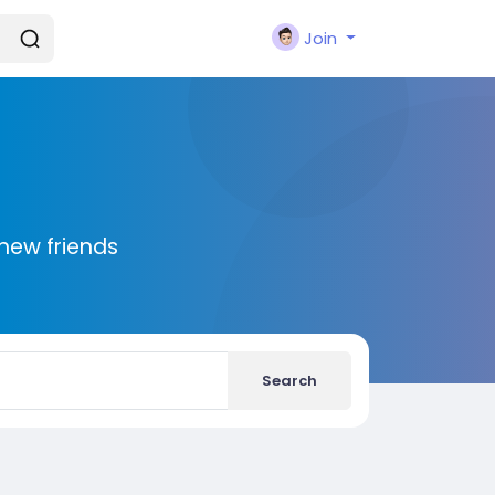
Join
new friends
Search