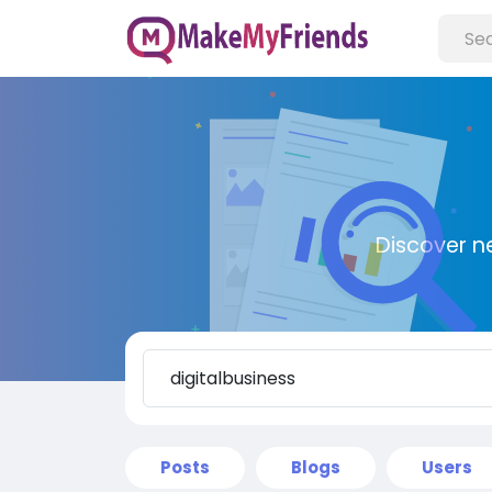
Discover n
Posts
Blogs
Users