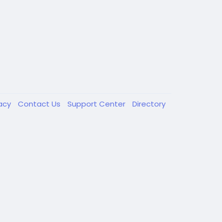
vacy
Contact Us
Support Center
Directory