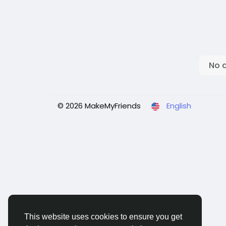
No 
© 2026 MakeMyFriends
English
This website uses cookies to ensure you get